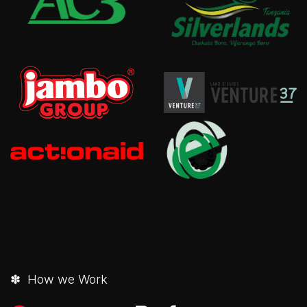
✽ How we Work