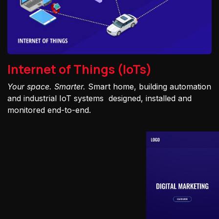
Internet of Things (IoTs)
Your space. Smarter.
Smart home, building automation
and industrial IoT systems designed, installed and
monitored end-to-end.