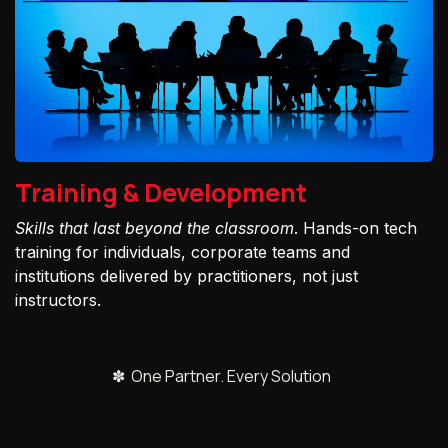
Training & Development
Skills that last beyond the classroom
. Hands-on tech
training for individuals, corporate teams and
institutions delivered by practitioners, not just
instructors.
✽ One Partner. Every Solution