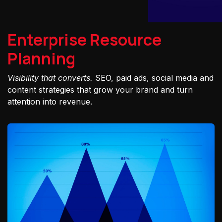
Enterprise Resource
Planning
Visibility that converts.
SEO, paid ads, social media and
content strategies that grow your brand and turn
attention into revenue.