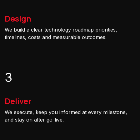
Design
We build a clear technology roadmap priorities,
timelines, costs and measurable outcomes.
3
Deliver
We execute, keep you informed at every milestone,
and stay on after go-live.