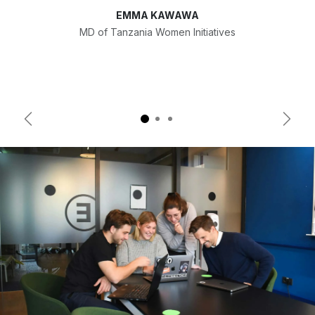
EMMA KAWAWA
MD of Tanzania Women Initiatives
Previous
Next