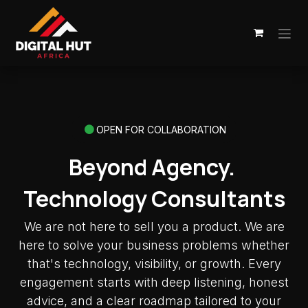
Skip to Content
OPEN FOR COLLABORATION
Beyond Agency.
Technology Consultants
We are not here to sell you a product. We are
here to solve your business problems whether
that's technology, visibility, or growth. Every
engagement starts with deep listening, honest
advice, and a clear roadmap tailored to your