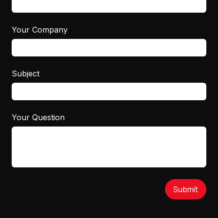
Your Company
Subject
Your Question
Submit