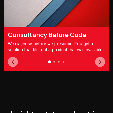
Consultancy Before Code
We diagnose before we prescribe. You get a
solution that fits, not a product that was available.
Previous
Next