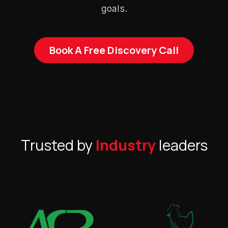
goals.
Book A Free Discovery Call
Trusted by
Industry
leaders