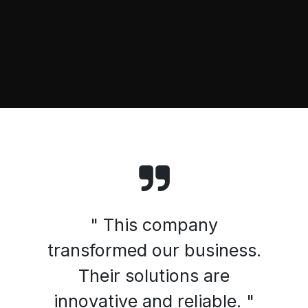
" This company
transformed our business.
Their solutions are
innovative and reliable. "