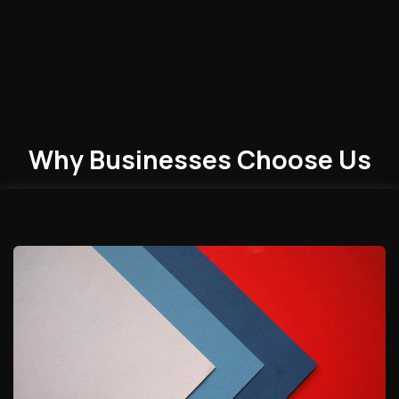
Why Businesses
Choose
Us