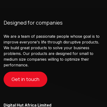
Designed for companies
We are a team of passionate people whose goal is to
improve everyone's life through disruptive products.
We build great products to solve your business
problems. Our products are designed for small to
medium size companies willing to optimize their
performance.
Get in touch
Digital Hut Africa Limited