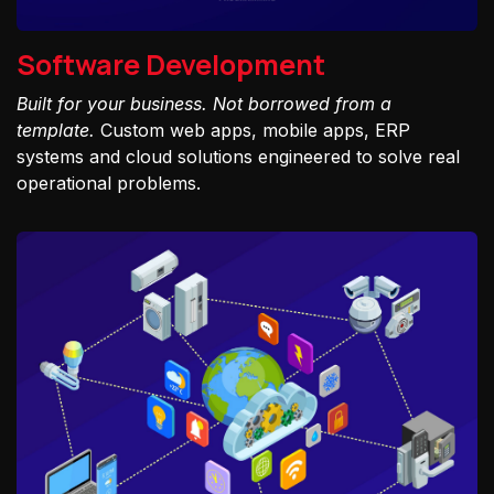
Software Development
Built for your business. Not borrowed from a
template.
Custom web apps, mobile apps, ERP
systems and cloud solutions engineered to solve real
operational problems.