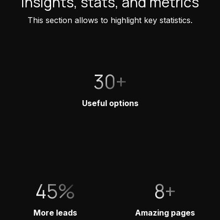
Insights, stats, and metrics
This section allows to highlight key statistics.
30+
Useful options
45%
8+
More leads
Amazing pages