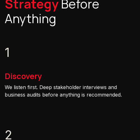
Strategy
Before
Anything
1
Discovery
We listen first. Deep stakeholder interviews and
business audits before anything is recommended.
2