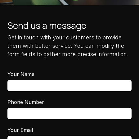
Send us a message
Get in touch with your customers to provide
them with better service. You can modify the
form fields to gather more precise information.
Your Name
Phone Number
Your Email