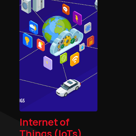
Internet of
Things (IoTs)