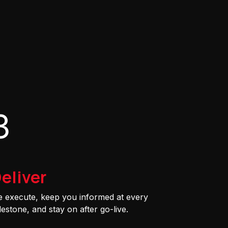
3
eliver
 execute, keep you informed at every
lestone, and stay on after go-live.