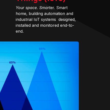
Your space. Smarter.
Smart
home, building automation and
industrial IoT systems designed,
installed and monitored end-to-
end.