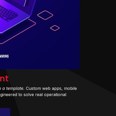
nt
m a template.
Custom web apps, mobile
ineered to solve real operational