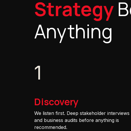
Strategy
B
Anything
1
Discovery
We listen first. Deep stakeholder interviews
and business audits before anything is
recommended.