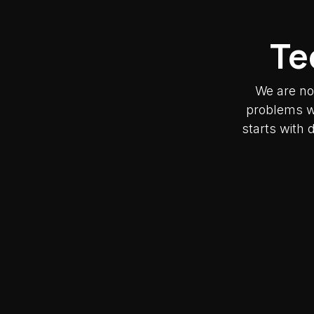
Te
We are no
problems wh
starts with 