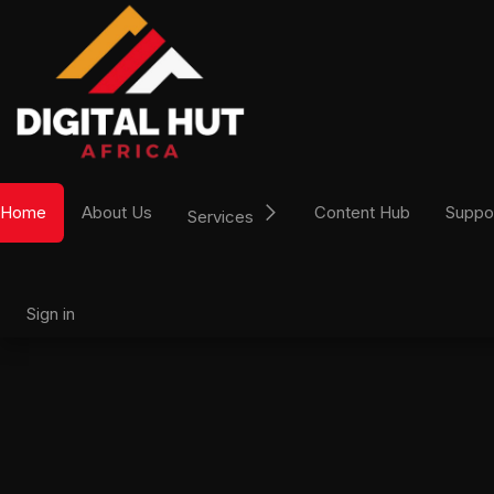
Skip to Content
Home
About Us
Content Hub
Suppo
Services
Sign in