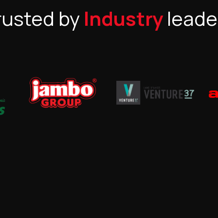
rusted by
Industry
leade