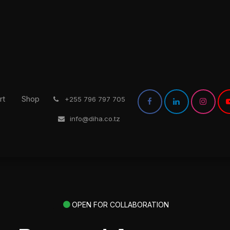
rt
Shop
͏
+255 796 797 705
info@diha.co.tz
OPEN FOR COLLABORATION