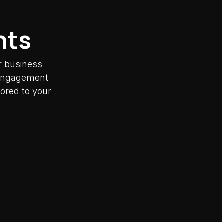
nts
r business
y engagement
lored to your