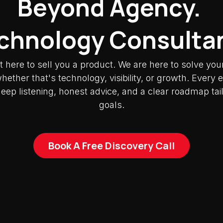
Beyond Agency.
chnology Consulta
t here to sell you a product. We are here to solve you
ether that's technology, visibility, or growth. Ever
deep listening, honest advice, and a clear roadmap tai
goals.
Book A Free Discovery Call