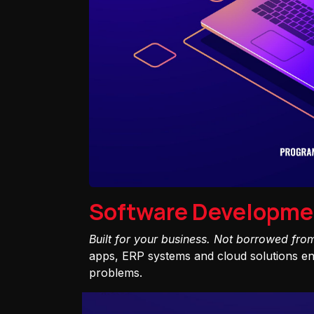
Software Developme
Built for your business. Not borrowed fro
apps, ERP systems and cloud solutions eng
problems.