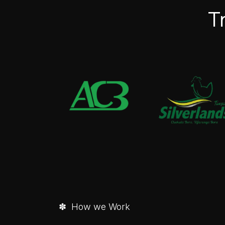
T
✽ How we Work