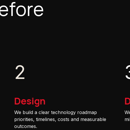
efore
2
Design
D
We build a clear technology roadmap
We
priorities, timelines, costs and measurable
mi
outcomes.