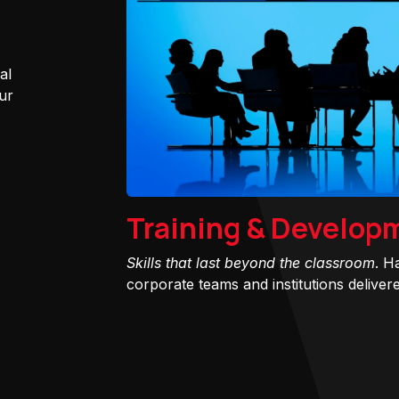
al
ur
Training & Develop
Skills that last beyond the classroom
. H
corporate teams and institutions delivered