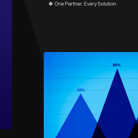
✽ One Partner. Every Solution