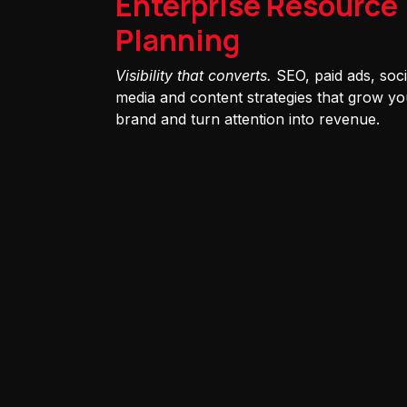
Enterprise Resource
Planning
Visibility that converts.
SEO, paid ads, soci
media and content strategies that grow yo
brand and turn attention into revenue.