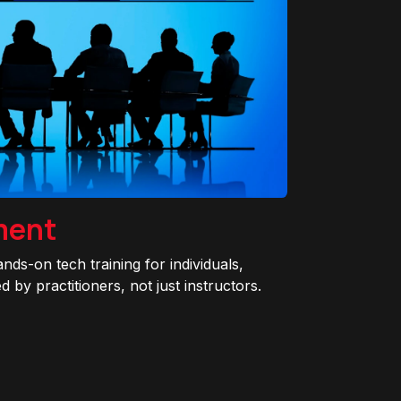
ment
ands-on tech training for individuals,
 by practitioners, not just instructors.