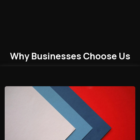
Why Businesses
Choose
Us