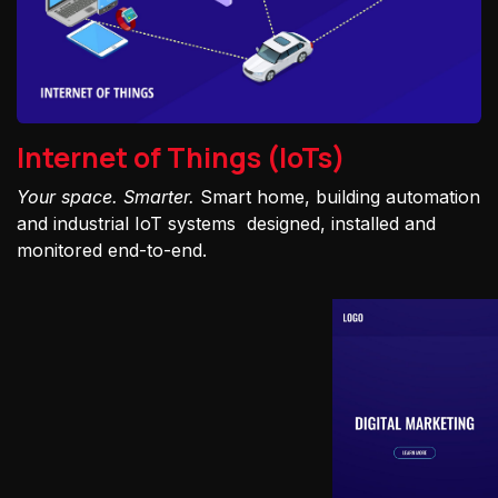
Internet of Things (IoTs)
Your space. Smarter.
Smart home, building automation
and industrial IoT systems designed, installed and
monitored end-to-end.