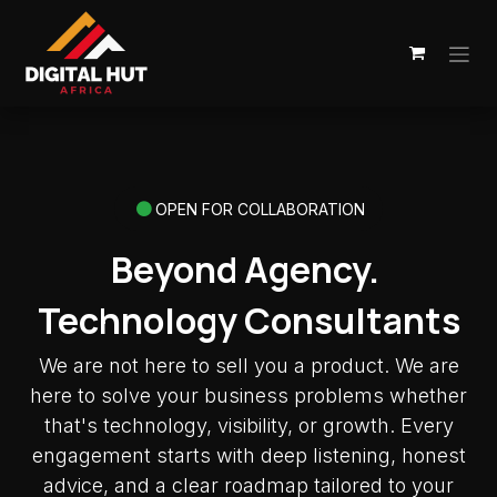
Skip to Content
OPEN FOR COLLABORATION
Beyond Agency.
Technology Consultants
We are not here to sell you a product. We are
here to solve your business problems whether
that's technology, visibility, or growth. Every
engagement starts with deep listening, honest
advice, and a clear roadmap tailored to your