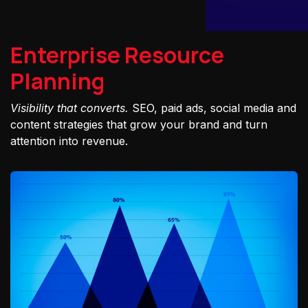
Enterprise Resource
Planning
Visibility that converts.
SEO, paid ads, social media and
content strategies that grow your brand and turn
attention into revenue.