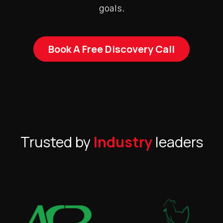
goals.
Book A Free Discovery Call
Trusted by
Industry
leaders