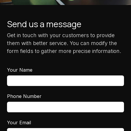
Send us a message
Get in touch with your customers to provide
them with better service. You can modify the
form fields to gather more precise information.
Your Name
Phone Number
Your Email