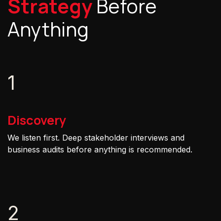
Strategy
Before
Anything
1
Discovery
We listen first. Deep stakeholder interviews and
business audits before anything is recommended.
2