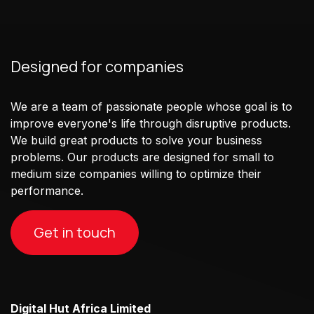
Designed for companies
We are a team of passionate people whose goal is to
improve everyone's life through disruptive products.
We build great products to solve your business
problems. Our products are designed for small to
medium size companies willing to optimize their
performance.
Get in touch
Digital Hut Africa Limited