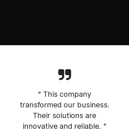
" This company
transformed our business.
Their solutions are
innovative and reliable. "