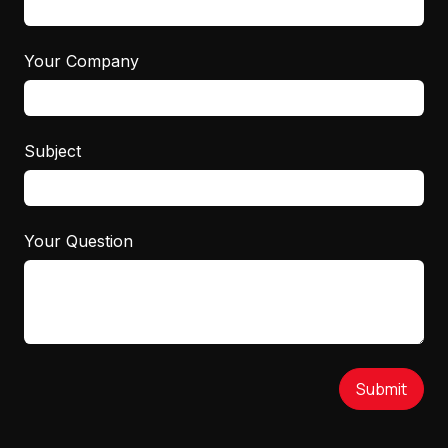
Your Company
Subject
Your Question
Submit