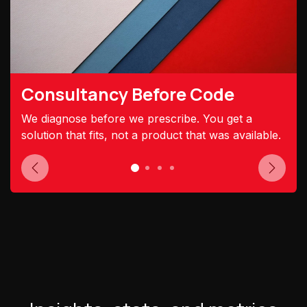
Consultancy Before Code
We diagnose before we prescribe. You get a
solution that fits, not a product that was available.
Previous
Next