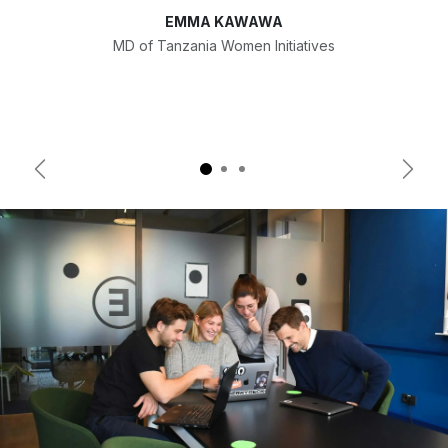
EMMA KAWAWA
MD of Tanzania Women Initiatives
Previous
Next