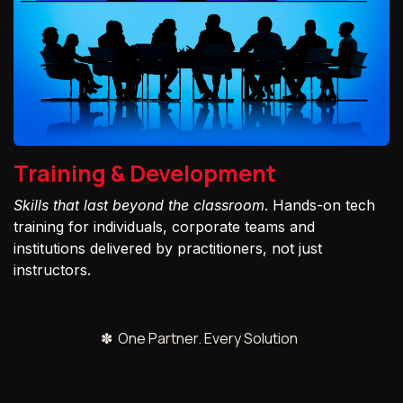
Training & Development
Skills that last beyond the classroom
. Hands-on tech
training for individuals, corporate teams and
institutions delivered by practitioners, not just
instructors.
✽ One Partner. Every Solution