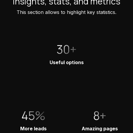
Insights, stats, and metrics
This section allows to highlight key statistics.
30+
Useful options
45%
8+
More leads
Amazing pages