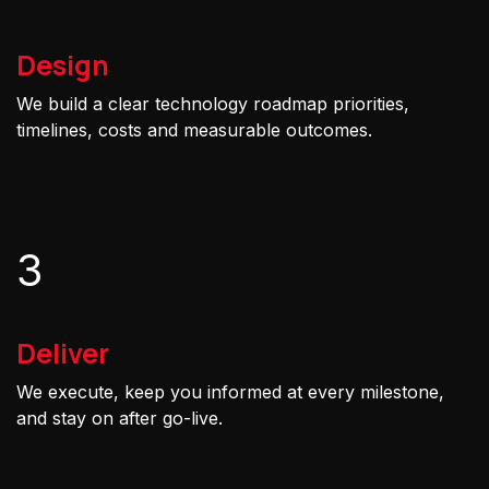
Design
We build a clear technology roadmap priorities,
timelines, costs and measurable outcomes.
3
Deliver
We execute, keep you informed at every milestone,
and stay on after go-live.