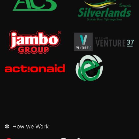
✽ How we Work