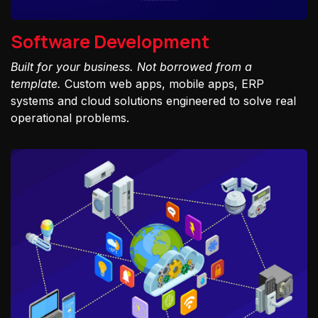
Software Development
Built for your business. Not borrowed from a
template.
Custom web apps, mobile apps, ERP
systems and cloud solutions engineered to solve real
operational problems.