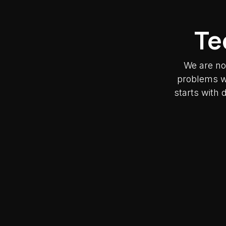
Te
We are no
problems wh
starts with 