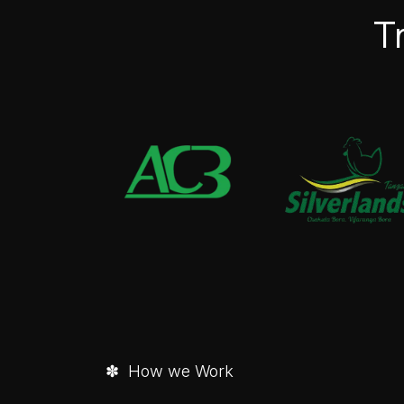
T
✽ How we Work