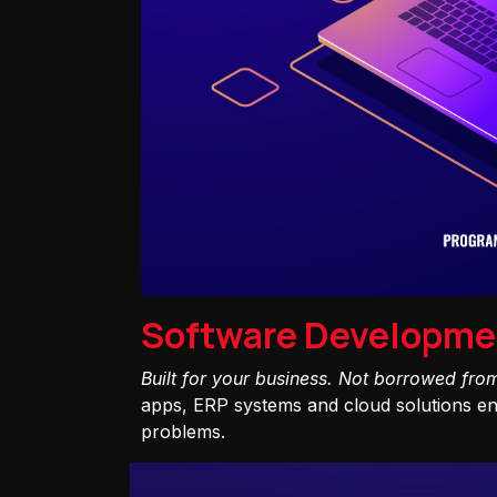
Software Developme
Built for your business. Not borrowed fro
apps, ERP systems and cloud solutions eng
problems.