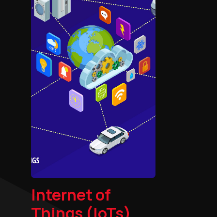
Internet of
Things (IoTs)