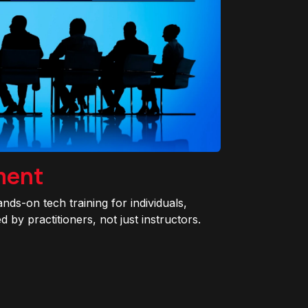
ment
ands-on tech training for individuals,
 by practitioners, not just instructors.