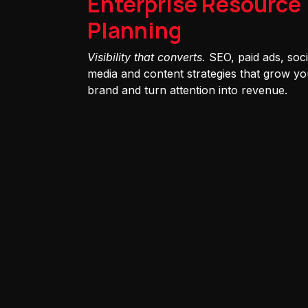
Enterprise Resource
Planning
Visibility that converts.
SEO, paid ads, soci
media and content strategies that grow yo
brand and turn attention into revenue.