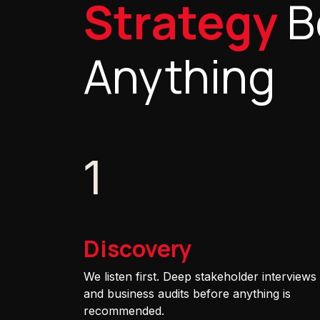
Strategy
B
Anything
1
Discovery
We listen first. Deep stakeholder interviews
and business audits before anything is
recommended.