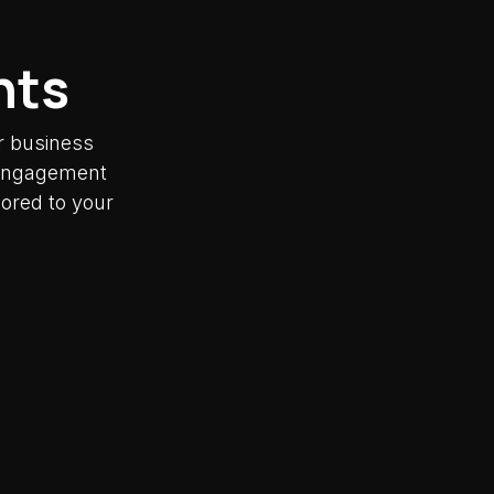
nts
r business
y engagement
lored to your