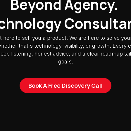
Beyond Agency.
chnology Consulta
t here to sell you a product. We are here to solve you
ether that's technology, visibility, or growth. Ever
deep listening, honest advice, and a clear roadmap tai
goals.
Book A Free Discovery Call