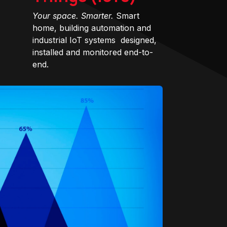
Your space. Smarter.
Smart
home, building automation and
industrial IoT systems designed,
installed and monitored end-to-
end.