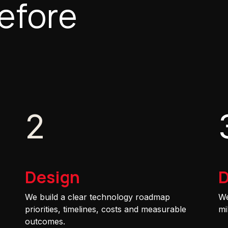
efore
2
Design
D
We build a clear technology roadmap
We
priorities, timelines, costs and measurable
mi
outcomes.