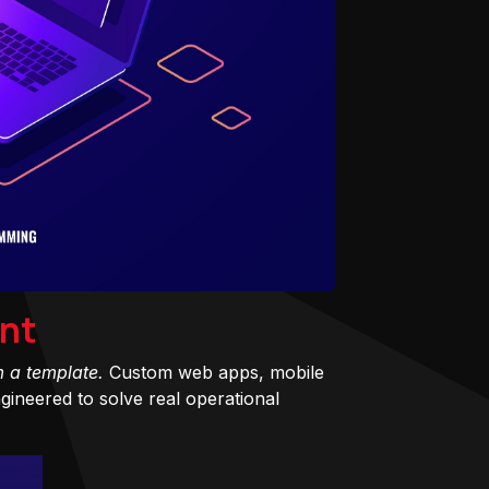
nt
m a template.
Custom web apps, mobile
ineered to solve real operational