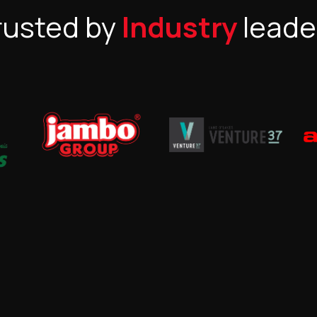
rusted by
Industry
leade