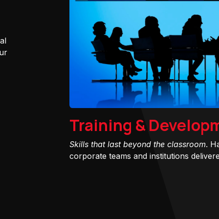
al
ur
Training & Develop
Skills that last beyond the classroom
. H
corporate teams and institutions delivered