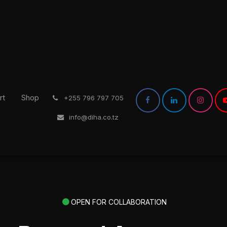
rt
Shop
͏
+255 796 797 705
info@diha.co.tz
OPEN FOR COLLABORATION