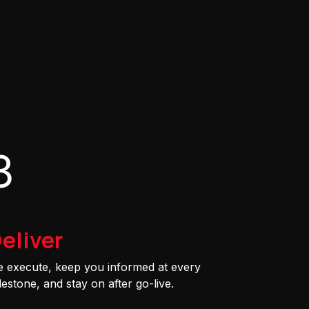
3
eliver
 execute, keep you informed at every
lestone, and stay on after go-live.