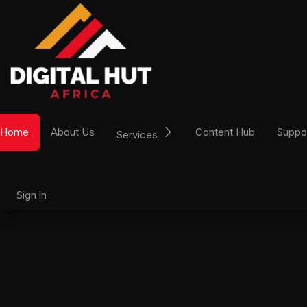
Skip to Content
Home
About Us
Content Hub
Suppo
Services
Sign in