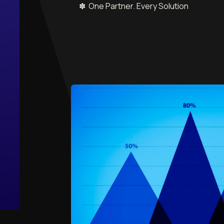
✽ One Partner. Every Solution