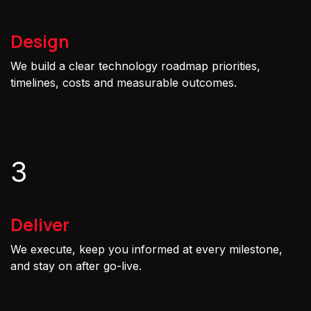
Design
We build a clear technology roadmap priorities,
timelines, costs and measurable outcomes.
3
Deliver
We execute, keep you informed at every milestone,
and stay on after go-live.