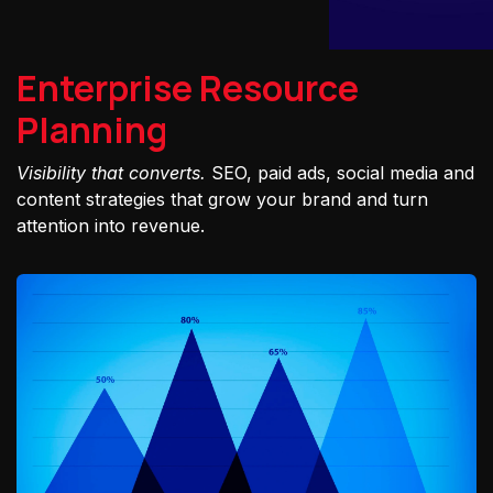
Enterprise Resource
Planning
Visibility that converts.
SEO, paid ads, social media and
content strategies that grow your brand and turn
attention into revenue.