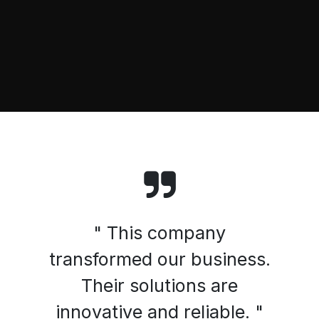
" This company
transformed our business.
Their solutions are
innovative and reliable. "