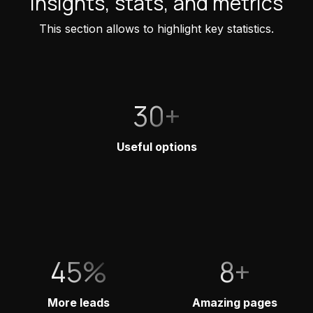
Insights, stats, and metrics
This section allows to highlight key statistics.
30+
Useful options
45%
8+
More leads
Amazing pages