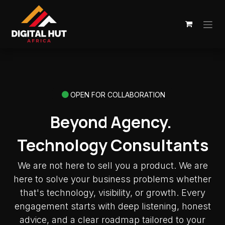
Skip to Content
OPEN FOR COLLABORATION
Beyond Agency.
Technology Consultants
We are not here to sell you a product. We are
here to solve your business problems whether
that's technology, visibility, or growth. Every
engagement starts with deep listening, honest
advice, and a clear roadmap tailored to your