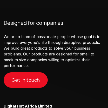
Designed for companies
We are a team of passionate people whose goal is to
improve everyone's life through disruptive products.
We build great products to solve your business
problems. Our products are designed for small to
medium size companies willing to optimize their
performance.
Get in touch
Digital Hut Africa Limited