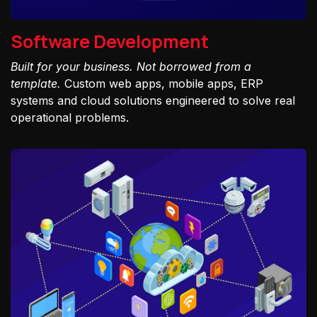
Software Development
Built for your business. Not borrowed from a
template.
Custom web apps, mobile apps, ERP
systems and cloud solutions engineered to solve real
operational problems.