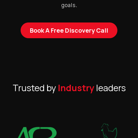
goals.
Book A Free Discovery Call
Trusted by
Industry
leaders