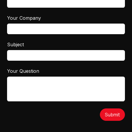
Your Company
Subject
Your Question
Submit