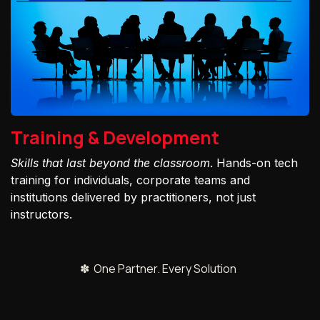
Training & Development
Skills that last beyond the classroom
. Hands-on tech
training for individuals, corporate teams and
institutions delivered by practitioners, not just
instructors.
✽ One Partner. Every Solution