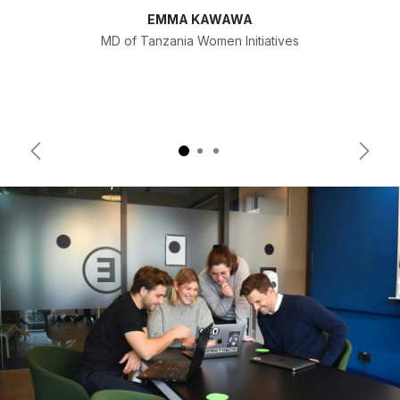
EMMA KAWAWA
MD of Tanzania Women Initiatives
Previous
Next