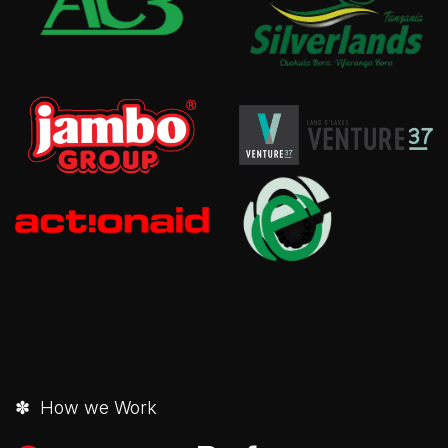
✽ How we Work