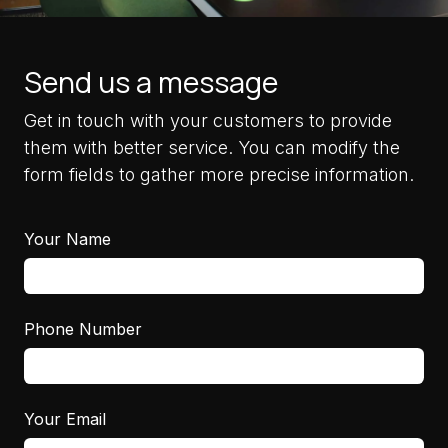
Send us a message
Get in touch with your customers to provide
them with better service. You can modify the
form fields to gather more precise information.
Your Name
Phone Number
Your Email