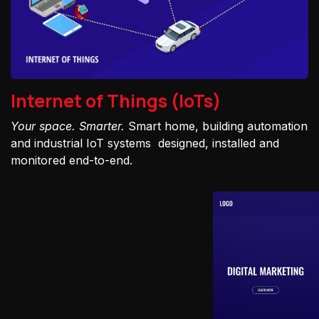
Internet of Things (IoTs)
Your space. Smarter.
Smart home, building automation
and industrial IoT systems designed, installed and
monitored end-to-end.