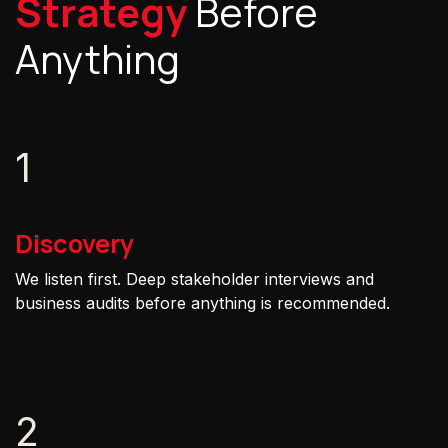
Strategy
Before
Anything
1
Discovery
We listen first. Deep stakeholder interviews and
business audits before anything is recommended.
2