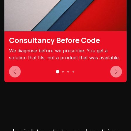
Consultancy Before Code
We diagnose before we prescribe. You get a
solution that fits, not a product that was available.
Previous
Next