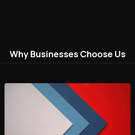
Why Businesses
Choose
Us