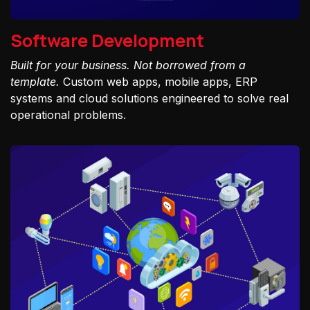
Software Development
Built for your business. Not borrowed from a
template.
Custom web apps, mobile apps, ERP
systems and cloud solutions engineered to solve real
operational problems.