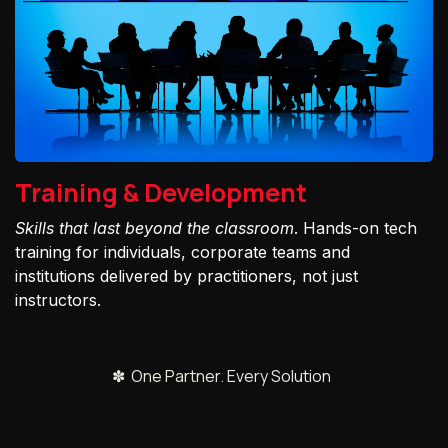
Training & Development
Skills that last beyond the classroom
. Hands-on tech
training for individuals, corporate teams and
institutions delivered by practitioners, not just
instructors.
✽ One Partner. Every Solution