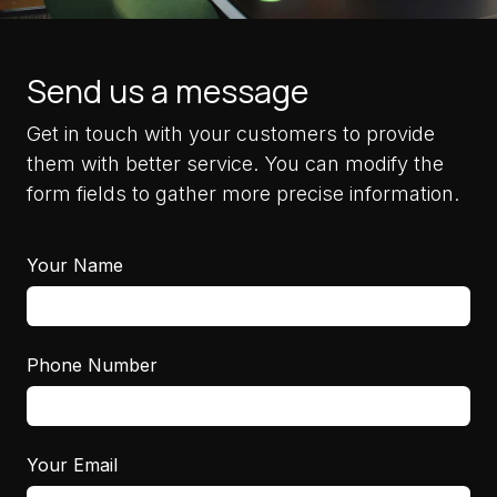
Send us a message
Get in touch with your customers to provide
them with better service. You can modify the
form fields to gather more precise information.
Your Name
Phone Number
Your Email