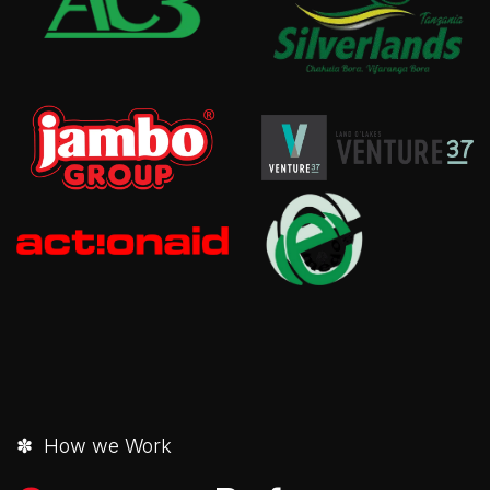
✽ How we Work