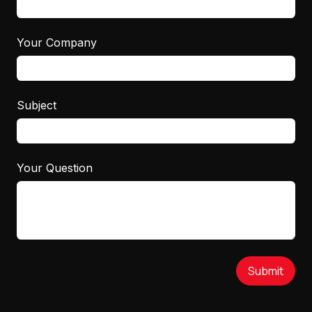
Your Company
Subject
Your Question
Submit