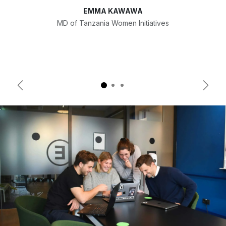
EMMA KAWAWA
MD of Tanzania Women Initiatives
Previous
Next