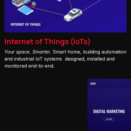
Internet of Things (IoTs)
Your space. Smarter.
Smart home, building automation
and industrial IoT systems designed, installed and
monitored end-to-end.