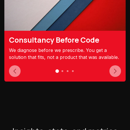
Consultancy Before Code
We diagnose before we prescribe. You get a
solution that fits, not a product that was available.
Previous
Next