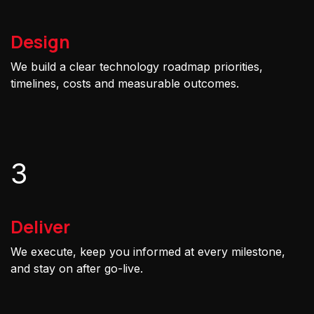
Design
We build a clear technology roadmap priorities,
timelines, costs and measurable outcomes.
3
Deliver
We execute, keep you informed at every milestone,
and stay on after go-live.