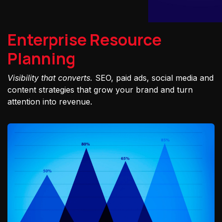
Enterprise Resource
Planning
Visibility that converts.
SEO, paid ads, social media and
content strategies that grow your brand and turn
attention into revenue.