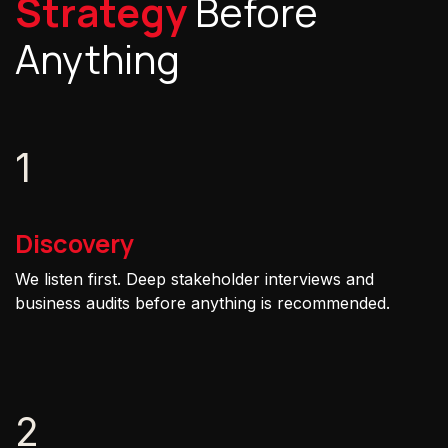
Strategy
Before
Anything
1
Discovery
We listen first. Deep stakeholder interviews and
business audits before anything is recommended.
2