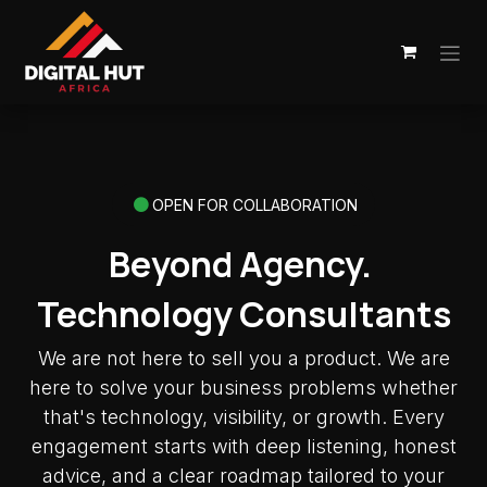
Skip to Content
OPEN FOR COLLABORATION
Beyond Agency.
Technology Consultants
We are not here to sell you a product. We are
here to solve your business problems whether
that's technology, visibility, or growth. Every
engagement starts with deep listening, honest
advice, and a clear roadmap tailored to your