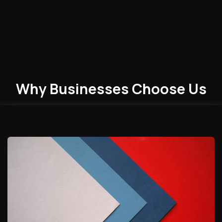
Why Businesses
Choose
Us