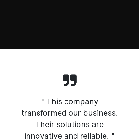
" This company
transformed our business.
Their solutions are
innovative and reliable. "