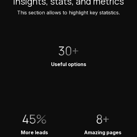
Insights, stats, and metrics
This section allows to highlight key statistics.
30+
Useful options
45%
8+
More leads
Amazing pages