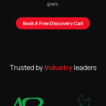
goals.
Book A Free Discovery Call
Trusted by
Industry
leaders