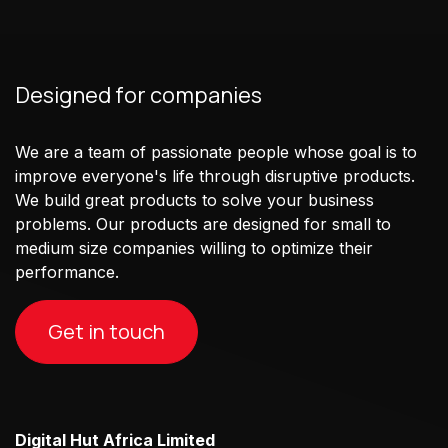
Designed for companies
We are a team of passionate people whose goal is to
improve everyone's life through disruptive products.
We build great products to solve your business
problems. Our products are designed for small to
medium size companies willing to optimize their
performance.
Get in touch
Digital Hut Africa Limited