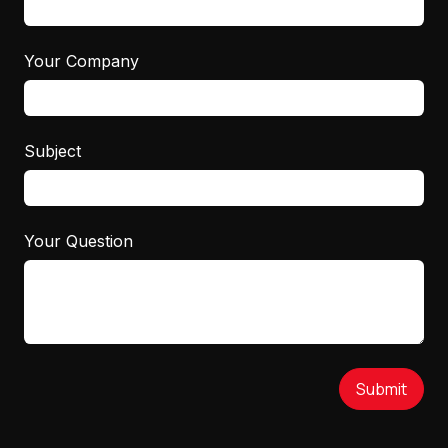
Your Company
Subject
Your Question
Submit