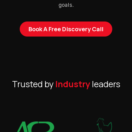
goals.
Book A Free Discovery Call
Trusted by
Industry
leaders