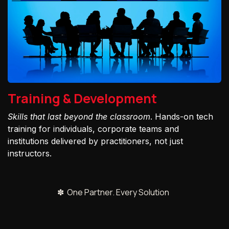
Training & Development
Skills that last beyond the classroom
. Hands-on tech
training for individuals, corporate teams and
institutions delivered by practitioners, not just
instructors.
✽ One Partner. Every Solution