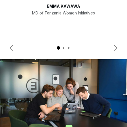
EMMA KAWAWA
MD of Tanzania Women Initiatives
Previous
Next