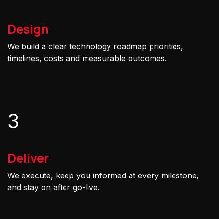
Design
We build a clear technology roadmap priorities,
timelines, costs and measurable outcomes.
3
Deliver
We execute, keep you informed at every milestone,
and stay on after go-live.