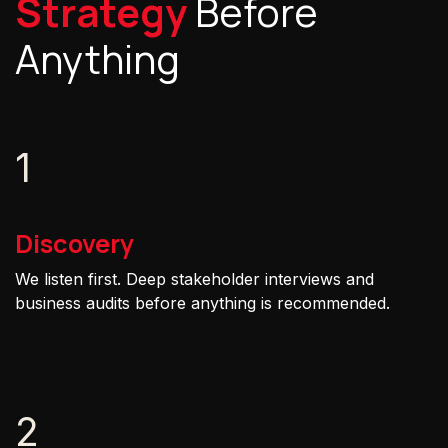
Strategy
Before
Anything
1
Discovery
We listen first. Deep stakeholder interviews and
business audits before anything is recommended.
2