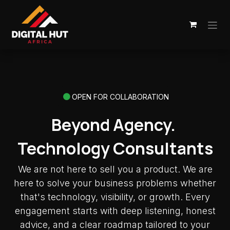
Skip to Content
OPEN FOR COLLABORATION
Beyond Agency.
Technology Consultants
We are not here to sell you a product. We are
here to solve your business problems whether
that's technology, visibility, or growth. Every
engagement starts with deep listening, honest
advice, and a clear roadmap tailored to your