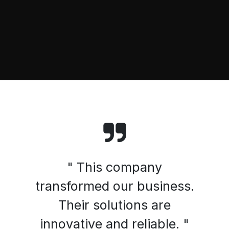
" This company
transformed our business.
Their solutions are
innovative and reliable. "