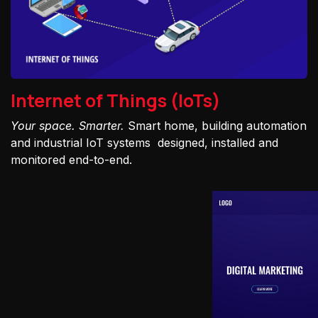
Internet of Things (IoTs)
Your space. Smarter.
Smart home, building automation
and industrial IoT systems designed, installed and
monitored end-to-end.