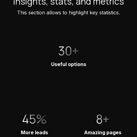
Insights, stats, and metrics
This section allows to highlight key statistics.
30+
Useful options
45%
8+
More leads
Amazing pages