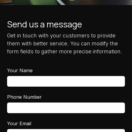
Send us a message
Get in touch with your customers to provide
them with better service. You can modify the
form fields to gather more precise information.
Your Name
Phone Number
Your Email