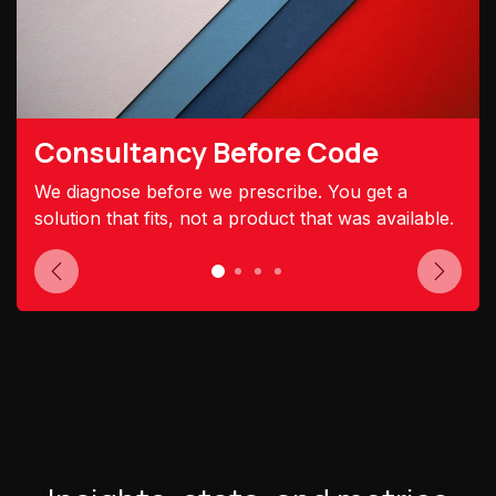
Consultancy Before Code
We diagnose before we prescribe. You get a
solution that fits, not a product that was available.
Previous
Next