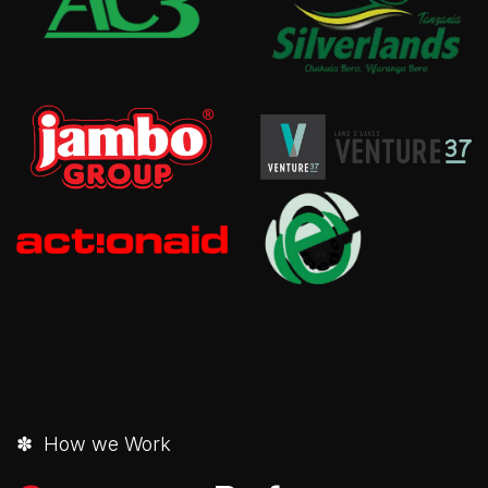
✽ How we Work