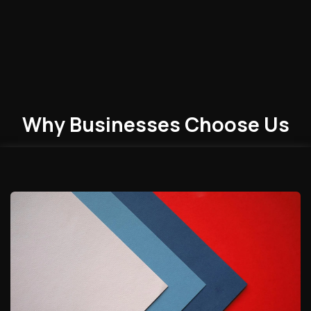
Why Businesses
Choose
Us