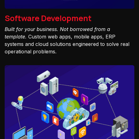
Software Development
Built for your business. Not borrowed from a
template.
Custom web apps, mobile apps, ERP
systems and cloud solutions engineered to solve real
operational problems.