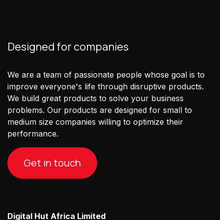
Designed for companies
We are a team of passionate people whose goal is to
improve everyone's life through disruptive products.
We build great products to solve your business
problems. Our products are designed for small to
medium size companies willing to optimize their
performance.
Get in touch
Digital Hut Africa Limited