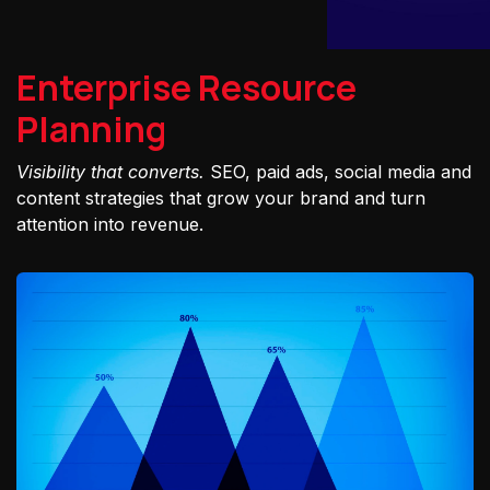
Enterprise Resource
Planning
Visibility that converts.
SEO, paid ads, social media and
content strategies that grow your brand and turn
attention into revenue.