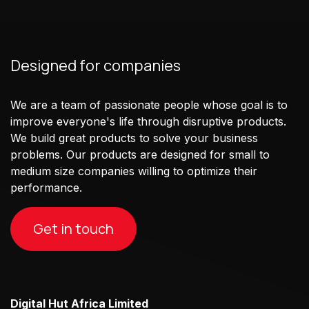
Designed for companies
We are a team of passionate people whose goal is to
improve everyone's life through disruptive products.
We build great products to solve your business
problems. Our products are designed for small to
medium size companies willing to optimize their
performance.
Get in touch
Digital Hut Africa Limited