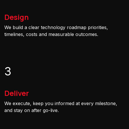
Design
We build a clear technology roadmap priorities,
timelines, costs and measurable outcomes.
3
Deliver
We execute, keep you informed at every milestone,
and stay on after go-live.