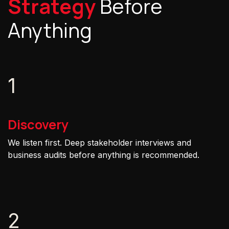
Strategy
Before
Anything
1
Discovery
We listen first. Deep stakeholder interviews and
business audits before anything is recommended.
2