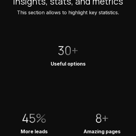
Insights, stats, and metrics
This section allows to highlight key statistics.
30+
Useful options
45%
8+
More leads
Amazing pages