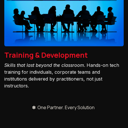
Training & Development
Skills that last beyond the classroom
. Hands-on tech
training for individuals, corporate teams and
institutions delivered by practitioners, not just
instructors.
✽ One Partner. Every Solution