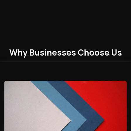
Why Businesses
Choose
Us