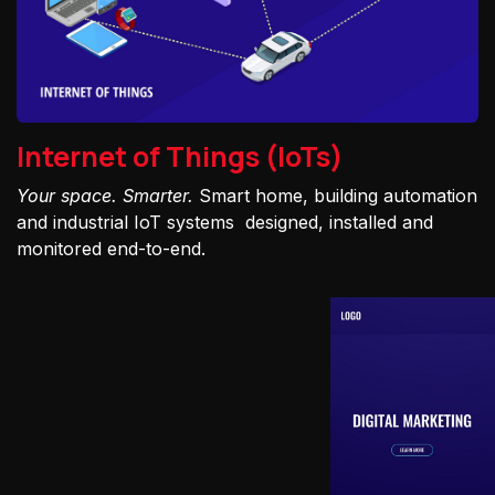
Internet of Things (IoTs)
Your space. Smarter.
Smart home, building automation
and industrial IoT systems designed, installed and
monitored end-to-end.