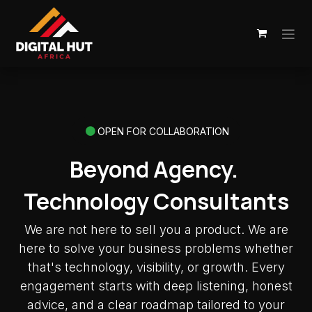
Skip to Content
OPEN FOR COLLABORATION
Beyond Agency.
Technology Consultants
We are not here to sell you a product. We are
here to solve your business problems whether
that's technology, visibility, or growth. Every
engagement starts with deep listening, honest
advice, and a clear roadmap tailored to your