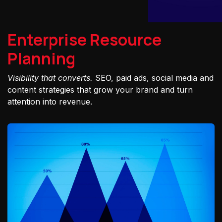
Enterprise Resource
Planning
Visibility that converts.
SEO, paid ads, social media and
content strategies that grow your brand and turn
attention into revenue.