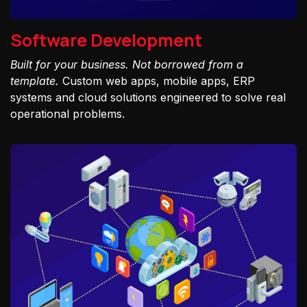
Software Development
Built for your business. Not borrowed from a
template.
Custom web apps, mobile apps, ERP
systems and cloud solutions engineered to solve real
operational problems.