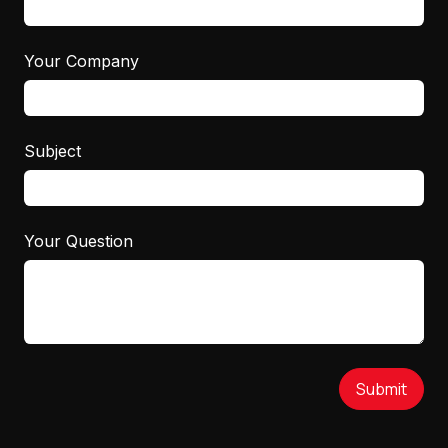
Your Company
Subject
Your Question
Submit