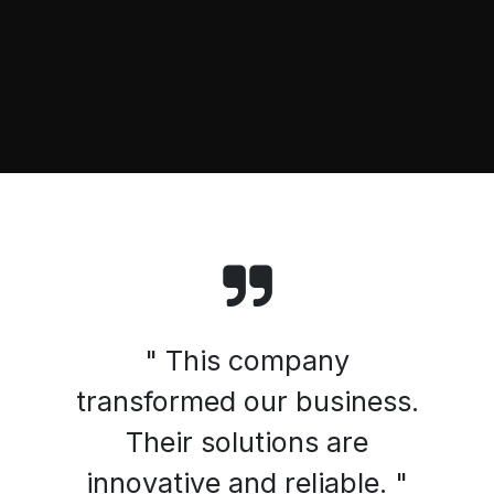
" This company
transformed our business.
Their solutions are
innovative and reliable. "