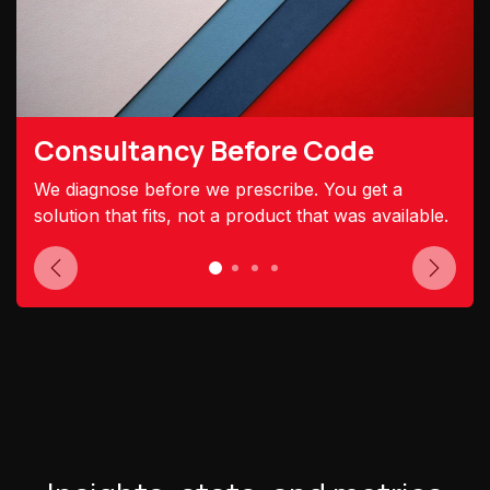
Consultancy Before Code
We diagnose before we prescribe. You get a
solution that fits, not a product that was available.
Previous
Next