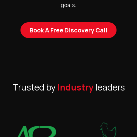
goals.
Book A Free Discovery Call
Trusted by
Industry
leaders