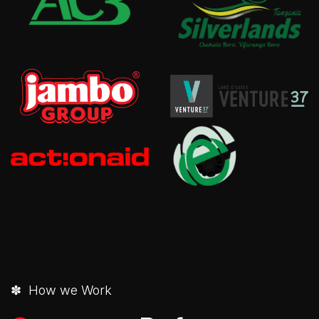
✽ How we Work