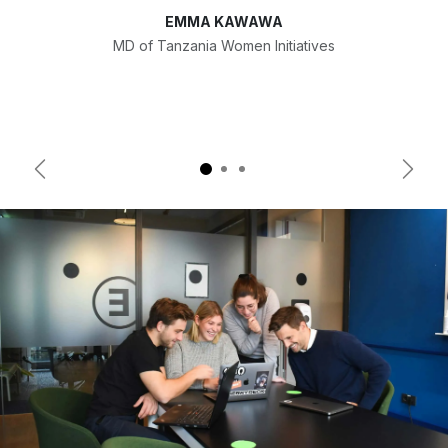
EMMA KAWAWA
MD of Tanzania Women Initiatives
Previous
Next