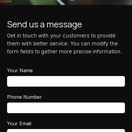
Send us a message
Get in touch with your customers to provide
them with better service. You can modify the
form fields to gather more precise information.
Your Name
Phone Number
Your Email