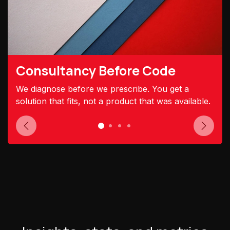
Consultancy Before Code
We diagnose before we prescribe. You get a
solution that fits, not a product that was available.
Previous
Next