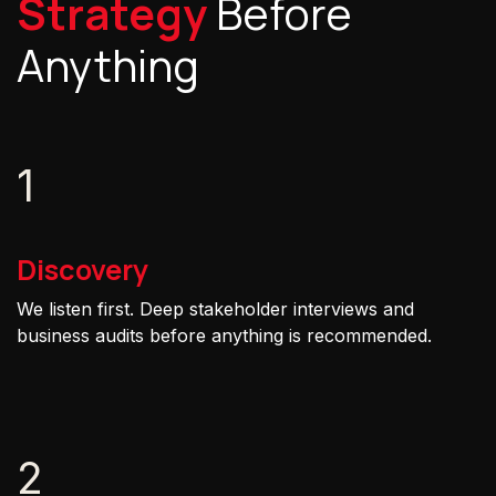
Strategy
Before
Anything
1
Discovery
We listen first. Deep stakeholder interviews and
business audits before anything is recommended.
2