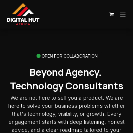
Skip to Content
OPEN FOR COLLABORATION
Beyond Agency.
Technology Consultants
We are not here to sell you a product. We are
here to solve your business problems whether
that's technology, visibility, or growth. Every
engagement starts with deep listening, honest
advice, and a clear roadmap tailored to your