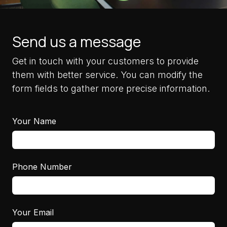
Send us a message
Get in touch with your customers to provide
them with better service. You can modify the
form fields to gather more precise information.
Your Name
Phone Number
Your Email