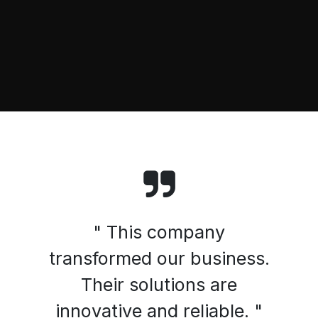
" This company
transformed our business.
Their solutions are
innovative and reliable. "