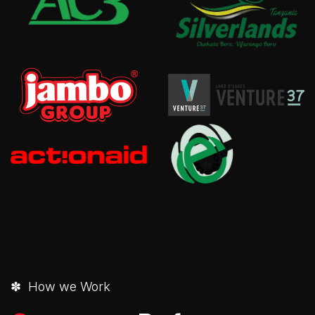
✽ How we Work