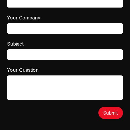
Your Company
Subject
Your Question
Submit