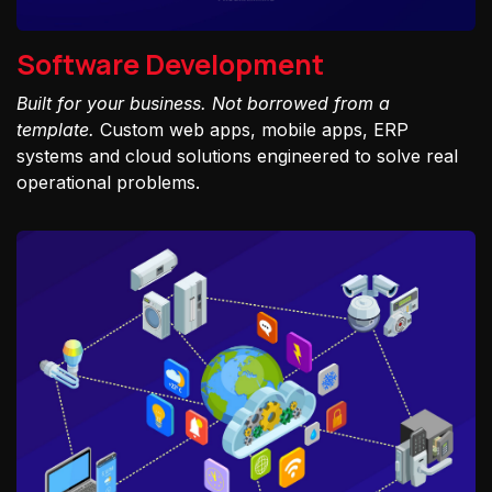
Software Development
Built for your business. Not borrowed from a
template.
Custom web apps, mobile apps, ERP
systems and cloud solutions engineered to solve real
operational problems.