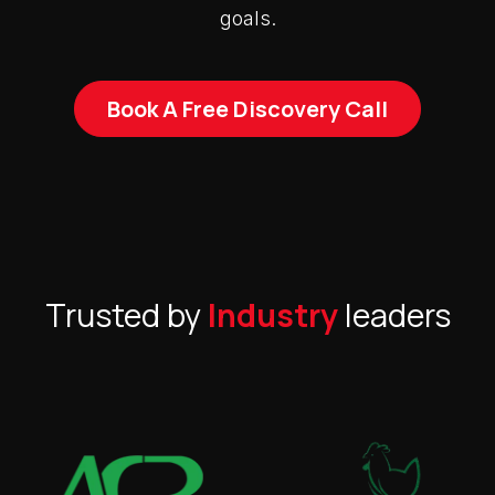
goals.
Book A Free Discovery Call
Trusted by
Industry
leaders