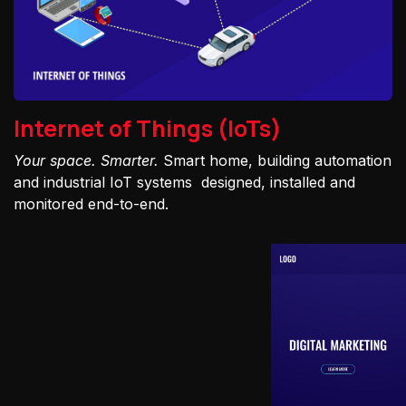
Internet of Things (IoTs)
Your space. Smarter.
Smart home, building automation
and industrial IoT systems designed, installed and
monitored end-to-end.