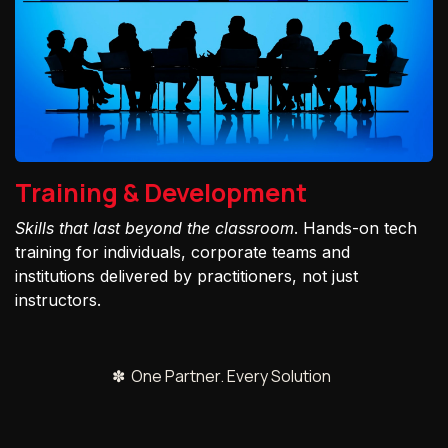
Training & Development
Skills that last beyond the classroom
. Hands-on tech
training for individuals, corporate teams and
institutions delivered by practitioners, not just
instructors.
✽ One Partner. Every Solution