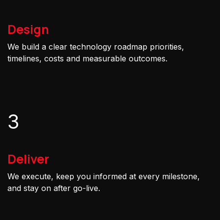
Design
We build a clear technology roadmap priorities,
timelines, costs and measurable outcomes.
3
Deliver
We execute, keep you informed at every milestone,
and stay on after go-live.