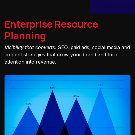
Enterprise Resource
Planning
Visibility that converts.
SEO, paid ads, social media and
content strategies that grow your brand and turn
attention into revenue.