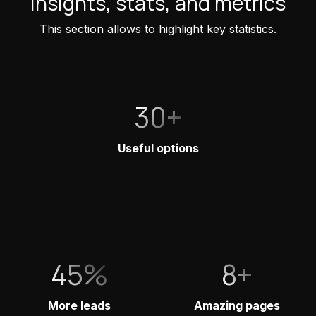
Insights, stats, and metrics
This section allows to highlight key statistics.
30+
Useful options
45%
8+
More leads
Amazing pages