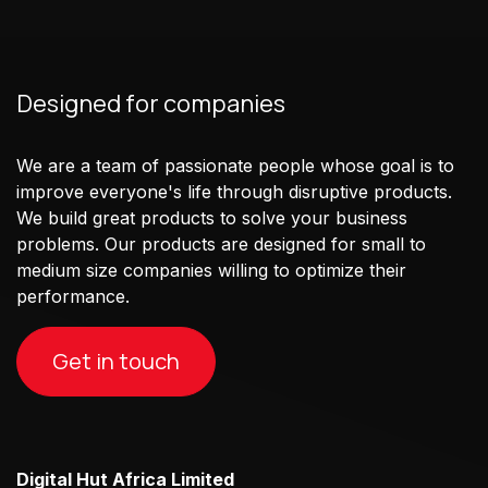
Designed for companies
We are a team of passionate people whose goal is to
improve everyone's life through disruptive products.
We build great products to solve your business
problems. Our products are designed for small to
medium size companies willing to optimize their
performance.
Get in touch
Digital Hut Africa Limited