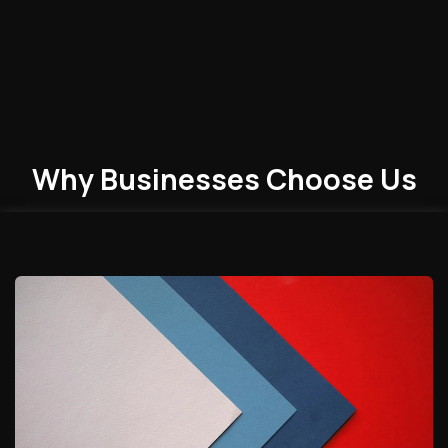
Why Businesses
Choose
Us