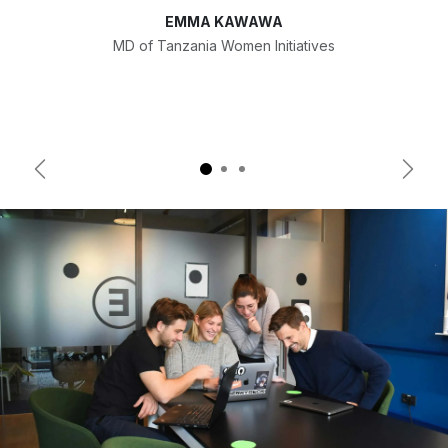
EMMA KAWAWA
MD of Tanzania Women Initiatives
Previous
Next