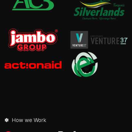
✽ How we Work