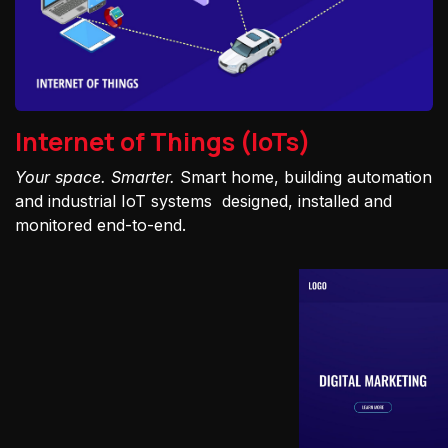
Internet of Things (IoTs)
Your space. Smarter.
Smart home, building automation
and industrial IoT systems designed, installed and
monitored end-to-end.