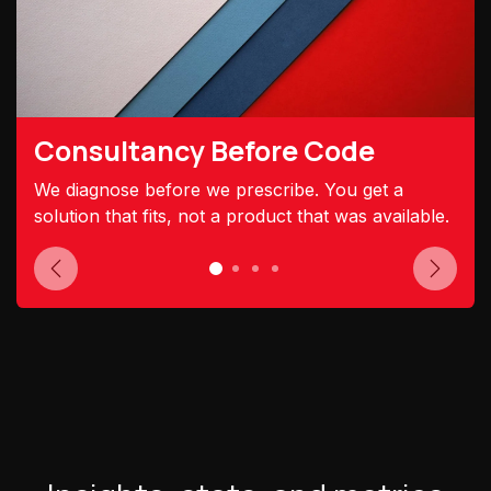
Consultancy Before Code
We diagnose before we prescribe. You get a
solution that fits, not a product that was available.
Previous
Next