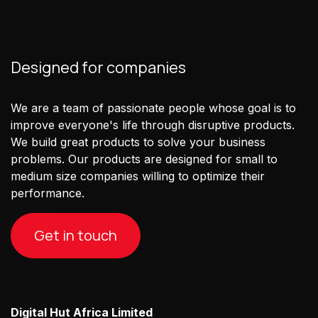
Designed for companies
We are a team of passionate people whose goal is to
improve everyone's life through disruptive products.
We build great products to solve your business
problems. Our products are designed for small to
medium size companies willing to optimize their
performance.
Get in touch
Digital Hut Africa Limited