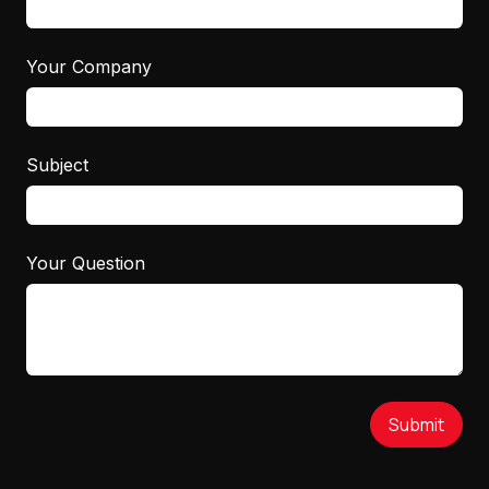
Your Company
Subject
Your Question
Submit