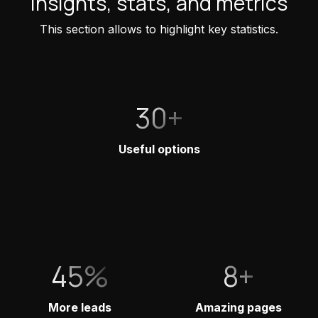
Insights, stats, and metrics
This section allows to highlight key statistics.
30+
Useful options
45%
8+
More leads
Amazing pages