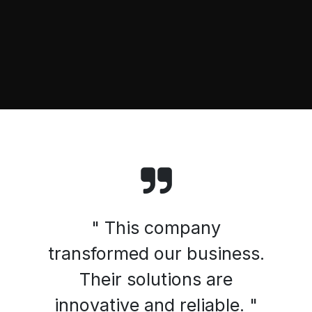
" This company
transformed our business.
Their solutions are
innovative and reliable. "