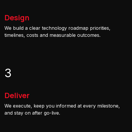
Design
We build a clear technology roadmap priorities,
timelines, costs and measurable outcomes.
3
Deliver
We execute, keep you informed at every milestone,
and stay on after go-live.