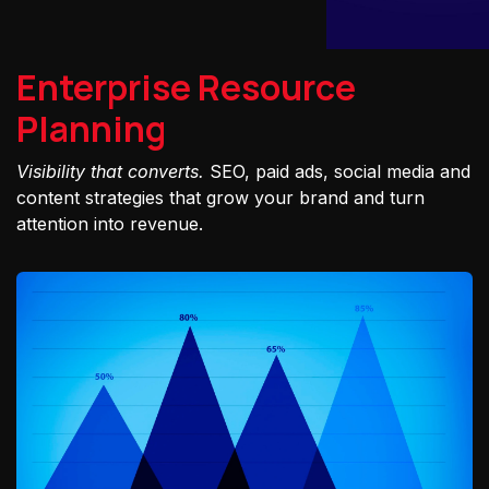
Enterprise Resource
Planning
Visibility that converts.
SEO, paid ads, social media and
content strategies that grow your brand and turn
attention into revenue.