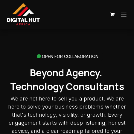
Skip to Content
OPEN FOR COLLABORATION
Beyond Agency.
Technology Consultants
We are not here to sell you a product. We are
here to solve your business problems whether
that's technology, visibility, or growth. Every
engagement starts with deep listening, honest
advice, and a clear roadmap tailored to your