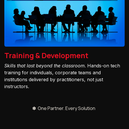
Training & Development
Skills that last beyond the classroom
. Hands-on tech
training for individuals, corporate teams and
institutions delivered by practitioners, not just
instructors.
✽ One Partner. Every Solution