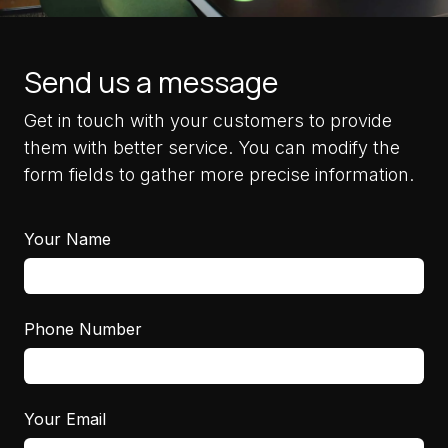
Send us a message
Get in touch with your customers to provide
them with better service. You can modify the
form fields to gather more precise information.
Your Name
Phone Number
Your Email