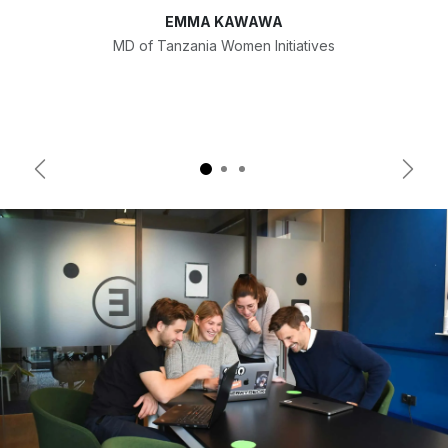
EMMA KAWAWA
MD of Tanzania Women Initiatives
Previous
Next