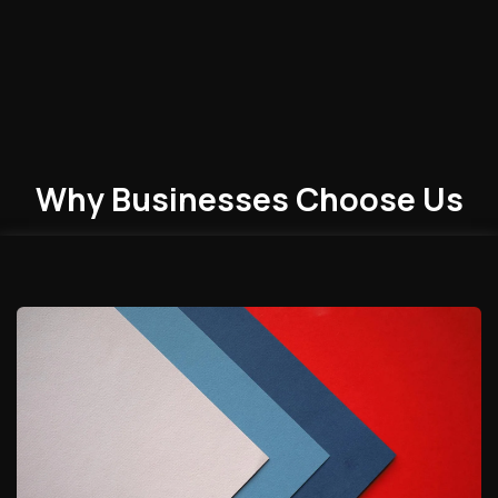
Why Businesses
Choose
Us