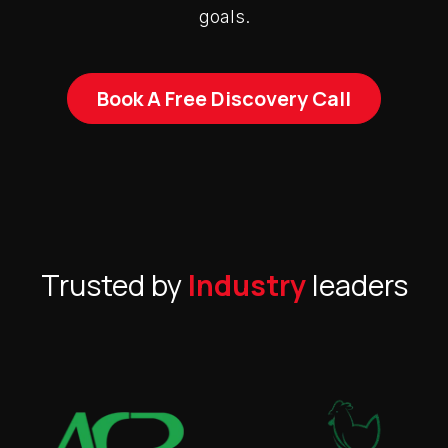
goals.
Book A Free Discovery Call
Trusted by
Industry
leaders