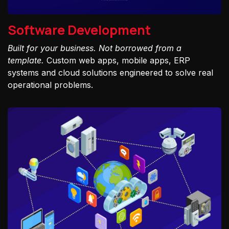
Software Development
Built for your business. Not borrowed from a
template.
Custom web apps, mobile apps, ERP
systems and cloud solutions engineered to solve real
operational problems.