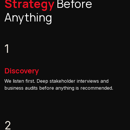
Strategy
Before
Anything
1
Discovery
We listen first. Deep stakeholder interviews and
business audits before anything is recommended.
2