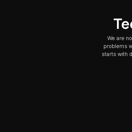
Te
We are no
problems wh
starts with 