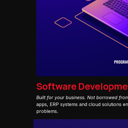
Software Developme
Built for your business. Not borrowed fro
apps, ERP systems and cloud solutions eng
problems.