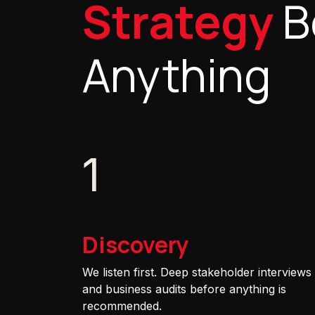
Strategy
B
Anything
1
Discovery
We listen first. Deep stakeholder interviews
and business audits before anything is
recommended.