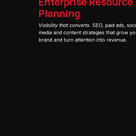
Enterprise Resource
Planning
Visibility that converts.
SEO, paid ads, soci
media and content strategies that grow yo
brand and turn attention into revenue.