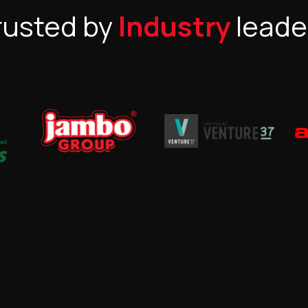
rusted by
Industry
leade