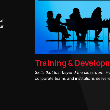
al
ur
Training & Develop
Skills that last beyond the classroom
. H
corporate teams and institutions delivered