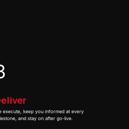
3
eliver
 execute, keep you informed at every
lestone, and stay on after go-live.