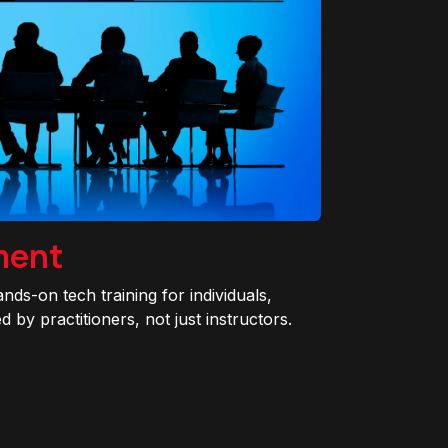
ment
ands-on tech training for individuals,
 by practitioners, not just instructors.