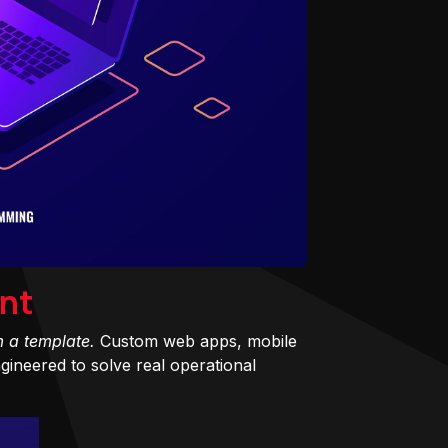
nt
m a template.
Custom web apps, mobile
ineered to solve real operational