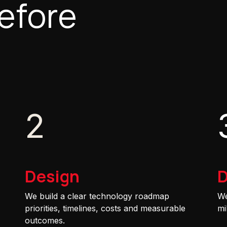
efore
2
Design
D
We build a clear technology roadmap
We
priorities, timelines, costs and measurable
mi
outcomes.