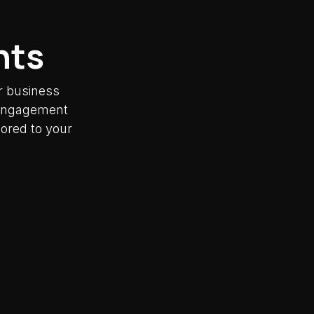
nts
r business
y engagement
lored to your