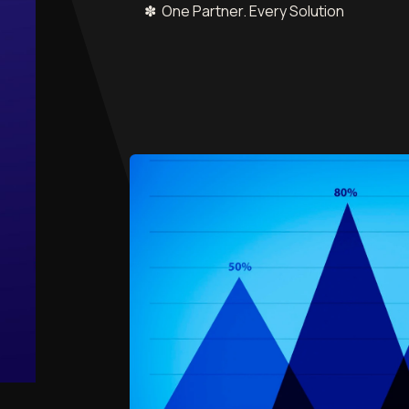
✽ One Partner. Every Solution