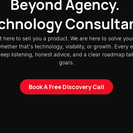
Beyond Agency.
chnology Consulta
t here to sell you a product. We are here to solve you
ether that's technology, visibility, or growth. Ever
deep listening, honest advice, and a clear roadmap tai
goals.
Book A Free Discovery Call