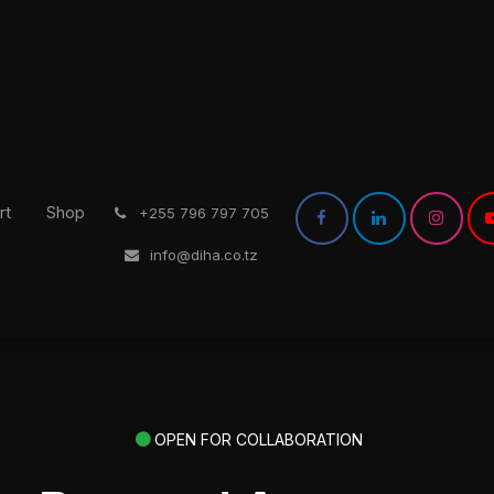
rt
Shop
͏
+255 796 797 705
info@diha.co.tz
OPEN FOR COLLABORATION