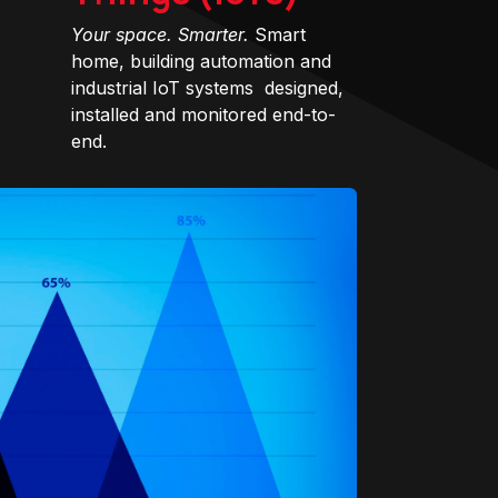
Your space. Smarter.
Smart
home, building automation and
industrial IoT systems designed,
installed and monitored end-to-
end.