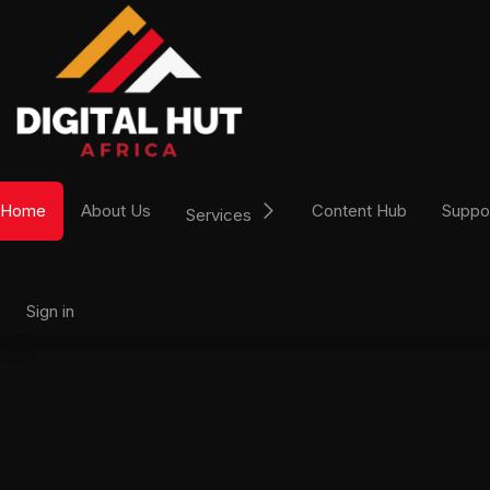
Skip to Content
Home
About Us
Content Hub
Suppo
Services
Sign in