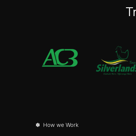
T
✽ How we Work