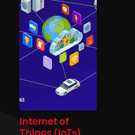
Internet of
Things (IoTs)