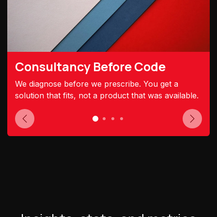
Consultancy Before Code
We diagnose before we prescribe. You get a
solution that fits, not a product that was available.
Previous
Next