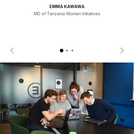
EMMA KAWAWA
MD of Tanzania Women Initiatives
Previous
Next