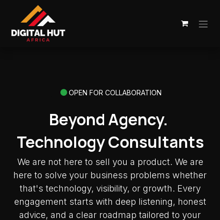
Skip to Content
OPEN FOR COLLABORATION
Beyond Agency.
Technology Consultants
We are not here to sell you a product. We are
here to solve your business problems whether
that's technology, visibility, or growth. Every
engagement starts with deep listening, honest
advice, and a clear roadmap tailored to your