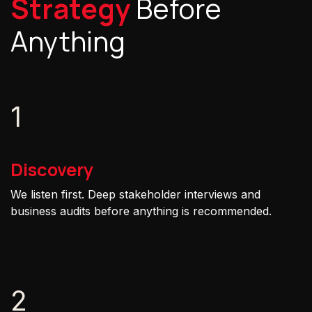
Strategy
Before
Anything
1
Discovery
We listen first. Deep stakeholder interviews and
business audits before anything is recommended.
2