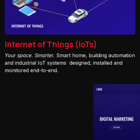
Internet of Things (IoTs)
Your space. Smarter.
Smart home, building automation
and industrial IoT systems designed, installed and
monitored end-to-end.