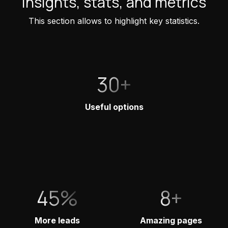
Insights, stats, and metrics
This section allows to highlight key statistics.
30+
Useful options
45%
8+
More leads
Amazing pages