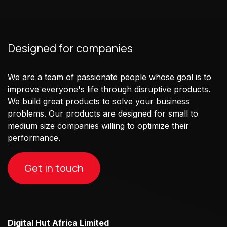
Designed for companies
We are a team of passionate people whose goal is to
improve everyone's life through disruptive products.
We build great products to solve your business
problems. Our products are designed for small to
medium size companies willing to optimize their
performance.
Get in touch
Digital Hut Africa Limited