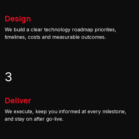
Design
We build a clear technology roadmap priorities,
timelines, costs and measurable outcomes.
3
Deliver
We execute, keep you informed at every milestone,
and stay on after go-live.