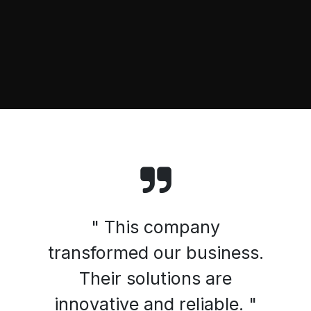
" This company
transformed our business.
Their solutions are
innovative and reliable. "