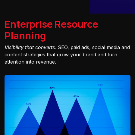
Enterprise Resource
Planning
Visibility that converts.
SEO, paid ads, social media and
content strategies that grow your brand and turn
attention into revenue.