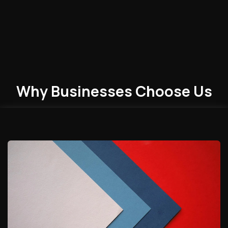
Why Businesses
Choose
Us