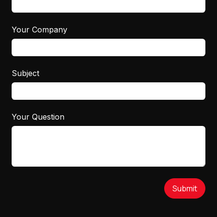
Your Company
Subject
Your Question
Submit