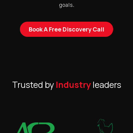
goals.
Book A Free Discovery Call
Trusted by
Industry
leaders