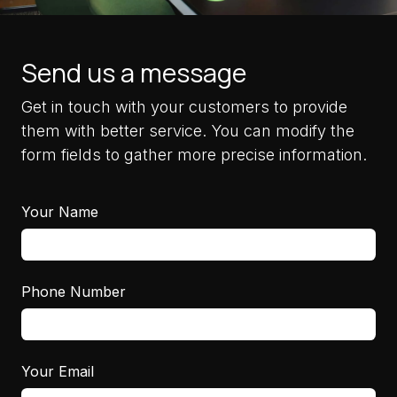
Send us a message
Get in touch with your customers to provide
them with better service. You can modify the
form fields to gather more precise information.
Your Name
Phone Number
Your Email