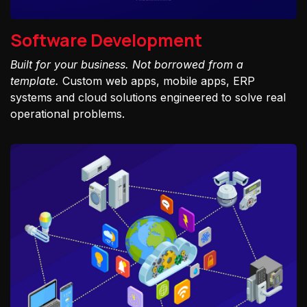
Software Development
Built for your business. Not borrowed from a
template.
Custom web apps, mobile apps, ERP
systems and cloud solutions engineered to solve real
operational problems.