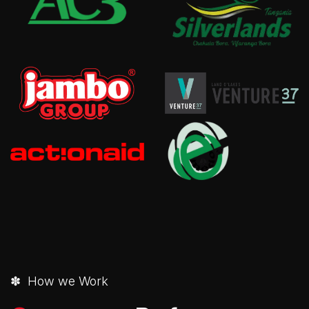
✽ How we Work