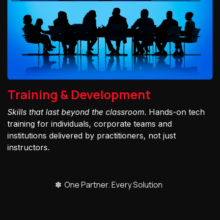
Training & Development
Skills that last beyond the classroom
. Hands-on tech
training for individuals, corporate teams and
institutions delivered by practitioners, not just
instructors.
✽ One Partner. Every Solution