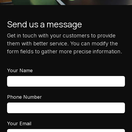
Send us a message
Get in touch with your customers to provide
them with better service. You can modify the
form fields to gather more precise information.
Your Name
Phone Number
Your Email