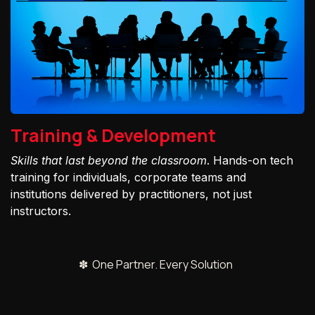
Training & Development
Skills that last beyond the classroom
. Hands-on tech
training for individuals, corporate teams and
institutions delivered by practitioners, not just
instructors.
✽ One Partner. Every Solution