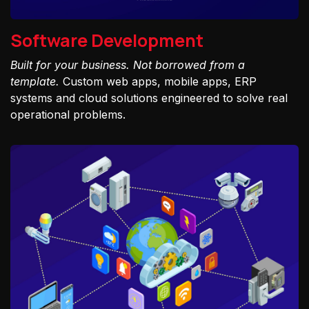
Software Development
Built for your business. Not borrowed from a
template.
Custom web apps, mobile apps, ERP
systems and cloud solutions engineered to solve real
operational problems.