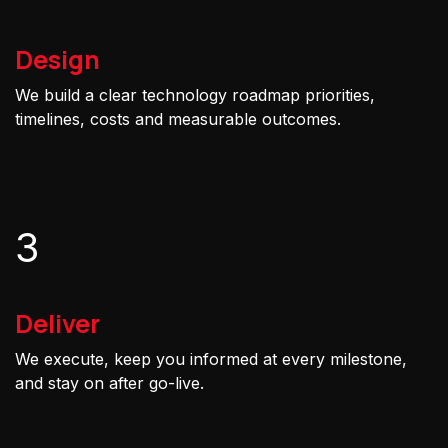
Design
We build a clear technology roadmap priorities,
timelines, costs and measurable outcomes.
3
Deliver
We execute, keep you informed at every milestone,
and stay on after go-live.