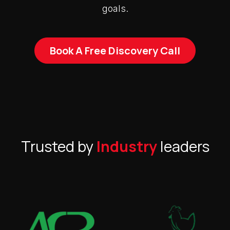
goals.
Book A Free Discovery Call
Trusted by
Industry
leaders