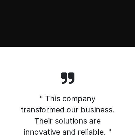
" This company
transformed our business.
Their solutions are
innovative and reliable. "