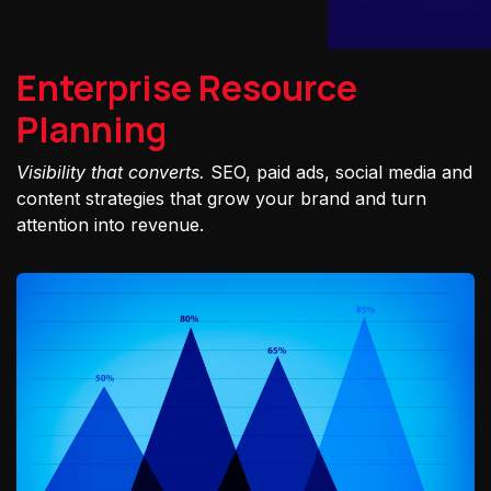
Enterprise Resource
Planning
Visibility that converts.
SEO, paid ads, social media and
content strategies that grow your brand and turn
attention into revenue.