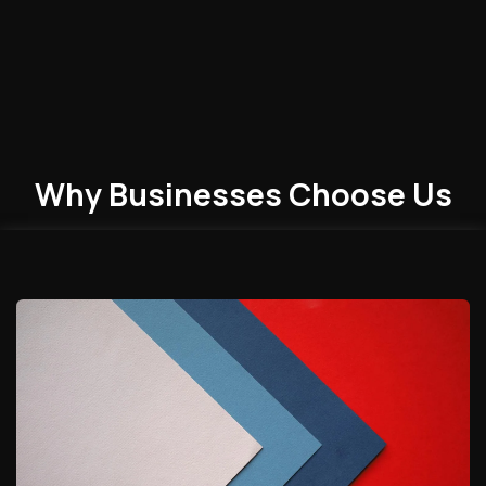
Why Businesses
Choose
Us