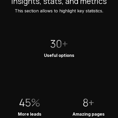
Insights, stats, and metrics
This section allows to highlight key statistics.
30+
Useful options
45%
8+
More leads
Amazing pages