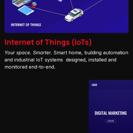
Internet of Things (IoTs)
Your space. Smarter.
Smart home, building automation
and industrial IoT systems designed, installed and
monitored end-to-end.