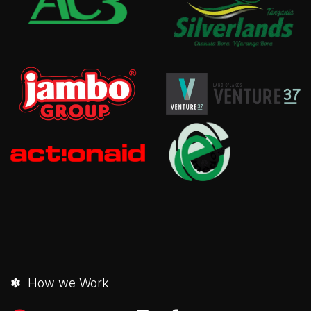
✽ How we Work