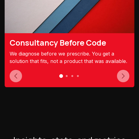
Consultancy Before Code
We diagnose before we prescribe. You get a
solution that fits, not a product that was available.
Previous
Next