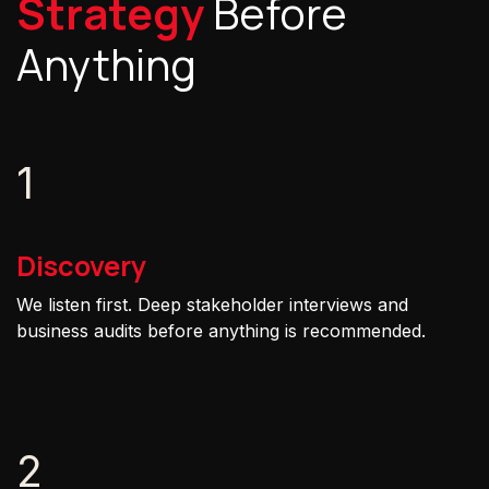
Strategy
Before
Anything
1
Discovery
We listen first. Deep stakeholder interviews and
business audits before anything is recommended.
2