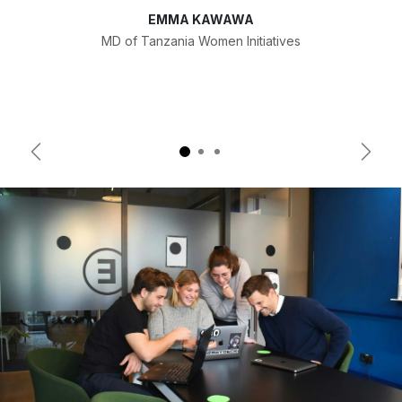
EMMA KAWAWA
MD of Tanzania Women Initiatives
Previous
Next