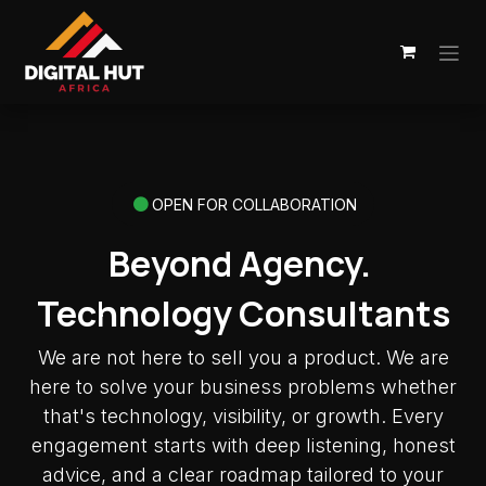
Skip to Content
OPEN FOR COLLABORATION
Beyond Agency.
Technology Consultants
We are not here to sell you a product. We are
here to solve your business problems whether
that's technology, visibility, or growth. Every
engagement starts with deep listening, honest
advice, and a clear roadmap tailored to your