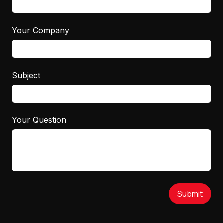
Your Company
Subject
Your Question
Submit