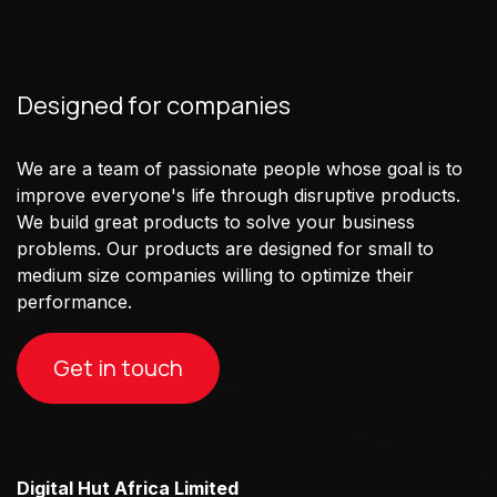
Designed for companies
We are a team of passionate people whose goal is to
improve everyone's life through disruptive products.
We build great products to solve your business
problems. Our products are designed for small to
medium size companies willing to optimize their
performance.
Get in touch
Digital Hut Africa Limited