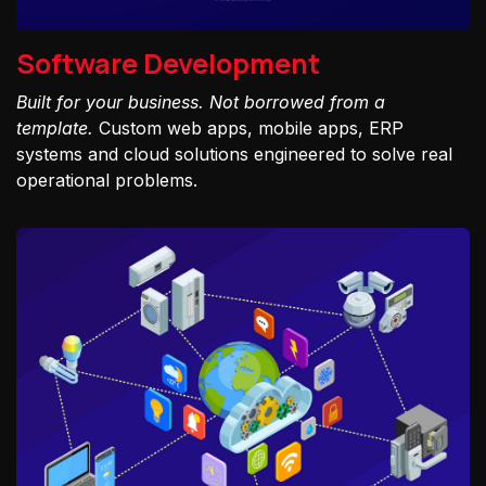
Software Development
Built for your business. Not borrowed from a
template.
Custom web apps, mobile apps, ERP
systems and cloud solutions engineered to solve real
operational problems.