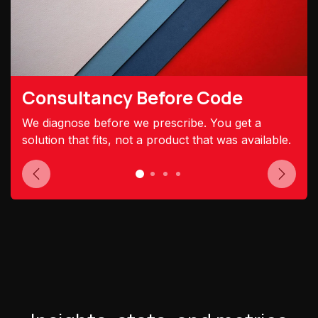
Consultancy Before Code
We diagnose before we prescribe. You get a
solution that fits, not a product that was available.
Previous
Next