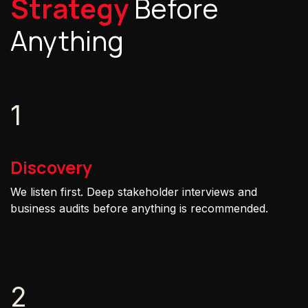
Strategy
Before
Anything
1
Discovery
We listen first. Deep stakeholder interviews and
business audits before anything is recommended.
2