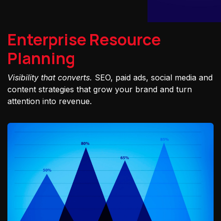
Enterprise Resource
Planning
Visibility that converts.
SEO, paid ads, social media and
content strategies that grow your brand and turn
attention into revenue.