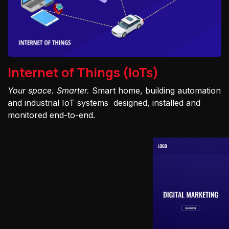
Internet of Things (IoTs)
Your space. Smarter.
Smart home, building automation
and industrial IoT systems designed, installed and
monitored end-to-end.