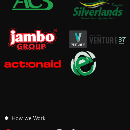
✽ How we Work