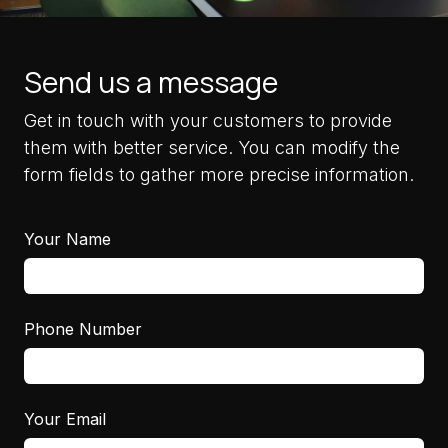
Send us a message
Get in touch with your customers to provide
them with better service. You can modify the
form fields to gather more precise information.
Your Name
Phone Number
Your Email