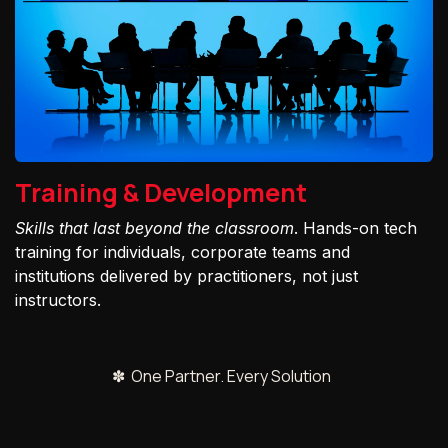
Training & Development
Skills that last beyond the classroom
. Hands-on tech
training for individuals, corporate teams and
institutions delivered by practitioners, not just
instructors.
✽ One Partner. Every Solution