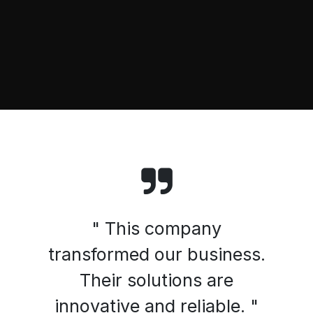
" This company
transformed our business.
Their solutions are
innovative and reliable. "