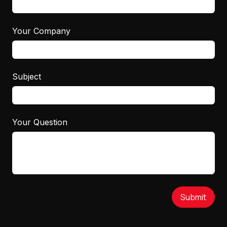
Your Company
Subject
Your Question
Submit