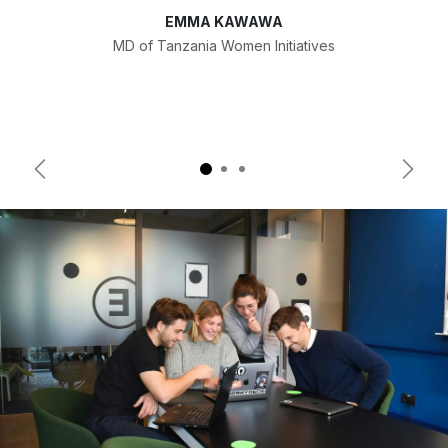
EMMA KAWAWA
MD of Tanzania Women Initiatives
Previous
Next