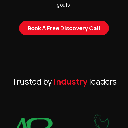
goals.
Book A Free Discovery Call
Trusted by
Industry
leaders