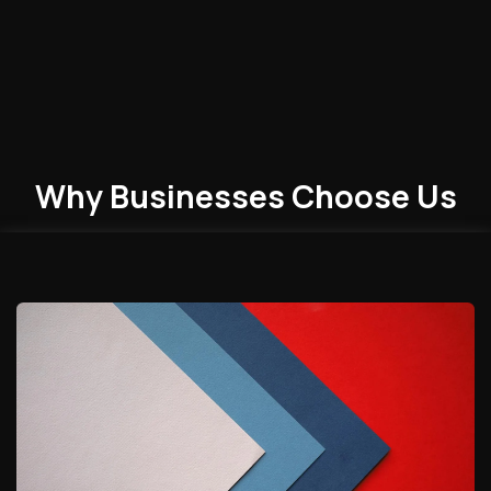
Why Businesses
Choose
Us