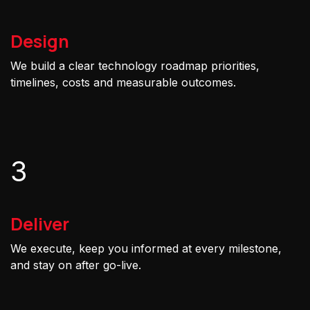
Design
We build a clear technology roadmap priorities,
timelines, costs and measurable outcomes.
3
Deliver
We execute, keep you informed at every milestone,
and stay on after go-live.