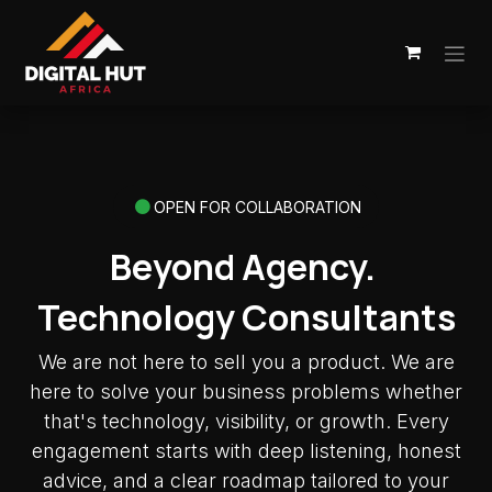
Skip to Content
OPEN FOR COLLABORATION
Beyond Agency.
Technology Consultants
We are not here to sell you a product. We are
here to solve your business problems whether
that's technology, visibility, or growth. Every
engagement starts with deep listening, honest
advice, and a clear roadmap tailored to your