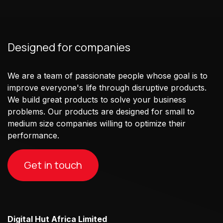
Designed for companies
We are a team of passionate people whose goal is to
improve everyone's life through disruptive products.
We build great products to solve your business
problems. Our products are designed for small to
medium size companies willing to optimize their
performance.
Get in touch
Digital Hut Africa Limited