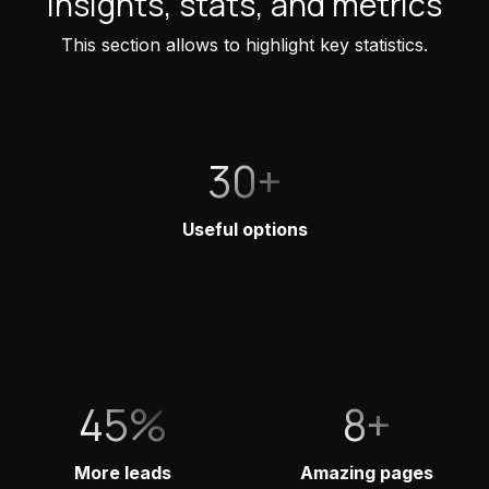
Insights, stats, and metrics
This section allows to highlight key statistics.
30+
Useful options
45%
8+
More leads
Amazing pages