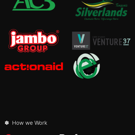
✽ How we Work