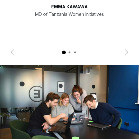
EMMA KAWAWA
MD of Tanzania Women Initiatives
Previous
Next