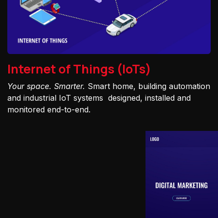
Internet of Things (IoTs)
Your space. Smarter.
Smart home, building automation
and industrial IoT systems designed, installed and
monitored end-to-end.