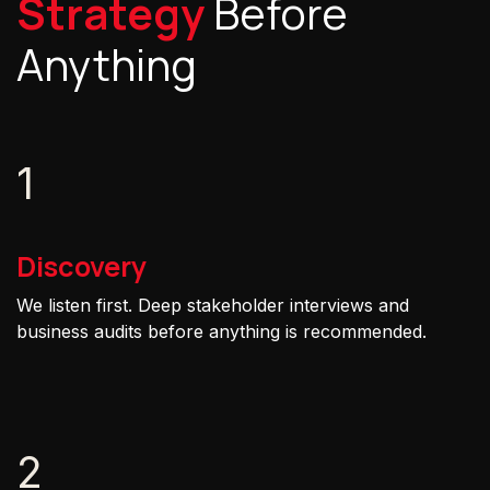
Strategy
Before
Anything
1
Discovery
We listen first. Deep stakeholder interviews and
business audits before anything is recommended.
2