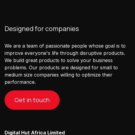
Designed for companies
We are a team of passionate people whose goal is to
improve everyone's life through disruptive products.
We build great products to solve your business
problems. Our products are designed for small to
medium size companies willing to optimize their
performance.
Get in touch
Digital Hut Africa Limited