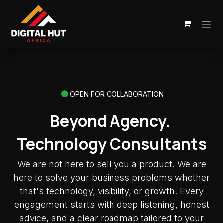
Skip to Content
OPEN FOR COLLABORATION
Beyond Agency.
Technology Consultants
We are not here to sell you a product. We are
here to solve your business problems whether
that's technology, visibility, or growth. Every
engagement starts with deep listening, honest
advice, and a clear roadmap tailored to your