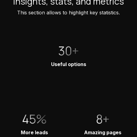
Insights, stats, and metrics
This section allows to highlight key statistics.
30+
Useful options
45%
8+
More leads
Amazing pages