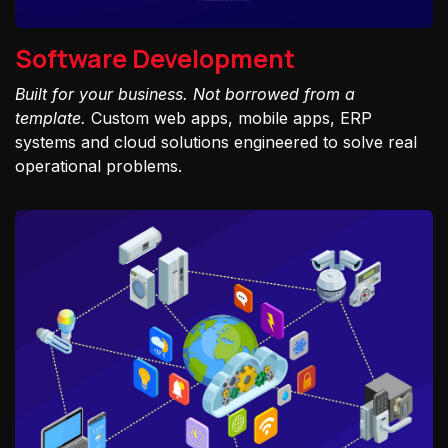
Software Development
Built for your business. Not borrowed from a
template.
Custom web apps, mobile apps, ERP
systems and cloud solutions engineered to solve real
operational problems.