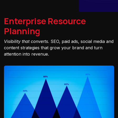
Enterprise Resource
Planning
Visibility that converts.
SEO, paid ads, social media and
content strategies that grow your brand and turn
attention into revenue.