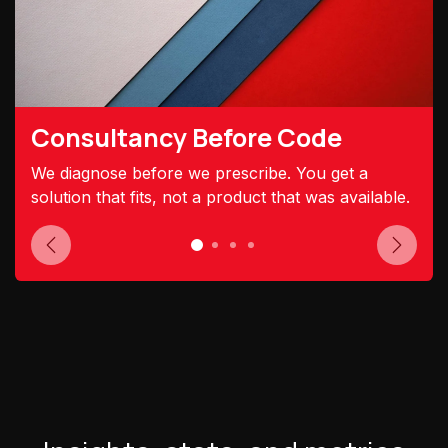
Consultancy Before Code
We diagnose before we prescribe. You get a
solution that fits, not a product that was available.
Previous
Next