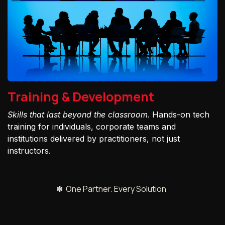
Training & Development
Skills that last beyond the classroom
. Hands-on tech
training for individuals, corporate teams and
institutions delivered by practitioners, not just
instructors.
✽ One Partner. Every Solution