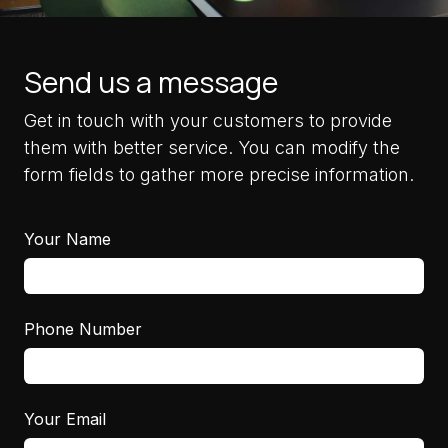
Send us a message
Get in touch with your customers to provide
them with better service. You can modify the
form fields to gather more precise information.
Your Name
Phone Number
Your Email