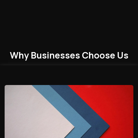
Why Businesses
Choose
Us