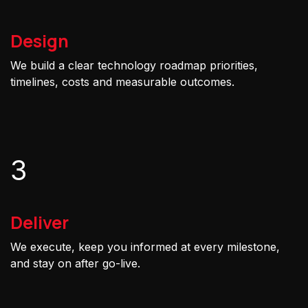
Design
We build a clear technology roadmap priorities,
timelines, costs and measurable outcomes.
3
Deliver
We execute, keep you informed at every milestone,
and stay on after go-live.