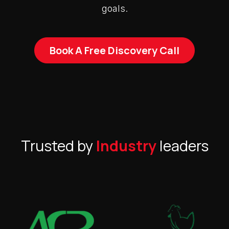
goals.
Book A Free Discovery Call
Trusted by
Industry
leaders