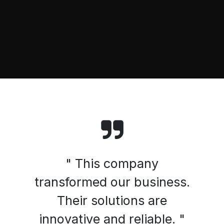
" This company
transformed our business.
Their solutions are
innovative and reliable. "