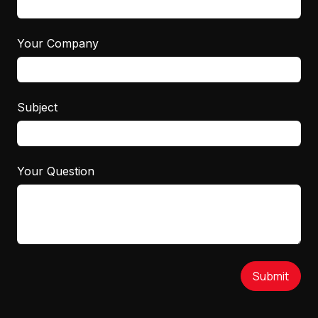
Your Company
Subject
Your Question
Submit