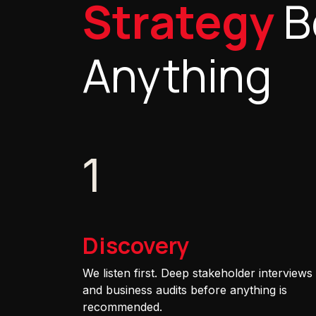
Strategy
B
Anything
1
Discovery
We listen first. Deep stakeholder interviews
and business audits before anything is
recommended.