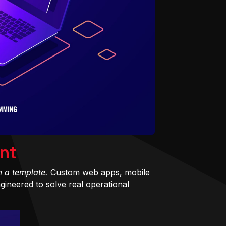
nt
m a template.
Custom web apps, mobile
ineered to solve real operational