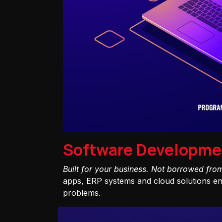
Software Developme
Built for your business. Not borrowed fro
apps, ERP systems and cloud solutions eng
problems.