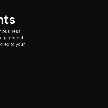
nts
r business
y engagement
lored to your