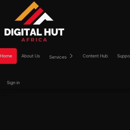
Skip to Content
Home
About Us
Content Hub
Suppo
Services
Sign in