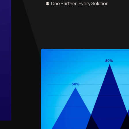
✽ One Partner. Every Solution