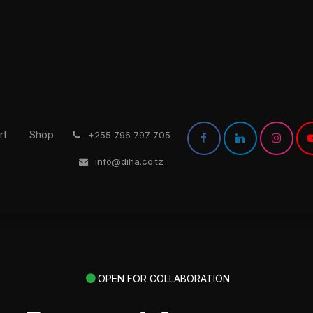
rt
Shop
͏
+255 796 797 705
info@diha.co.tz
OPEN FOR COLLABORATION