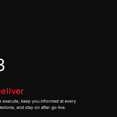
3
eliver
 execute, keep you informed at every
lestone, and stay on after go-live.