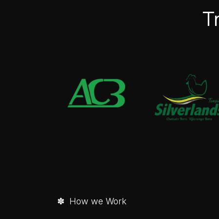
T
✽ How we Work