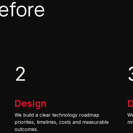
efore
2
Design
D
We build a clear technology roadmap
We
priorities, timelines, costs and measurable
mi
outcomes.