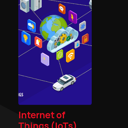
Internet of
Things (IoTs)