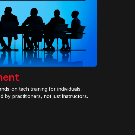
ment
ands-on tech training for individuals,
 by practitioners, not just instructors.