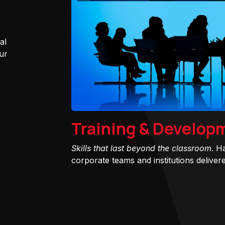
al
ur
Training & Develop
Skills that last beyond the classroom
. H
corporate teams and institutions delivered