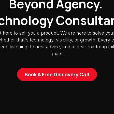
Beyond Agency.
chnology Consulta
t here to sell you a product. We are here to solve you
ether that's technology, visibility, or growth. Ever
deep listening, honest advice, and a clear roadmap tai
goals.
Book A Free Discovery Call