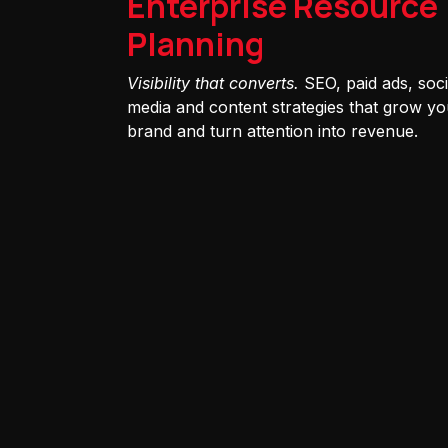
Enterprise Resource
Planning
Visibility that converts.
SEO, paid ads, soci
media and content strategies that grow yo
brand and turn attention into revenue.