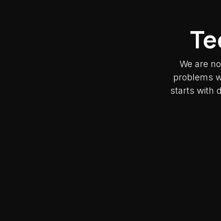
Te
We are no
problems wh
starts with 