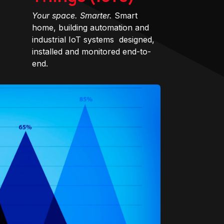
Your space. Smarter.
Smart
home, building automation and
industrial IoT systems designed,
installed and monitored end-to-
end.