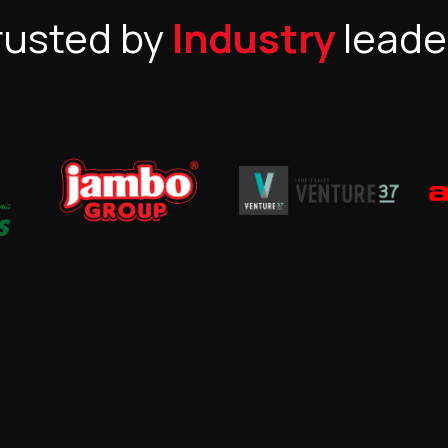
rusted by
Industry
leade