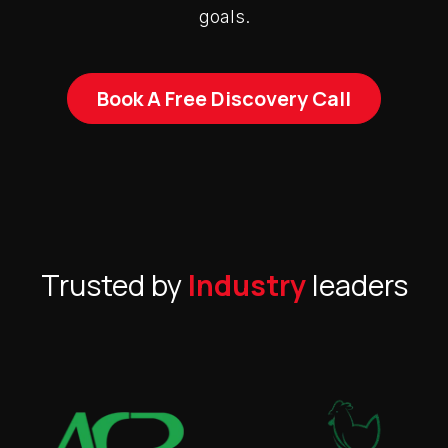
goals.
Book A Free Discovery Call
Trusted by
Industry
leaders