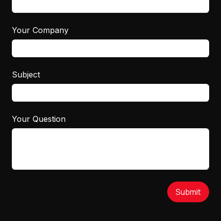
Your Company
Subject
Your Question
Submit