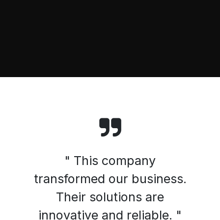
" This company
transformed our business.
Their solutions are
innovative and reliable. "