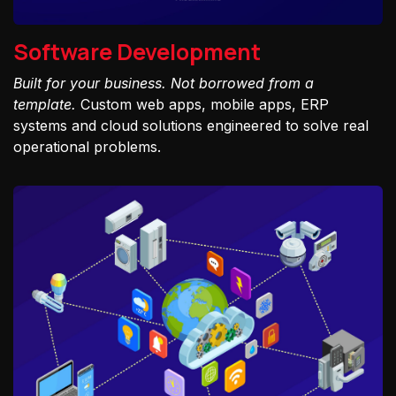
Software Development
Built for your business. Not borrowed from a
template.
Custom web apps, mobile apps, ERP
systems and cloud solutions engineered to solve real
operational problems.