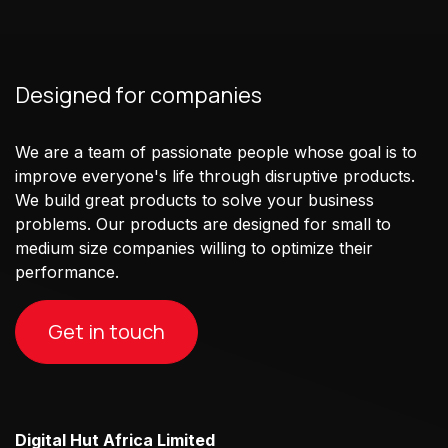
Designed for companies
We are a team of passionate people whose goal is to
improve everyone's life through disruptive products.
We build great products to solve your business
problems. Our products are designed for small to
medium size companies willing to optimize their
performance.
Get in touch
Digital Hut Africa Limited