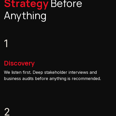
Strategy
Before
Anything
1
Discovery
We listen first. Deep stakeholder interviews and
business audits before anything is recommended.
2