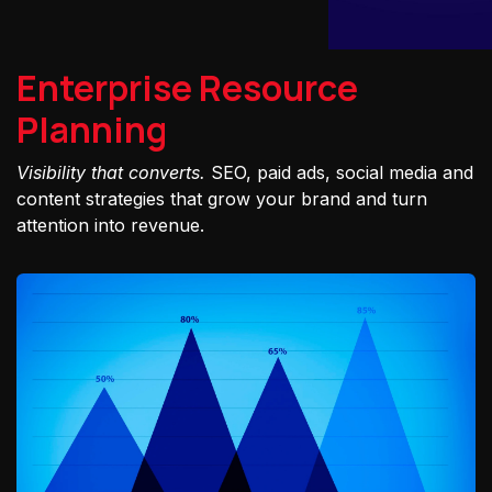
Enterprise Resource
Planning
Visibility that converts.
SEO, paid ads, social media and
content strategies that grow your brand and turn
attention into revenue.