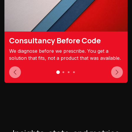
Consultancy Before Code
We diagnose before we prescribe. You get a
solution that fits, not a product that was available.
Previous
Next