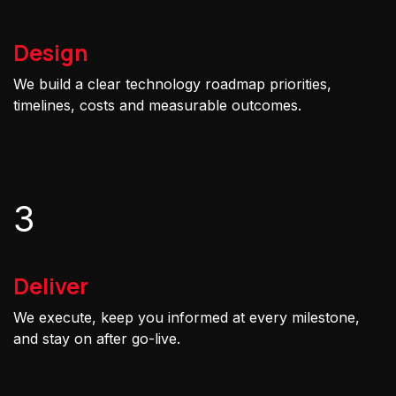
Design
We build a clear technology roadmap priorities,
timelines, costs and measurable outcomes.
3
Deliver
We execute, keep you informed at every milestone,
and stay on after go-live.