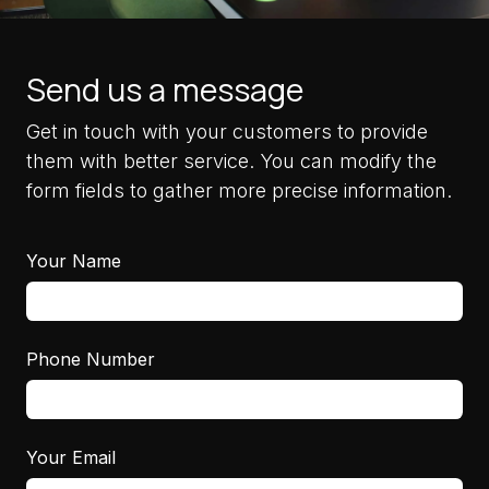
Send us a message
Get in touch with your customers to provide
them with better service. You can modify the
form fields to gather more precise information.
Your Name
Phone Number
Your Email