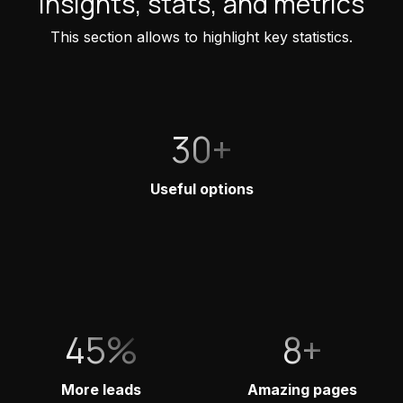
Insights, stats, and metrics
This section allows to highlight key statistics.
30+
Useful options
45%
8+
More leads
Amazing pages