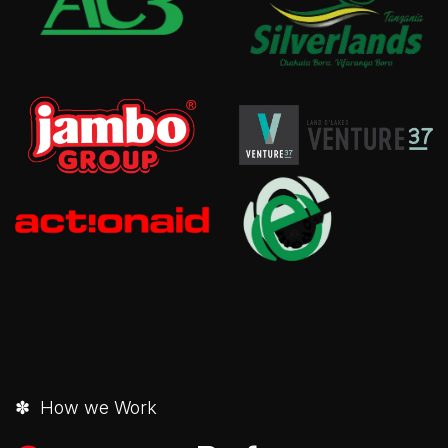
✽ How we Work