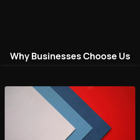
Why Businesses
Choose
Us