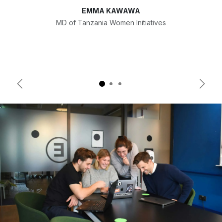
EMMA KAWAWA
MD of Tanzania Women Initiatives
Previous
Next