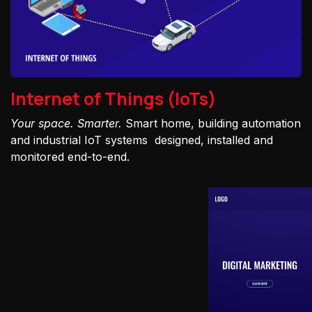
Internet of Things (IoTs)
Your space. Smarter.
Smart home, building automation
and industrial IoT systems designed, installed and
monitored end-to-end.