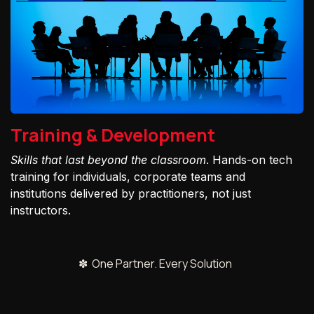
Training & Development
Skills that last beyond the classroom
. Hands-on tech
training for individuals, corporate teams and
institutions delivered by practitioners, not just
instructors.
✽ One Partner. Every Solution