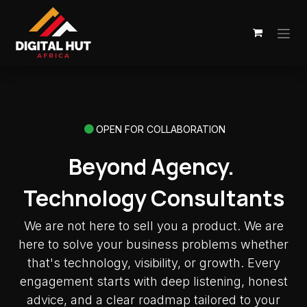
Skip to Content
OPEN FOR COLLABORATION
Beyond Agency.
Technology Consultants
We are not here to sell you a product. We are
here to solve your business problems whether
that's technology, visibility, or growth. Every
engagement starts with deep listening, honest
advice, and a clear roadmap tailored to your