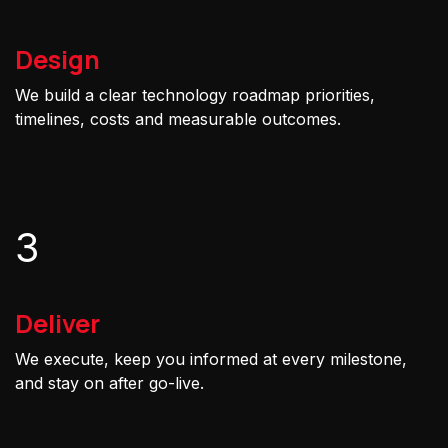
Design
We build a clear technology roadmap priorities,
timelines, costs and measurable outcomes.
3
Deliver
We execute, keep you informed at every milestone,
and stay on after go-live.