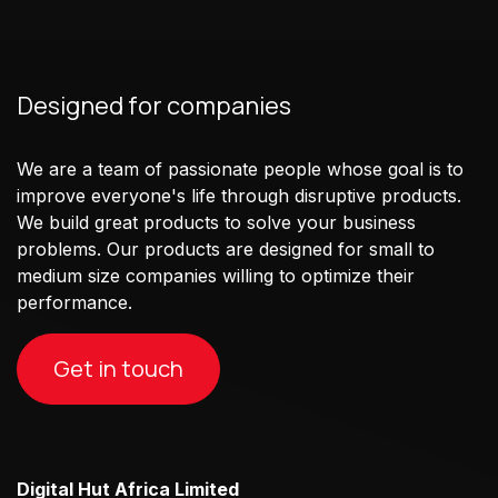
Designed for companies
We are a team of passionate people whose goal is to
improve everyone's life through disruptive products.
We build great products to solve your business
problems. Our products are designed for small to
medium size companies willing to optimize their
performance.
Get in touch
Digital Hut Africa Limited