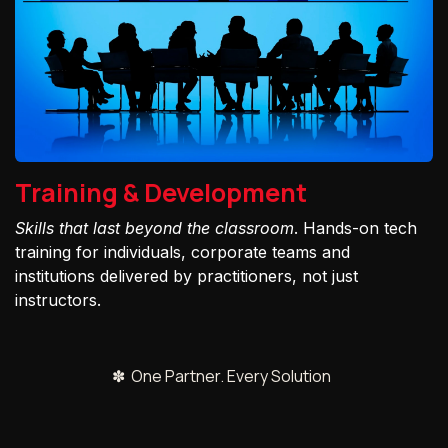
Training & Development
Skills that last beyond the classroom
. Hands-on tech
training for individuals, corporate teams and
institutions delivered by practitioners, not just
instructors.
✽ One Partner. Every Solution