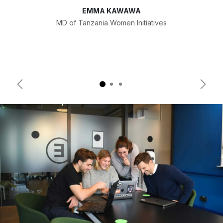
EMMA KAWAWA
MD of Tanzania Women Initiatives
Previous
Next