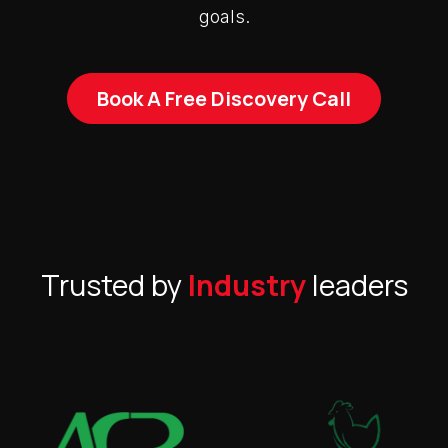
goals.
Book A Free Discovery Call
Trusted by
Industry
leaders