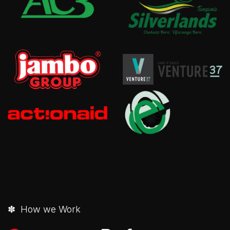
✽ How we Work