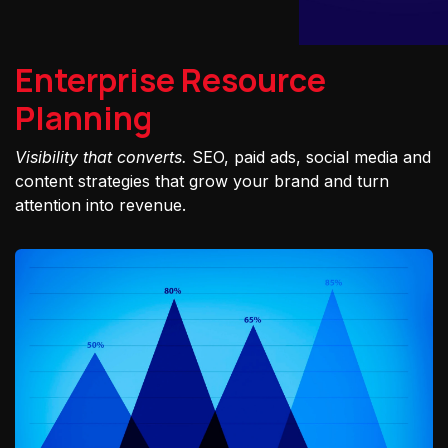
Enterprise Resource
Planning
Visibility that converts.
SEO, paid ads, social media and
content strategies that grow your brand and turn
attention into revenue.