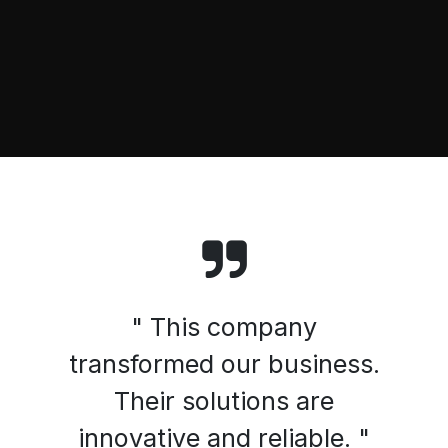
" This company
transformed our business.
Their solutions are
innovative and reliable. "