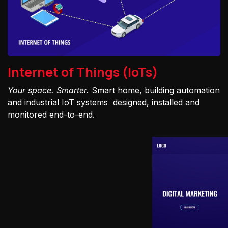
Internet of Things (IoTs)
Your space. Smarter.
Smart home, building automation
and industrial IoT systems designed, installed and
monitored end-to-end.