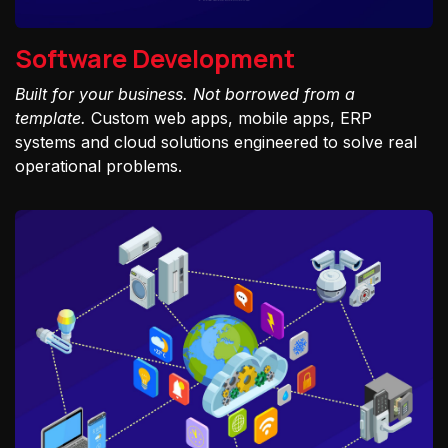
Software Development
Built for your business. Not borrowed from a
template.
Custom web apps, mobile apps, ERP
systems and cloud solutions engineered to solve real
operational problems.