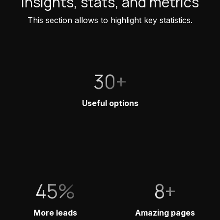
Insights, stats, and metrics
This section allows to highlight key statistics.
30+
Useful options
45%
8+
More leads
Amazing pages