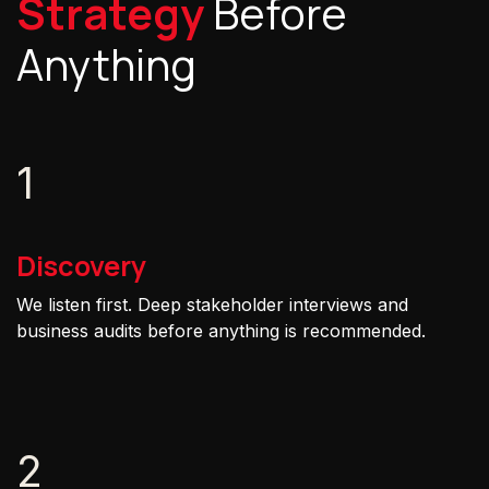
Strategy
Before
Anything
1
Discovery
We listen first. Deep stakeholder interviews and
business audits before anything is recommended.
2