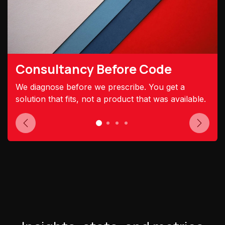
Consultancy Before Code
We diagnose before we prescribe. You get a
solution that fits, not a product that was available.
Previous
Next