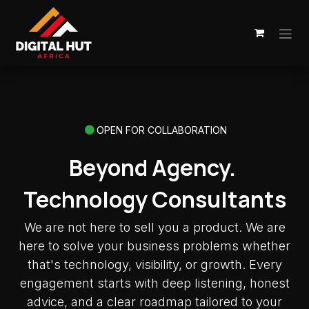
Skip to Content
OPEN FOR COLLABORATION
Beyond Agency.
Technology Consultants
We are not here to sell you a product. We are
here to solve your business problems whether
that's technology, visibility, or growth. Every
engagement starts with deep listening, honest
advice, and a clear roadmap tailored to your