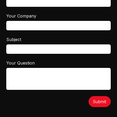
Your Company
Subject
Your Question
Submit