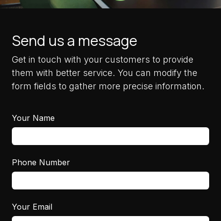
Send us a message
Get in touch with your customers to provide
them with better service. You can modify the
form fields to gather more precise information.
Your Name
Phone Number
Your Email