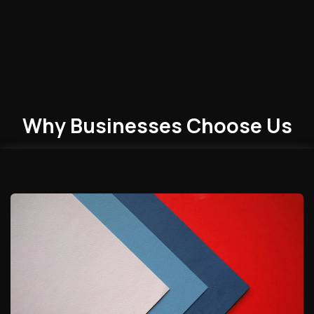
Why Businesses
Choose
Us