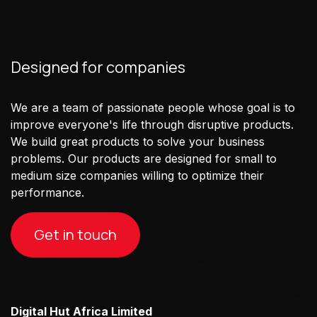
Designed for companies
We are a team of passionate people whose goal is to
improve everyone's life through disruptive products.
We build great products to solve your business
problems. Our products are designed for small to
medium size companies willing to optimize their
performance.
Get in touch
Digital Hut Africa Limited