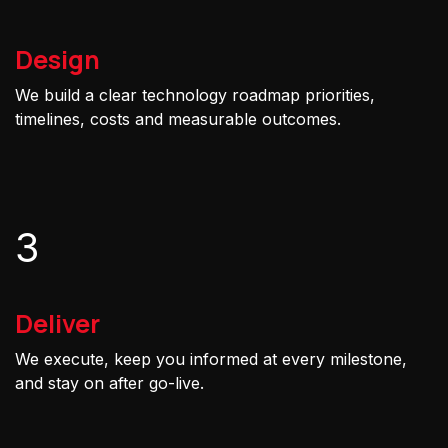
Design
We build a clear technology roadmap priorities,
timelines, costs and measurable outcomes.
3
Deliver
We execute, keep you informed at every milestone,
and stay on after go-live.