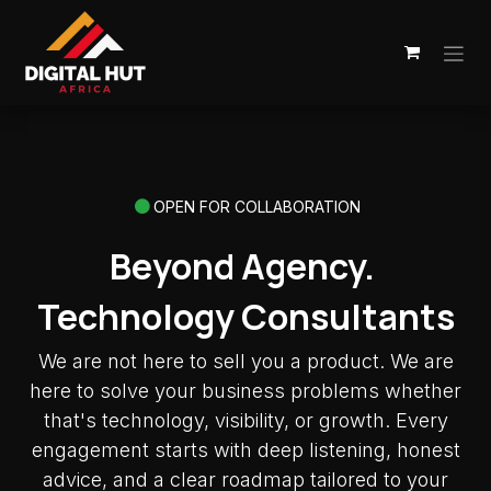
Skip to Content
OPEN FOR COLLABORATION
Beyond Agency.
Technology Consultants
We are not here to sell you a product. We are
here to solve your business problems whether
that's technology, visibility, or growth. Every
engagement starts with deep listening, honest
advice, and a clear roadmap tailored to your