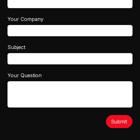
Your Company
Subject
Your Question
Submit