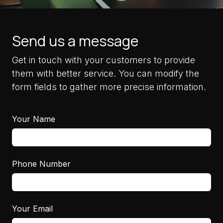
Send us a message
Get in touch with your customers to provide
them with better service. You can modify the
form fields to gather more precise information.
Your Name
Phone Number
Your Email