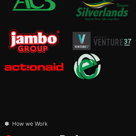
✽ How we Work