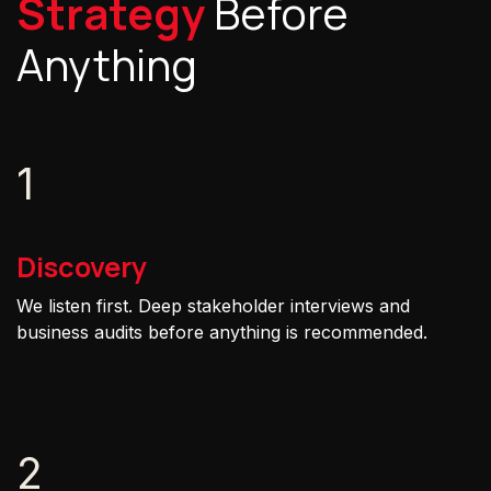
Strategy
Before
Anything
1
Discovery
We listen first. Deep stakeholder interviews and
business audits before anything is recommended.
2