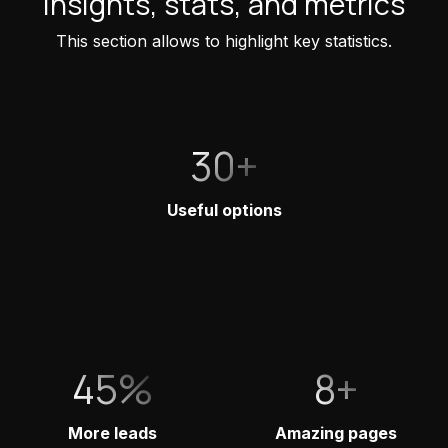
Insights, stats, and metrics
This section allows to highlight key statistics.
30+
Useful options
45%
8+
More leads
Amazing pages