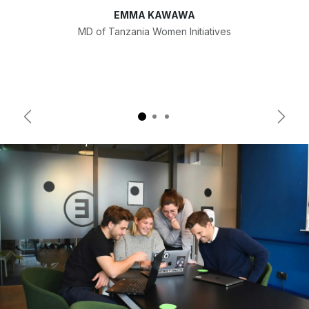
EMMA KAWAWA
MD of Tanzania Women Initiatives
Previous
Next