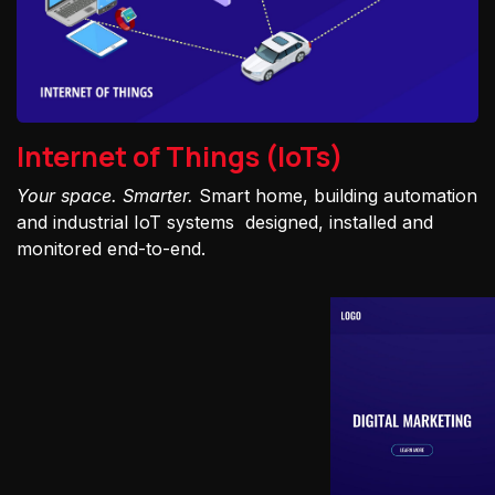
Internet of Things (IoTs)
Your space. Smarter.
Smart home, building automation
and industrial IoT systems designed, installed and
monitored end-to-end.