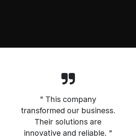
" This company
transformed our business.
Their solutions are
innovative and reliable. "