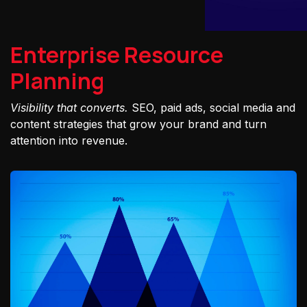
Enterprise Resource
Planning
Visibility that converts.
SEO, paid ads, social media and
content strategies that grow your brand and turn
attention into revenue.