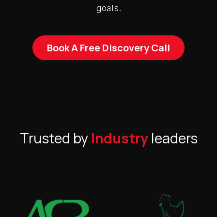
goals.
Book A Free Discovery Call
Trusted by
Industry
leaders