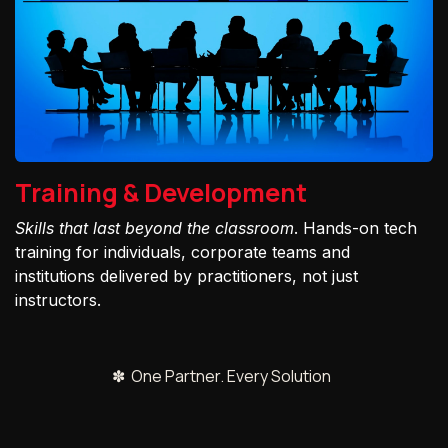
Training & Development
Skills that last beyond the classroom
. Hands-on tech
training for individuals, corporate teams and
institutions delivered by practitioners, not just
instructors.
✽ One Partner. Every Solution