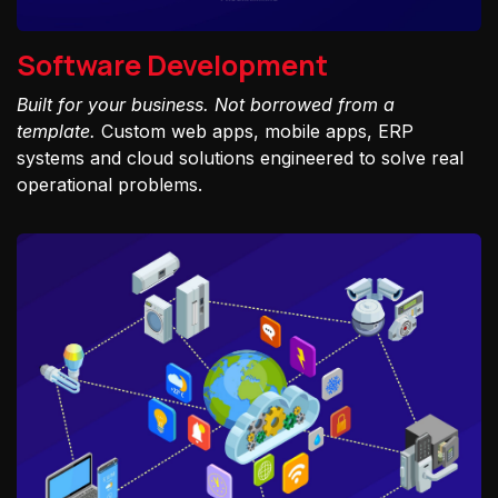
Software Development
Built for your business. Not borrowed from a
template.
Custom web apps, mobile apps, ERP
systems and cloud solutions engineered to solve real
operational problems.