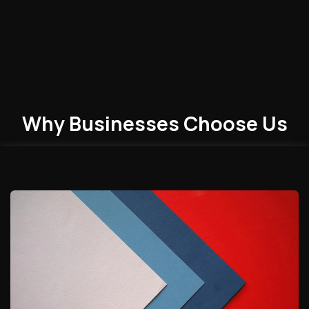
Why Businesses
Choose
Us