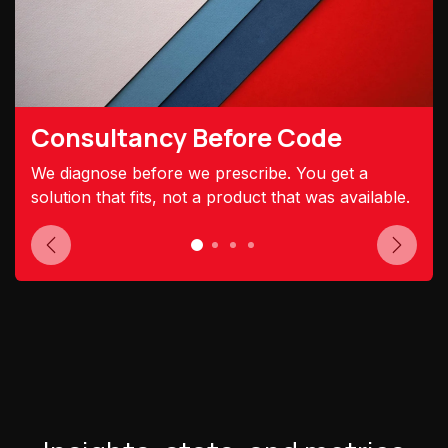
Consultancy Before Code
We diagnose before we prescribe. You get a
solution that fits, not a product that was available.
Previous
Next