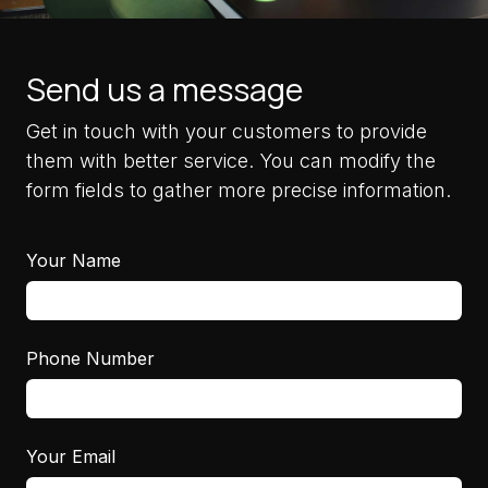
Send us a message
Get in touch with your customers to provide
them with better service. You can modify the
form fields to gather more precise information.
Your Name
Phone Number
Your Email