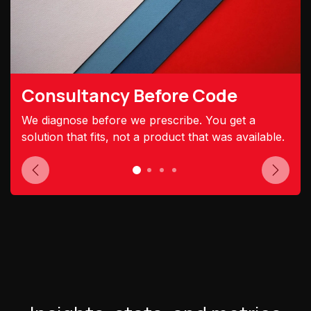
Consultancy Before Code
We diagnose before we prescribe. You get a
solution that fits, not a product that was available.
Previous
Next