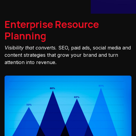
Enterprise Resource
Planning
Visibility that converts.
SEO, paid ads, social media and
content strategies that grow your brand and turn
attention into revenue.