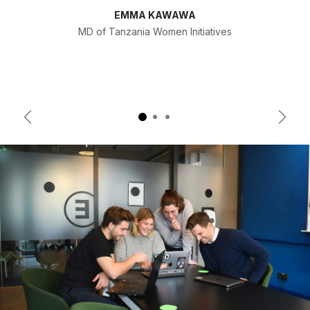
EMMA KAWAWA
MD of Tanzania Women Initiatives
Previous
Next