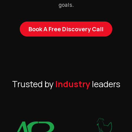
goals.
Book A Free Discovery Call
Trusted by
Industry
leaders