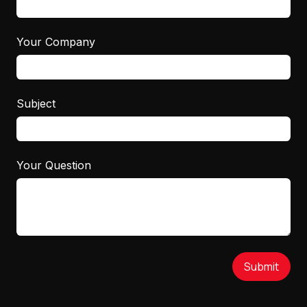
Your Company
Subject
Your Question
Submit