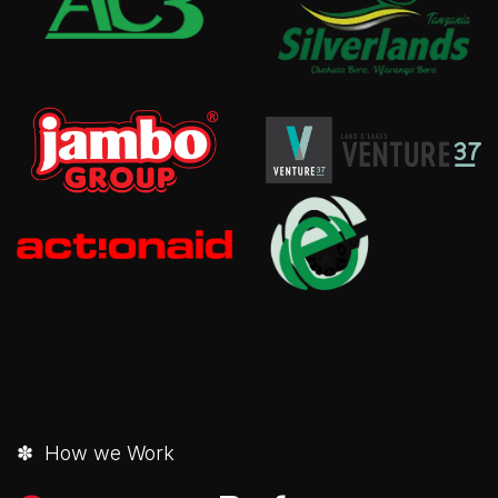
✽ How we Work