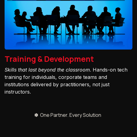
Training & Development
Skills that last beyond the classroom
. Hands-on tech
training for individuals, corporate teams and
institutions delivered by practitioners, not just
instructors.
✽ One Partner. Every Solution