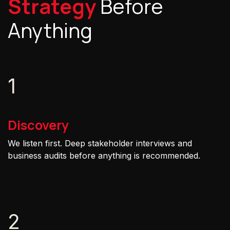
Strategy
Before
Anything
1
Discovery
We listen first. Deep stakeholder interviews and
business audits before anything is recommended.
2