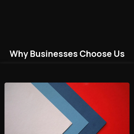
Why Businesses
Choose
Us