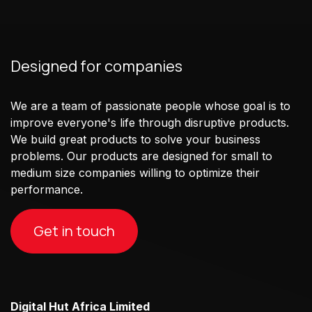
Designed for companies
We are a team of passionate people whose goal is to
improve everyone's life through disruptive products.
We build great products to solve your business
problems. Our products are designed for small to
medium size companies willing to optimize their
performance.
Get in touch
Digital Hut Africa Limited