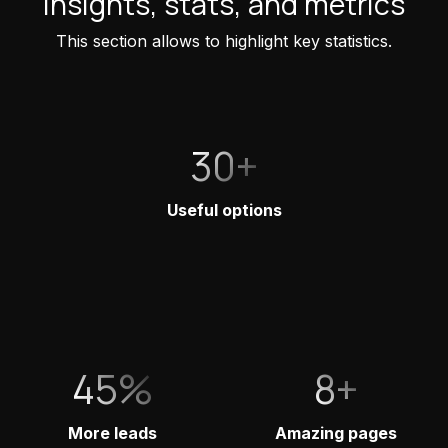
Insights, stats, and metrics
This section allows to highlight key statistics.
30+
Useful options
45%
8+
More leads
Amazing pages