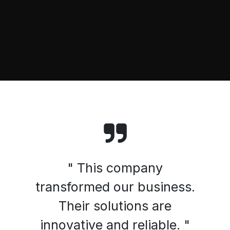
" This company
transformed our business.
Their solutions are
innovative and reliable. "