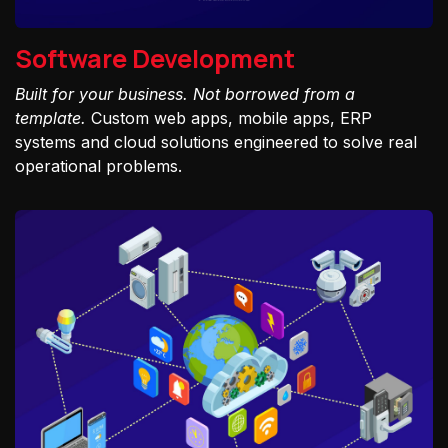
Software Development
Built for your business. Not borrowed from a
template.
Custom web apps, mobile apps, ERP
systems and cloud solutions engineered to solve real
operational problems.