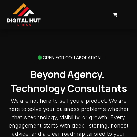
Skip to Content
OPEN FOR COLLABORATION
Beyond Agency.
Technology Consultants
We are not here to sell you a product. We are
here to solve your business problems whether
that's technology, visibility, or growth. Every
engagement starts with deep listening, honest
advice, and a clear roadmap tailored to your