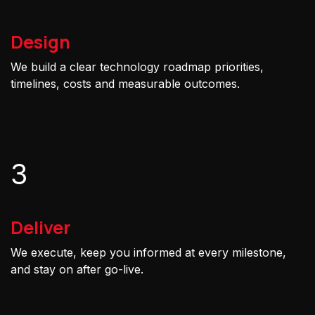
Design
We build a clear technology roadmap priorities,
timelines, costs and measurable outcomes.
3
Deliver
We execute, keep you informed at every milestone,
and stay on after go-live.