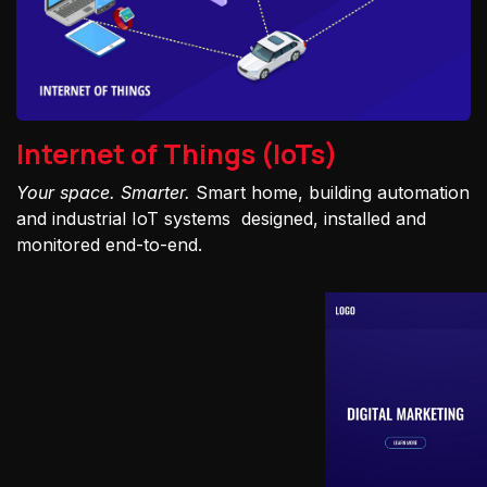
Internet of Things (IoTs)
Your space. Smarter.
Smart home, building automation
and industrial IoT systems designed, installed and
monitored end-to-end.