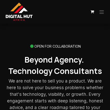
Skip to Content
OPEN FOR COLLABORATION
Beyond Agency.
Technology Consultants
We are not here to sell you a product. We are
here to solve your business problems whether
that's technology, visibility, or growth. Every
engagement starts with deep listening, honest
advice, and a clear roadmap tailored to your