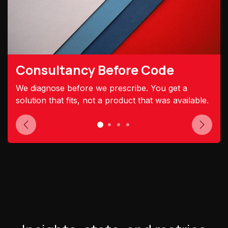
Consultancy Before Code
We diagnose before we prescribe. You get a
solution that fits, not a product that was available.
Previous
Next