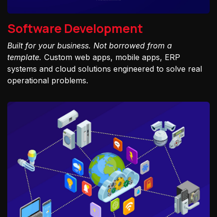
Software Development
Built for your business. Not borrowed from a
template.
Custom web apps, mobile apps, ERP
systems and cloud solutions engineered to solve real
operational problems.