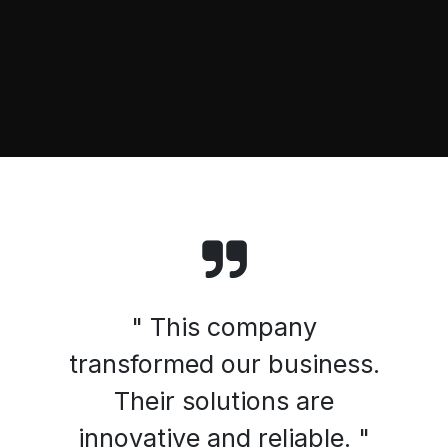
" This company
transformed our business.
Their solutions are
innovative and reliable. "