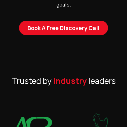
goals.
Book A Free Discovery Call
Trusted by
Industry
leaders