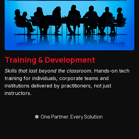
Training & Development
Skills that last beyond the classroom
. Hands-on tech
training for individuals, corporate teams and
institutions delivered by practitioners, not just
instructors.
✽ One Partner. Every Solution