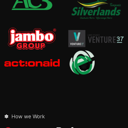
✽ How we Work