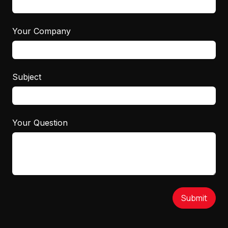
Your Company
Subject
Your Question
Submit