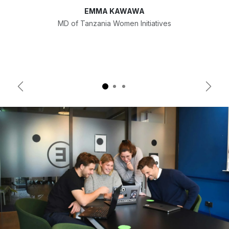
EMMA KAWAWA
MD of Tanzania Women Initiatives
Previous
Next