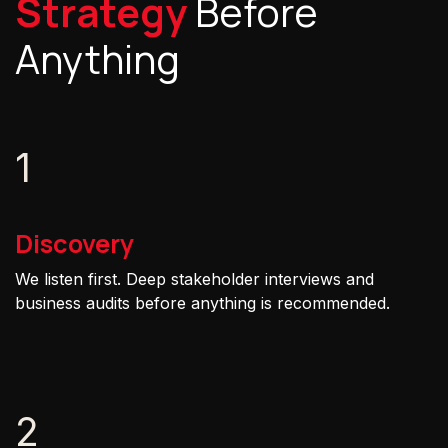
Strategy
Before
Anything
1
Discovery
We listen first. Deep stakeholder interviews and
business audits before anything is recommended.
2