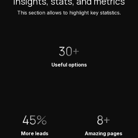
Insights, stats, and metrics
This section allows to highlight key statistics.
30+
Useful options
45%
8+
More leads
Amazing pages