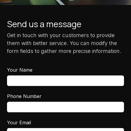
Send us a message
Get in touch with your customers to provide
them with better service. You can modify the
form fields to gather more precise information.
Your Name
Phone Number
Your Email