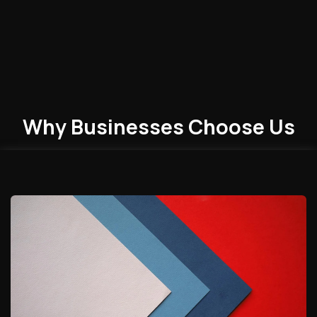
Why Businesses
Choose
Us