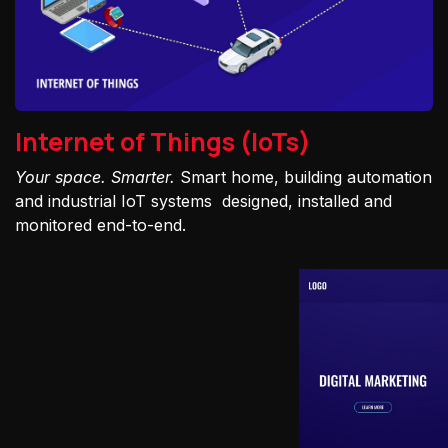
Internet of Things (IoTs)
Your space. Smarter.
Smart home, building automation
and industrial IoT systems designed, installed and
monitored end-to-end.