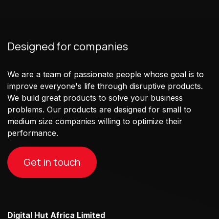
Designed for companies
We are a team of passionate people whose goal is to
improve everyone's life through disruptive products.
We build great products to solve your business
problems. Our products are designed for small to
medium size companies willing to optimize their
performance.
Get in touch
Digital Hut Africa Limited