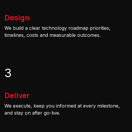
Design
We build a clear technology roadmap priorities,
timelines, costs and measurable outcomes.
3
Deliver
We execute, keep you informed at every milestone,
and stay on after go-live.