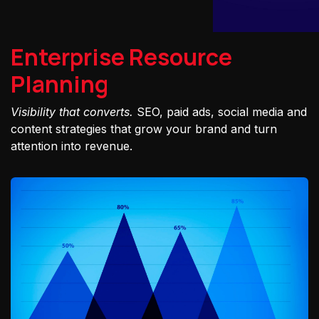
Enterprise Resource
Planning
Visibility that converts.
SEO, paid ads, social media and
content strategies that grow your brand and turn
attention into revenue.