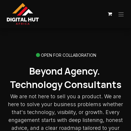
Skip to Content
OPEN FOR COLLABORATION
Beyond Agency.
Technology Consultants
We are not here to sell you a product. We are
here to solve your business problems whether
that's technology, visibility, or growth. Every
engagement starts with deep listening, honest
advice, and a clear roadmap tailored to your