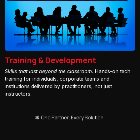
Training & Development
Skills that last beyond the classroom
. Hands-on tech
training for individuals, corporate teams and
institutions delivered by practitioners, not just
instructors.
✽ One Partner. Every Solution