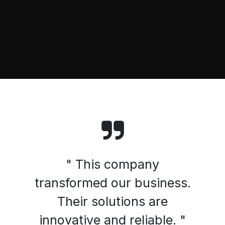
" This company
transformed our business.
Their solutions are
innovative and reliable. "