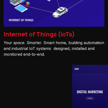
Internet of Things (IoTs)
Your space. Smarter.
Smart home, building automation
and industrial IoT systems designed, installed and
monitored end-to-end.