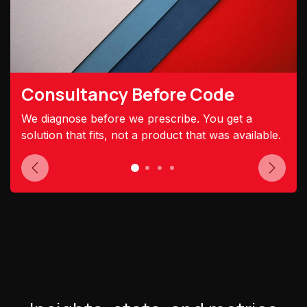
Consultancy Before Code
We diagnose before we prescribe. You get a
solution that fits, not a product that was available.
Previous
Next