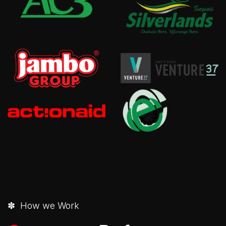
✽ How we Work