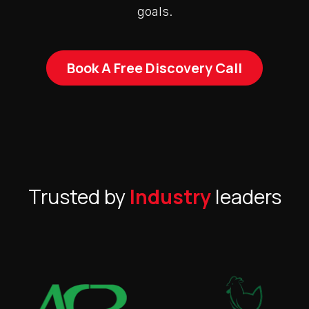
goals.
Book A Free Discovery Call
Trusted by
Industry
leaders