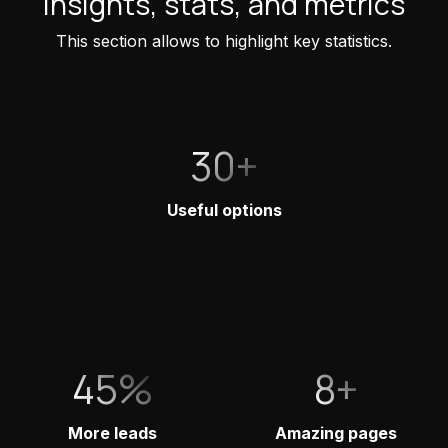
Insights, stats, and metrics
This section allows to highlight key statistics.
30+
Useful options
45%
8+
More leads
Amazing pages