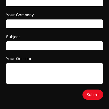
Your Company
Subject
Your Question
Submit