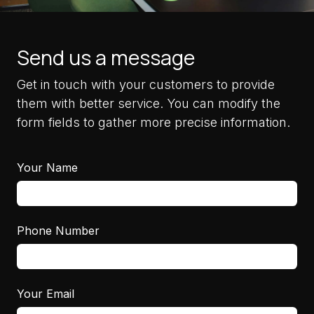
Send us a message
Get in touch with your customers to provide
them with better service. You can modify the
form fields to gather more precise information.
Your Name
Phone Number
Your Email