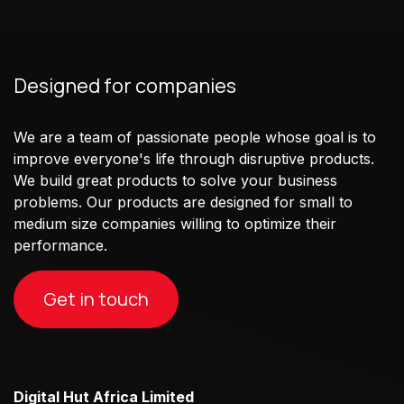
Designed for companies
We are a team of passionate people whose goal is to
improve everyone's life through disruptive products.
We build great products to solve your business
problems. Our products are designed for small to
medium size companies willing to optimize their
performance.
Get in touch
Digital Hut Africa Limited