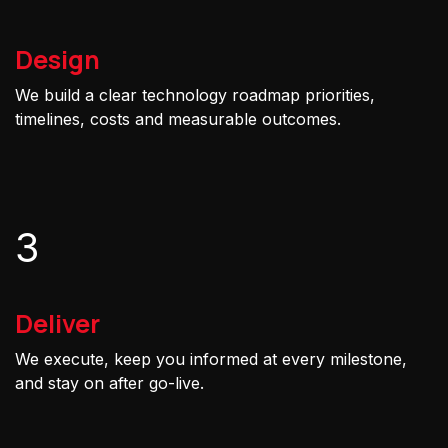
Design
We build a clear technology roadmap priorities,
timelines, costs and measurable outcomes.
3
Deliver
We execute, keep you informed at every milestone,
and stay on after go-live.