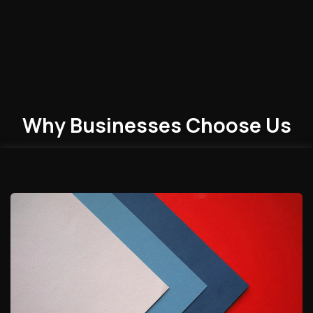
Why Businesses
Choose
Us