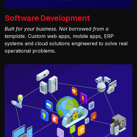
Software Development
Built for your business. Not borrowed from a
template.
Custom web apps, mobile apps, ERP
systems and cloud solutions engineered to solve real
operational problems.