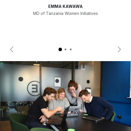
EMMA KAWAWA
MD of Tanzania Women Initiatives
Previous
Next