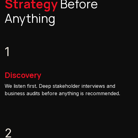
Strategy
Before
Anything
1
Discovery
We listen first. Deep stakeholder interviews and
business audits before anything is recommended.
2