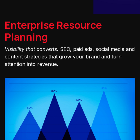
Enterprise Resource
Planning
Visibility that converts.
SEO, paid ads, social media and
content strategies that grow your brand and turn
attention into revenue.