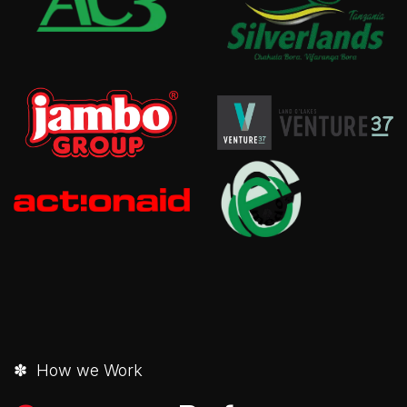
✽ How we Work