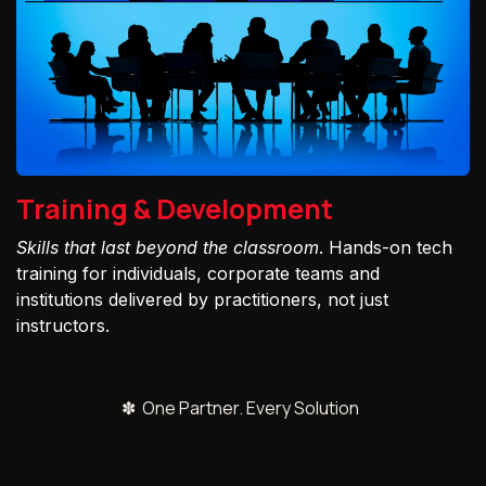
Training & Development
Skills that last beyond the classroom
. Hands-on tech
training for individuals, corporate teams and
institutions delivered by practitioners, not just
instructors.
✽ One Partner. Every Solution