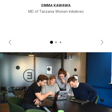
EMMA KAWAWA
MD of Tanzania Women Initiatives
Previous
Next