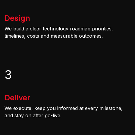
Design
We build a clear technology roadmap priorities,
timelines, costs and measurable outcomes.
3
Deliver
We execute, keep you informed at every milestone,
and stay on after go-live.