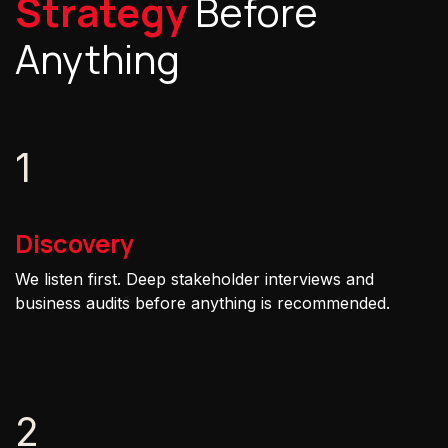
Strategy
Before
Anything
1
Discovery
We listen first. Deep stakeholder interviews and
business audits before anything is recommended.
2