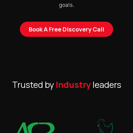
goals.
Book A Free Discovery Call
Trusted by
Industry
leaders