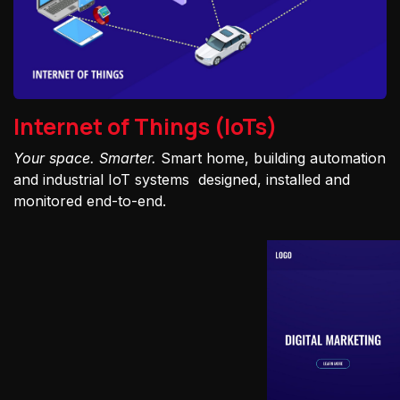
Internet of Things (IoTs)
Your space. Smarter.
Smart home, building automation
and industrial IoT systems designed, installed and
monitored end-to-end.