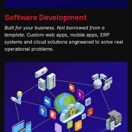
Software Development
Built for your business. Not borrowed from a
template.
Custom web apps, mobile apps, ERP
systems and cloud solutions engineered to solve real
operational problems.