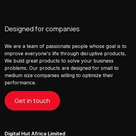
Designed for companies
We are a team of passionate people whose goal is to
improve everyone's life through disruptive products.
We build great products to solve your business
problems. Our products are designed for small to
medium size companies willing to optimize their
performance.
Get in touch
Digital Hut Africa Limited