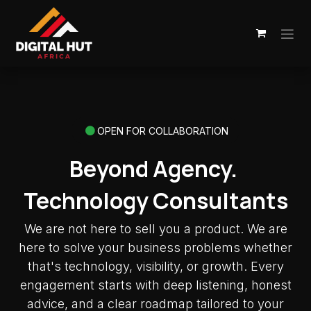
Skip to Content
OPEN FOR COLLABORATION
Beyond Agency.
Technology Consultants
We are not here to sell you a product. We are
here to solve your business problems whether
that's technology, visibility, or growth. Every
engagement starts with deep listening, honest
advice, and a clear roadmap tailored to your