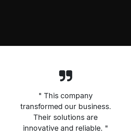
" This company
transformed our business.
Their solutions are
innovative and reliable. "