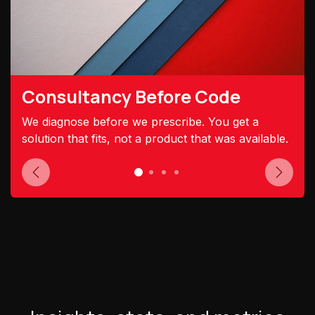
Consultancy Before Code
We diagnose before we prescribe. You get a
solution that fits, not a product that was available.
Previous
Next