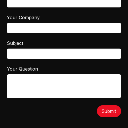
Your Company
Subject
Your Question
Submit