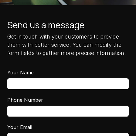
Send us a message
Get in touch with your customers to provide
them with better service. You can modify the
form fields to gather more precise information.
Your Name
Phone Number
Your Email