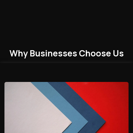
Why Businesses
Choose
Us