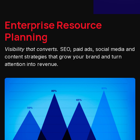
Enterprise Resource
Planning
Visibility that converts.
SEO, paid ads, social media and
content strategies that grow your brand and turn
attention into revenue.