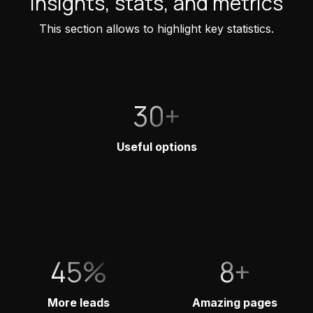
Insights, stats, and metrics
This section allows to highlight key statistics.
30+
Useful options
45%
8+
More leads
Amazing pages