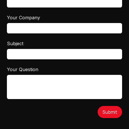
Your Company
Subject
Your Question
Submit