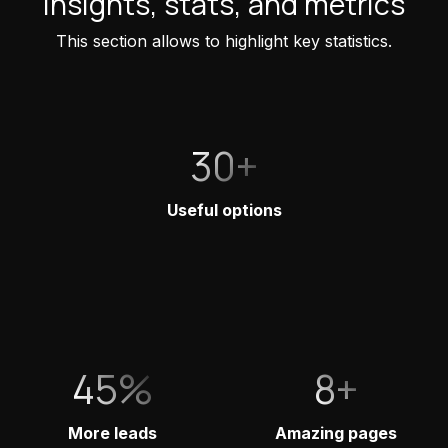
Insights, stats, and metrics
This section allows to highlight key statistics.
30+
Useful options
45%
8+
More leads
Amazing pages