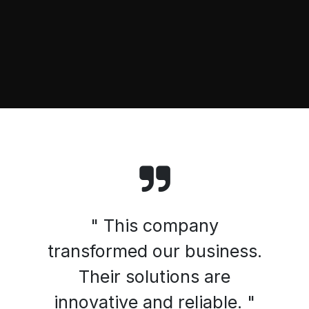
" This company
transformed our business.
Their solutions are
innovative and reliable. "