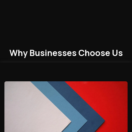
Why Businesses
Choose
Us