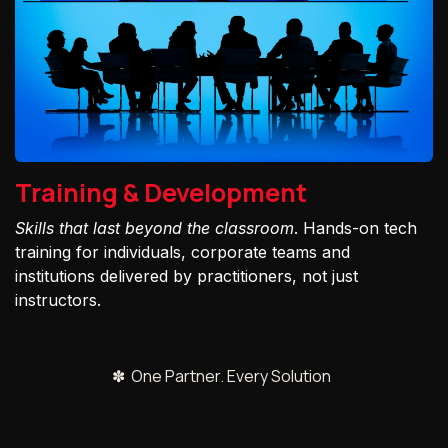
Training & Development
Skills that last beyond the classroom
. Hands-on tech
training for individuals, corporate teams and
institutions delivered by practitioners, not just
instructors.
✽ One Partner. Every Solution