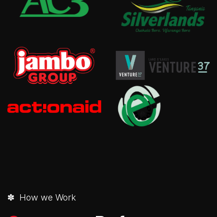
✽ How we Work