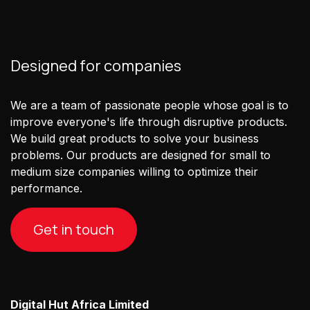
Designed for companies
We are a team of passionate people whose goal is to
improve everyone's life through disruptive products.
We build great products to solve your business
problems. Our products are designed for small to
medium size companies willing to optimize their
performance.
Get in touch
Digital Hut Africa Limited