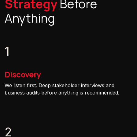
Strategy
Before
Anything
1
Discovery
We listen first. Deep stakeholder interviews and
business audits before anything is recommended.
2