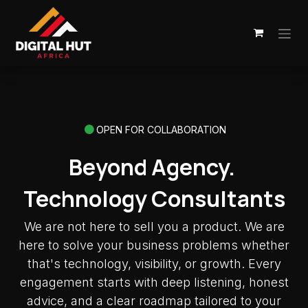
Skip to Content
OPEN FOR COLLABORATION
Beyond Agency.
Technology Consultants
We are not here to sell you a product. We are
here to solve your business problems whether
that's technology, visibility, or growth. Every
engagement starts with deep listening, honest
advice, and a clear roadmap tailored to your