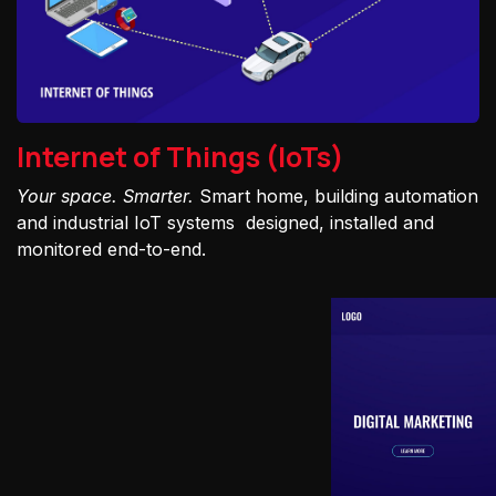
Internet of Things (IoTs)
Your space. Smarter.
Smart home, building automation
and industrial IoT systems designed, installed and
monitored end-to-end.