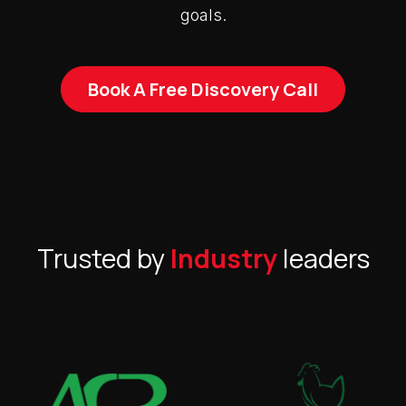
goals.
Book A Free Discovery Call
Trusted by
Industry
leaders