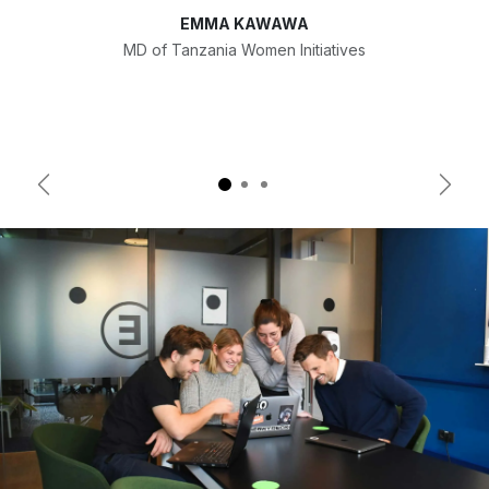
EMMA KAWAWA
MD of Tanzania Women Initiatives
Previous
Next