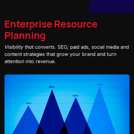
Enterprise Resource
Planning
Visibility that converts.
SEO, paid ads, social media and
content strategies that grow your brand and turn
attention into revenue.