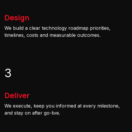
Design
We build a clear technology roadmap priorities,
timelines, costs and measurable outcomes.
3
Deliver
We execute, keep you informed at every milestone,
and stay on after go-live.