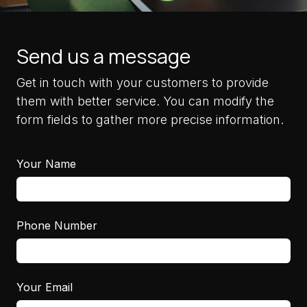
Send us a message
Get in touch with your customers to provide
them with better service. You can modify the
form fields to gather more precise information.
Your Name
Phone Number
Your Email