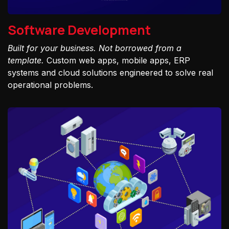
Software Development
Built for your business. Not borrowed from a
template.
Custom web apps, mobile apps, ERP
systems and cloud solutions engineered to solve real
operational problems.