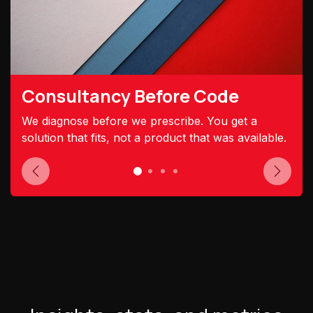
Consultancy Before Code
We diagnose before we prescribe. You get a
solution that fits, not a product that was available.
Previous
Next