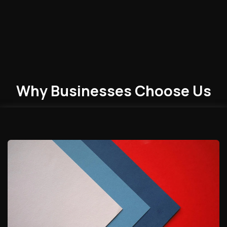
Why Businesses
Choose
Us