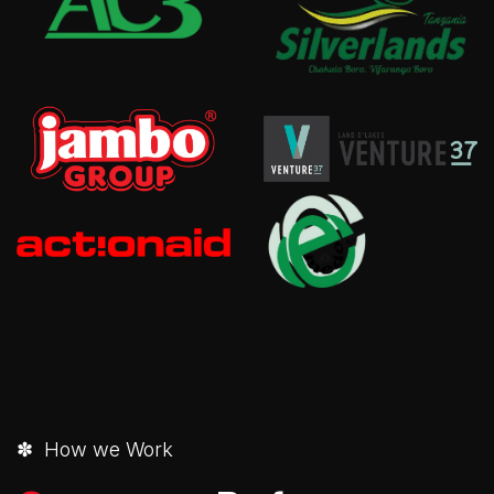
✽ How we Work