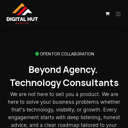
Skip to Content
OPEN FOR COLLABORATION
Beyond Agency.
Technology Consultants
We are not here to sell you a product. We are
here to solve your business problems whether
that's technology, visibility, or growth. Every
engagement starts with deep listening, honest
advice, and a clear roadmap tailored to your