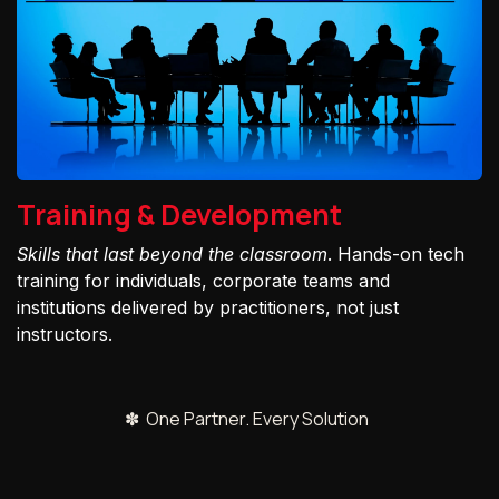
Training & Development
Skills that last beyond the classroom
. Hands-on tech
training for individuals, corporate teams and
institutions delivered by practitioners, not just
instructors.
✽ One Partner. Every Solution