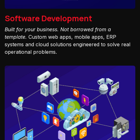
Software Development
Built for your business. Not borrowed from a
template.
Custom web apps, mobile apps, ERP
systems and cloud solutions engineered to solve real
operational problems.