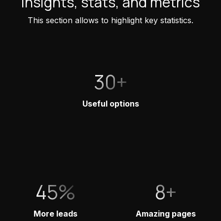
Insights, stats, and metrics
This section allows to highlight key statistics.
30+
Useful options
45%
8+
More leads
Amazing pages