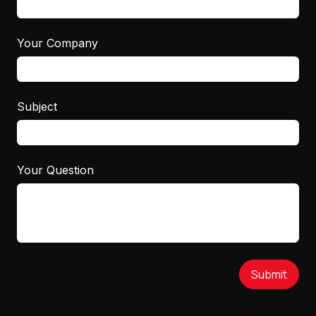
Your Company
Subject
Your Question
Submit