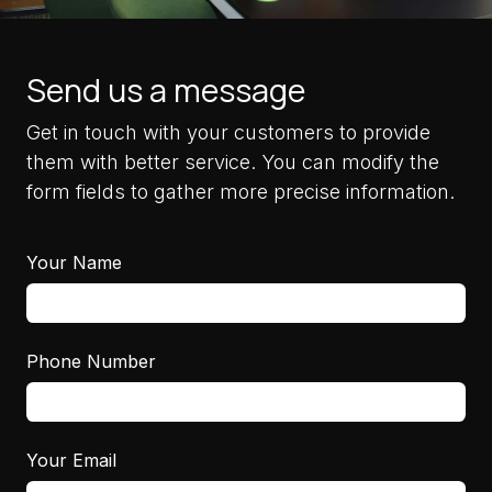
Send us a message
Get in touch with your customers to provide
them with better service. You can modify the
form fields to gather more precise information.
Your Name
Phone Number
Your Email