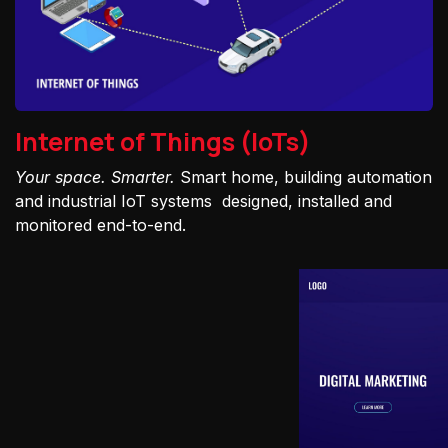
Internet of Things (IoTs)
Your space. Smarter.
Smart home, building automation
and industrial IoT systems designed, installed and
monitored end-to-end.