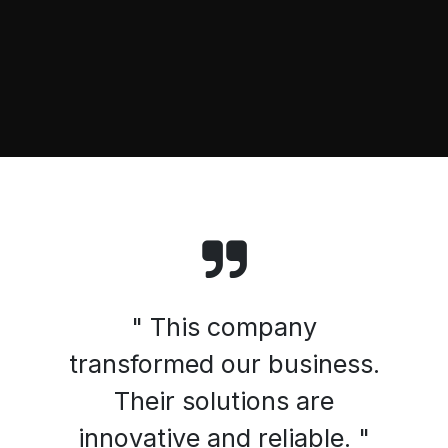
" This company
transformed our business.
Their solutions are
innovative and reliable. "