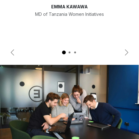
EMMA KAWAWA
MD of Tanzania Women Initiatives
Previous
Next