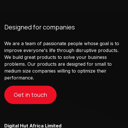
Designed for companies
We are a team of passionate people whose goal is to
improve everyone's life through disruptive products.
We build great products to solve your business
problems. Our products are designed for small to
medium size companies willing to optimize their
performance.
Get in touch
Digital Hut Africa Limited