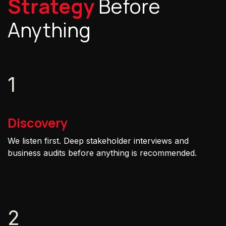
Strategy
Before
Anything
1
Discovery
We listen first. Deep stakeholder interviews and
business audits before anything is recommended.
2