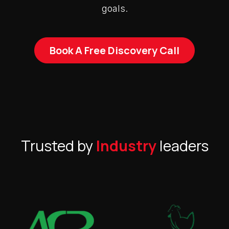
goals.
Book A Free Discovery Call
Trusted by
Industry
leaders