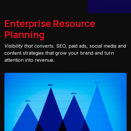
Enterprise Resource
Planning
Visibility that converts.
SEO, paid ads, social media and
content strategies that grow your brand and turn
attention into revenue.