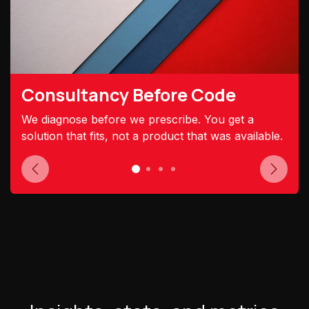
Consultancy Before Code
We diagnose before we prescribe. You get a
solution that fits, not a product that was available.
Previous
Next