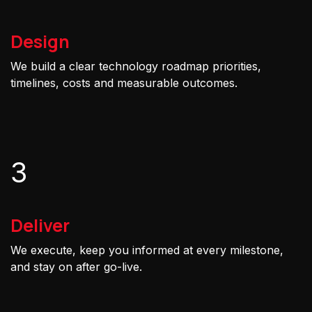
Design
We build a clear technology roadmap priorities,
timelines, costs and measurable outcomes.
3
Deliver
We execute, keep you informed at every milestone,
and stay on after go-live.