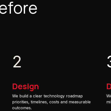
efore
2
Design
D
We build a clear technology roadmap
We
priorities, timelines, costs and measurable
mi
outcomes.