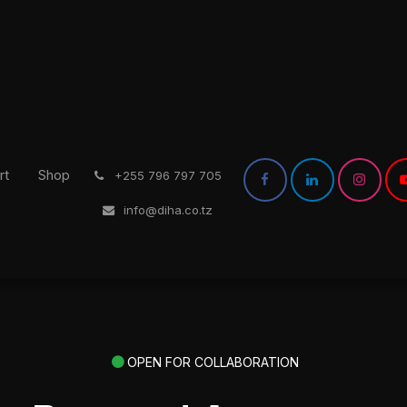
rt
Shop
͏
+255 796 797 705
info@diha.co.tz
OPEN FOR COLLABORATION