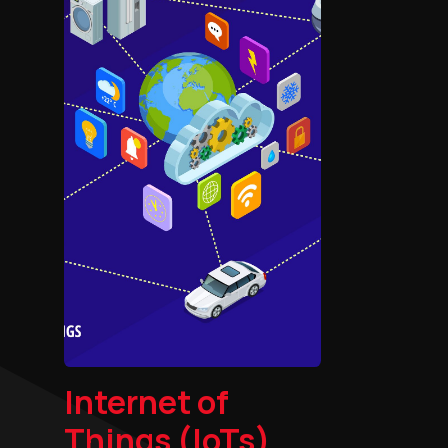
Internet of
Things (IoTs)