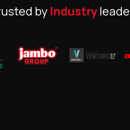
rusted by
Industry
leade