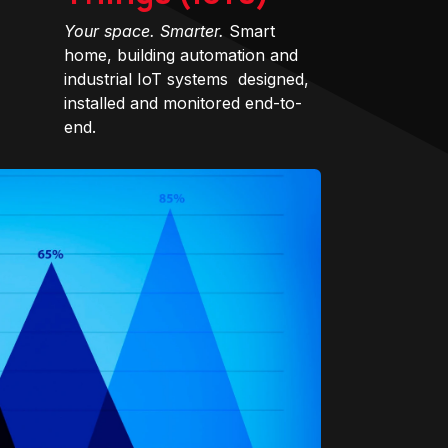
Your space. Smarter.
Smart
home, building automation and
industrial IoT systems designed,
installed and monitored end-to-
end.