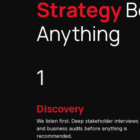
Strategy
B
Anything
1
Discovery
We listen first. Deep stakeholder interviews
and business audits before anything is
recommended.