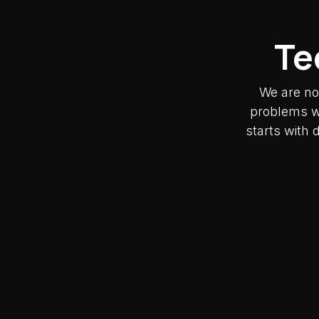
Te
We are no
problems wh
starts with 