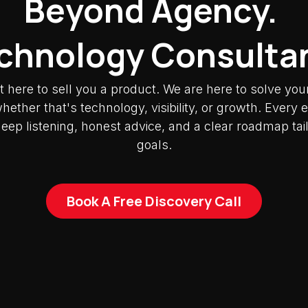
Beyond Agency.
chnology Consulta
t here to sell you a product. We are here to solve you
ether that's technology, visibility, or growth. Ever
deep listening, honest advice, and a clear roadmap tai
goals.
Book A Free Discovery Call