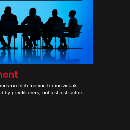
ment
ands-on tech training for individuals,
 by practitioners, not just instructors.