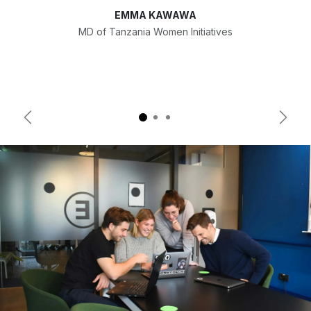
EMMA KAWAWA
MD of Tanzania Women Initiatives
Previous
Next