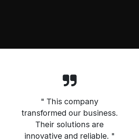
" This company
transformed our business.
Their solutions are
innovative and reliable. "