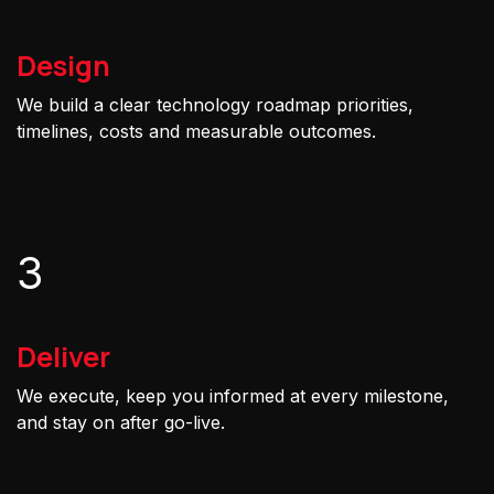
Design
We build a clear technology roadmap priorities,
timelines, costs and measurable outcomes.
3
Deliver
We execute, keep you informed at every milestone,
and stay on after go-live.