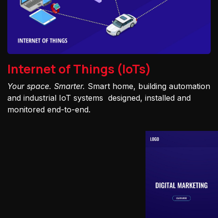
Internet of Things (IoTs)
Your space. Smarter.
Smart home, building automation
and industrial IoT systems designed, installed and
monitored end-to-end.