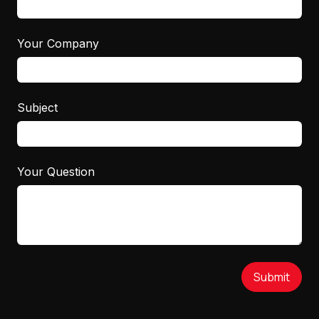
Your Company
Subject
Your Question
Submit