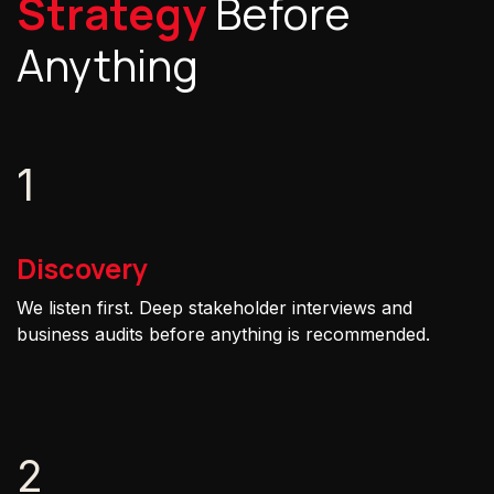
Strategy
Before
Anything
1
Discovery
We listen first. Deep stakeholder interviews and
business audits before anything is recommended.
2