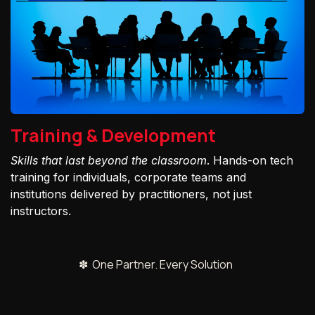
Training & Development
Skills that last beyond the classroom
. Hands-on tech
training for individuals, corporate teams and
institutions delivered by practitioners, not just
instructors.
✽ One Partner. Every Solution