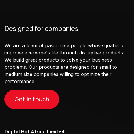
Designed for companies
We are a team of passionate people whose goal is to
improve everyone's life through disruptive products.
We build great products to solve your business
problems. Our products are designed for small to
medium size companies willing to optimize their
performance.
Get in touch
Digital Hut Africa Limited