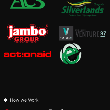
✽ How we Work