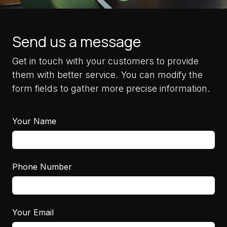
Send us a message
Get in touch with your customers to provide
them with better service. You can modify the
form fields to gather more precise information.
Your Name
Phone Number
Your Email