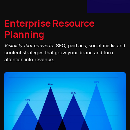
Enterprise Resource
Planning
Visibility that converts.
SEO, paid ads, social media and
content strategies that grow your brand and turn
attention into revenue.