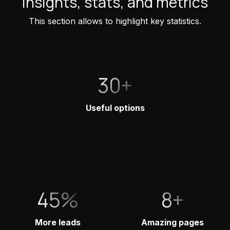
Insights, stats, and metrics
This section allows to highlight key statistics.
30+
Useful options
45%
8+
More leads
Amazing pages