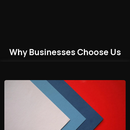
Why Businesses
Choose
Us