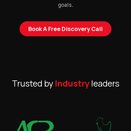
goals.
Book A Free Discovery Call
Trusted by
Industry
leaders