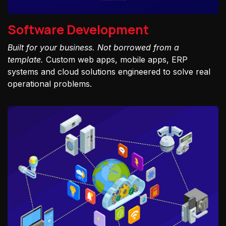
Software Development
Built for your business. Not borrowed from a
template.
Custom web apps, mobile apps, ERP
systems and cloud solutions engineered to solve real
operational problems.