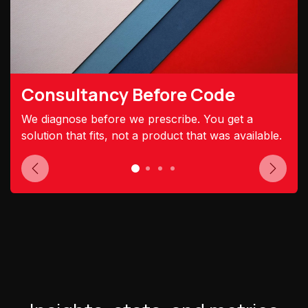
Consultancy Before Code
We diagnose before we prescribe. You get a
solution that fits, not a product that was available.
Previous
Next