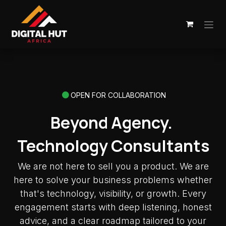
Skip to Content
OPEN FOR COLLABORATION
Beyond Agency.
Technology Consultants
We are not here to sell you a product. We are
here to solve your business problems whether
that's technology, visibility, or growth. Every
engagement starts with deep listening, honest
advice, and a clear roadmap tailored to your