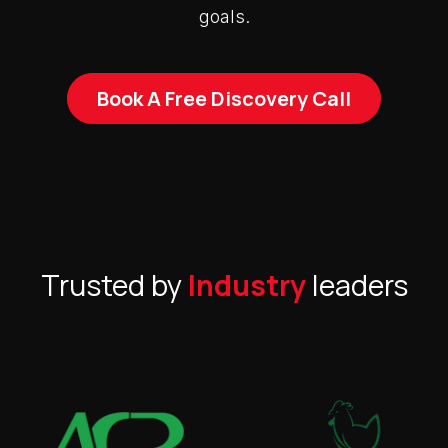
goals.
Book A Free Discovery Call
Trusted by
Industry
leaders