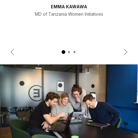
EMMA KAWAWA
MD of Tanzania Women Initiatives
Previous
Next