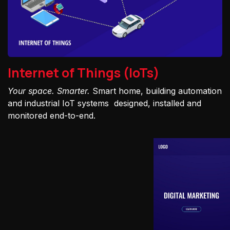
Internet of Things (IoTs)
Your space. Smarter.
Smart home, building automation
and industrial IoT systems designed, installed and
monitored end-to-end.