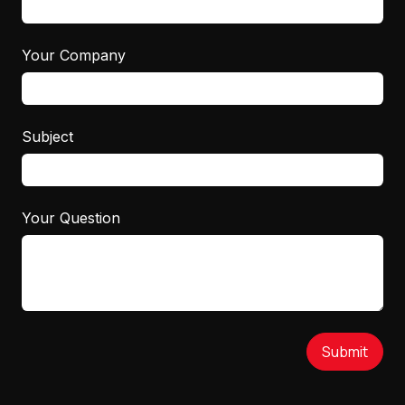
Your Company
Subject
Your Question
Submit