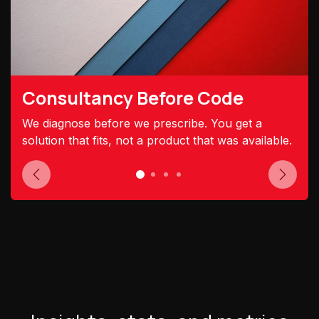
Consultancy Before Code
We diagnose before we prescribe. You get a
solution that fits, not a product that was available.
Previous
Next