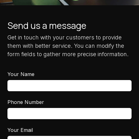
Send us a message
Get in touch with your customers to provide
them with better service. You can modify the
form fields to gather more precise information.
Your Name
Phone Number
Your Email