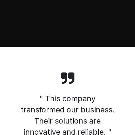
" This company
transformed our business.
Their solutions are
innovative and reliable. "