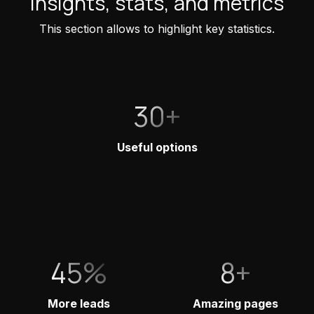
Insights, stats, and metrics
This section allows to highlight key statistics.
30+
Useful options
45%
8+
More leads
Amazing pages