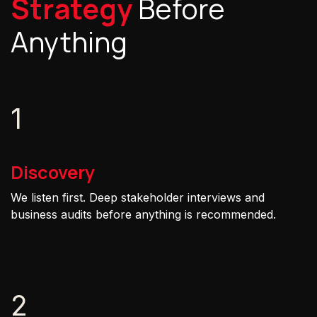
Strategy
Before
Anything
1
Discovery
We listen first. Deep stakeholder interviews and
business audits before anything is recommended.
2