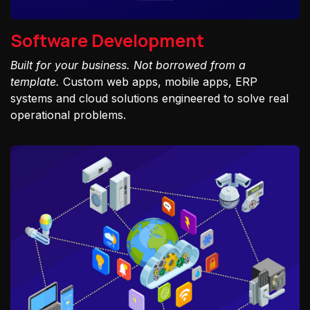
Software Development
Built for your business. Not borrowed from a
template.
Custom web apps, mobile apps, ERP
systems and cloud solutions engineered to solve real
operational problems.