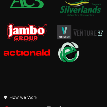
✽ How we Work