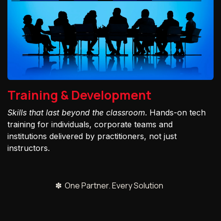
Training & Development
Skills that last beyond the classroom
. Hands-on tech
training for individuals, corporate teams and
institutions delivered by practitioners, not just
instructors.
✽ One Partner. Every Solution