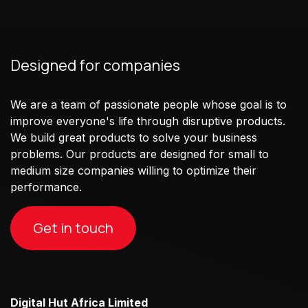
Designed for companies
We are a team of passionate people whose goal is to
improve everyone's life through disruptive products.
We build great products to solve your business
problems. Our products are designed for small to
medium size companies willing to optimize their
performance.
Get in touch
Digital Hut Africa Limited