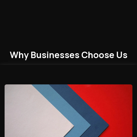
Why Businesses
Choose
Us