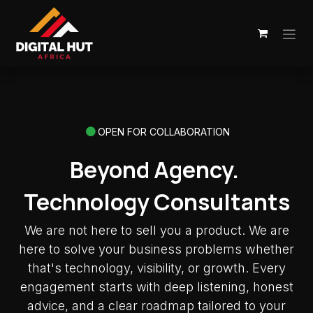
Skip to Content
OPEN FOR COLLABORATION
Beyond Agency.
Technology Consultants
We are not here to sell you a product. We are
here to solve your business problems whether
that's technology, visibility, or growth. Every
engagement starts with deep listening, honest
advice, and a clear roadmap tailored to your