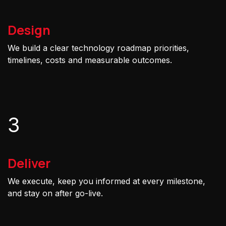
Design
We build a clear technology roadmap priorities,
timelines, costs and measurable outcomes.
3
Deliver
We execute, keep you informed at every milestone,
and stay on after go-live.