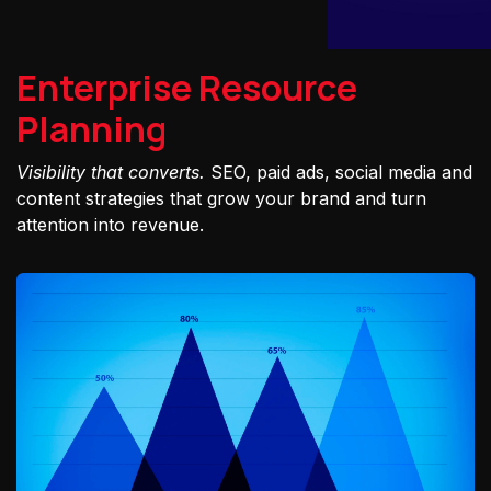
Enterprise Resource
Planning
Visibility that converts.
SEO, paid ads, social media and
content strategies that grow your brand and turn
attention into revenue.