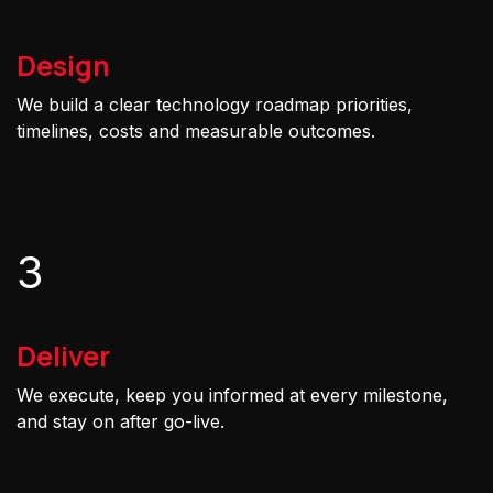
Design
We build a clear technology roadmap priorities,
timelines, costs and measurable outcomes.
3
Deliver
We execute, keep you informed at every milestone,
and stay on after go-live.