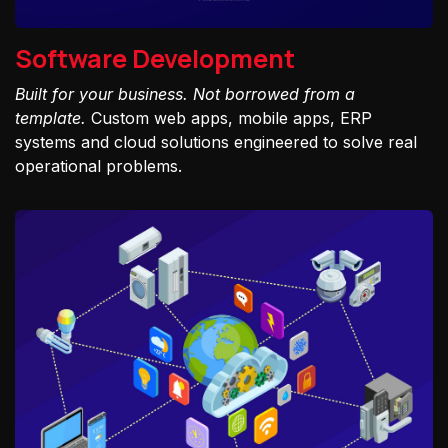
Software Development
Built for your business. Not borrowed from a
template.
Custom web apps, mobile apps, ERP
systems and cloud solutions engineered to solve real
operational problems.