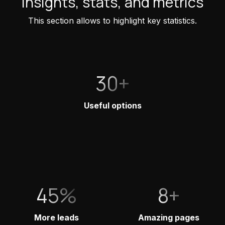
Insights, stats, and metrics
This section allows to highlight key statistics.
30+
Useful options
45%
8+
More leads
Amazing pages