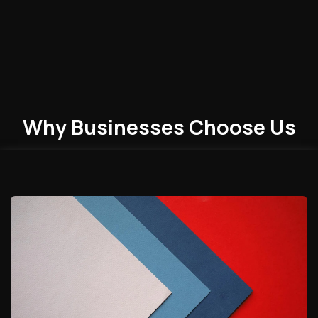
Why Businesses
Choose
Us