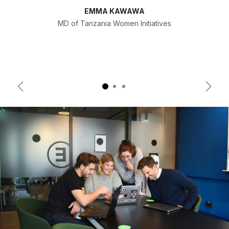
EMMA KAWAWA
MD of Tanzania Women Initiatives
Previous
Next