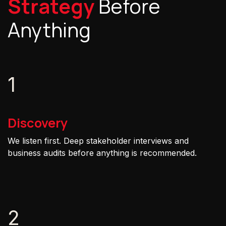
Strategy
Before
Anything
1
Discovery
We listen first. Deep stakeholder interviews and
business audits before anything is recommended.
2