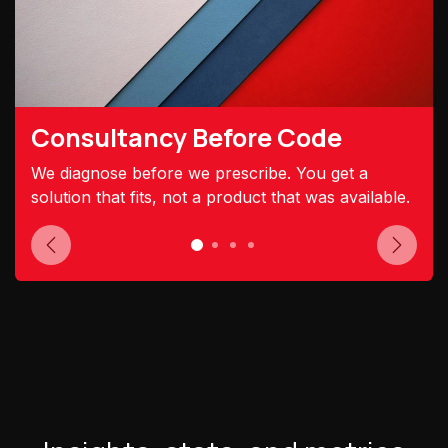
Consultancy Before Code
We diagnose before we prescribe. You get a
solution that fits, not a product that was available.
Previous
Next