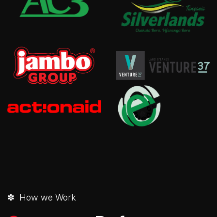
✽ How we Work