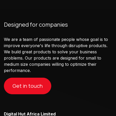
Designed for companies
We are a team of passionate people whose goal is to
improve everyone's life through disruptive products.
We build great products to solve your business
problems. Our products are designed for small to
medium size companies willing to optimize their
performance.
Get in touch
Digital Hut Africa Limited