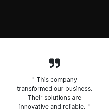
" This company
transformed our business.
Their solutions are
innovative and reliable. "