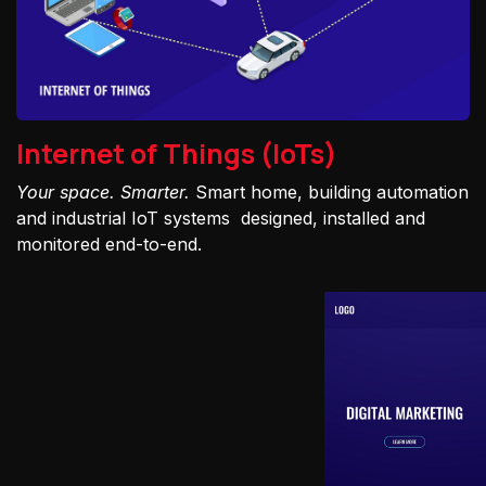
Internet of Things (IoTs)
Your space. Smarter.
Smart home, building automation
and industrial IoT systems designed, installed and
monitored end-to-end.