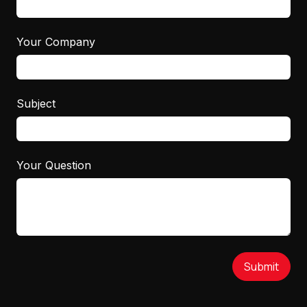
Your Company
Subject
Your Question
Submit