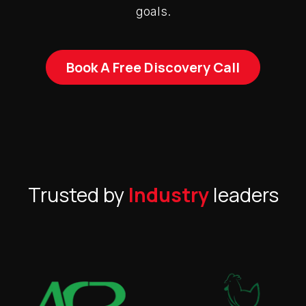
goals.
Book A Free Discovery Call
Trusted by
Industry
leaders