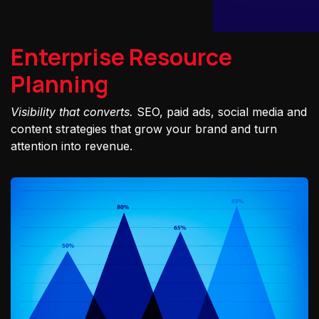
Enterprise Resource
Planning
Visibility that converts.
SEO, paid ads, social media and
content strategies that grow your brand and turn
attention into revenue.