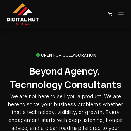
Skip to Content
OPEN FOR COLLABORATION
Beyond Agency.
Technology Consultants
We are not here to sell you a product. We are
here to solve your business problems whether
that's technology, visibility, or growth. Every
engagement starts with deep listening, honest
advice, and a clear roadmap tailored to your