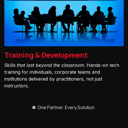
Training & Development
Skills that last beyond the classroom
. Hands-on tech
training for individuals, corporate teams and
institutions delivered by practitioners, not just
instructors.
✽ One Partner. Every Solution