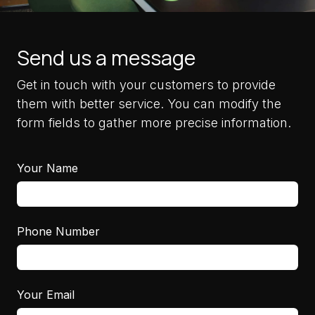
Send us a message
Get in touch with your customers to provide
them with better service. You can modify the
form fields to gather more precise information.
Your Name
Phone Number
Your Email