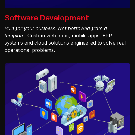
Software Development
Built for your business. Not borrowed from a
template.
Custom web apps, mobile apps, ERP
systems and cloud solutions engineered to solve real
operational problems.