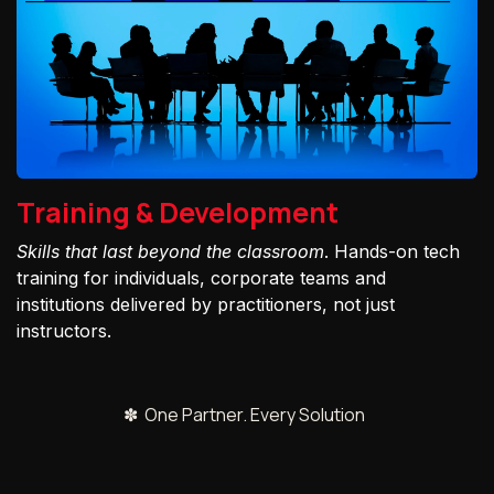
Training & Development
Skills that last beyond the classroom
. Hands-on tech
training for individuals, corporate teams and
institutions delivered by practitioners, not just
instructors.
✽ One Partner. Every Solution