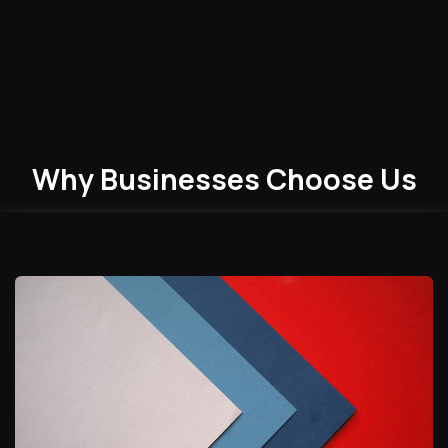
Why Businesses
Choose
Us