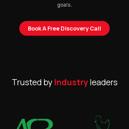
goals.
Book A Free Discovery Call
Trusted by
Industry
leaders