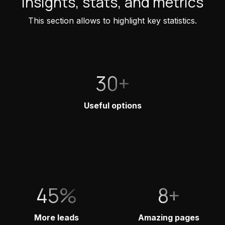
Insights, stats, and metrics
This section allows to highlight key statistics.
30+
Useful options
45%
8+
More leads
Amazing pages