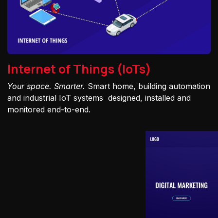
Internet of Things (IoTs)
Your space. Smarter.
Smart home, building automation
and industrial IoT systems designed, installed and
monitored end-to-end.