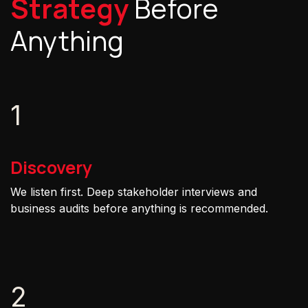
Strategy
Before
Anything
1
Discovery
We listen first. Deep stakeholder interviews and
business audits before anything is recommended.
2