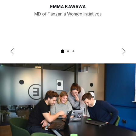
EMMA KAWAWA
MD of Tanzania Women Initiatives
Previous
Next