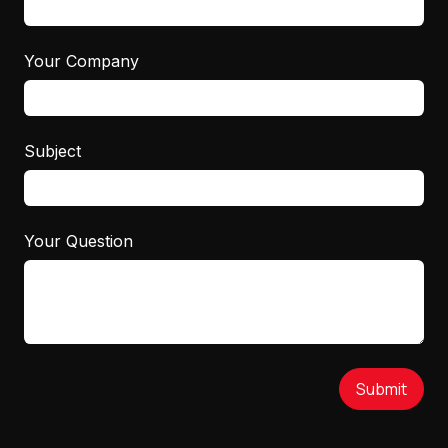
Your Company
Subject
Your Question
Submit