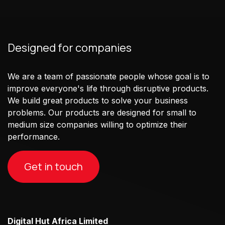
Designed for companies
We are a team of passionate people whose goal is to
improve everyone's life through disruptive products.
We build great products to solve your business
problems. Our products are designed for small to
medium size companies willing to optimize their
performance.
Get in touch
Digital Hut Africa Limited