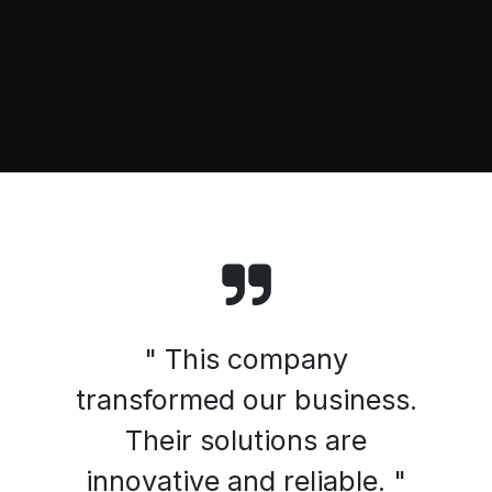
" This company
transformed our business.
Their solutions are
innovative and reliable. "