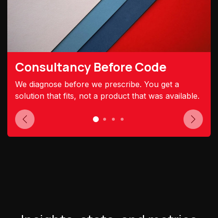
Consultancy Before Code
We diagnose before we prescribe. You get a
solution that fits, not a product that was available.
Previous
Next