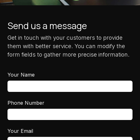
Send us a message
Get in touch with your customers to provide
them with better service. You can modify the
form fields to gather more precise information.
Your Name
Phone Number
Your Email