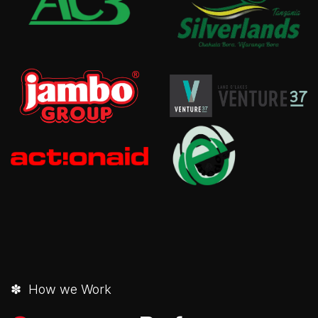
✽ How we Work