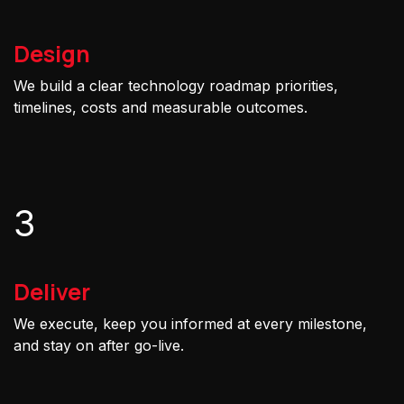
Design
We build a clear technology roadmap priorities,
timelines, costs and measurable outcomes.
3
Deliver
We execute, keep you informed at every milestone,
and stay on after go-live.