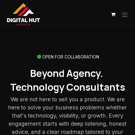
Skip to Content
OPEN FOR COLLABORATION
Beyond Agency.
Technology Consultants
We are not here to sell you a product. We are
here to solve your business problems whether
that's technology, visibility, or growth. Every
engagement starts with deep listening, honest
advice, and a clear roadmap tailored to your