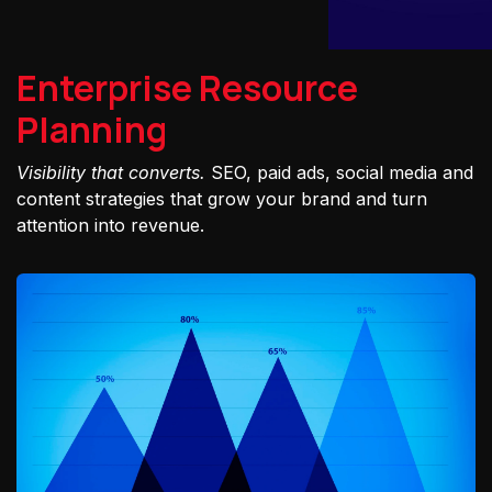
Enterprise Resource
Planning
Visibility that converts.
SEO, paid ads, social media and
content strategies that grow your brand and turn
attention into revenue.