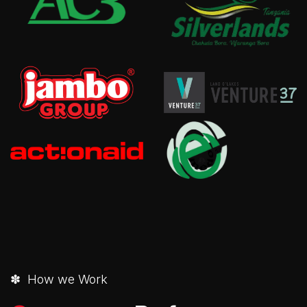
✽ How we Work