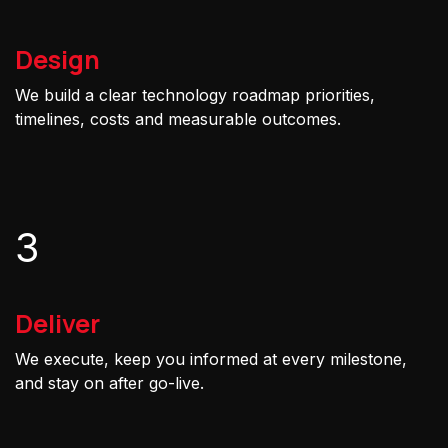
Design
We build a clear technology roadmap priorities,
timelines, costs and measurable outcomes.
3
Deliver
We execute, keep you informed at every milestone,
and stay on after go-live.