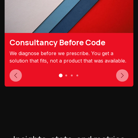
Consultancy Before Code
We diagnose before we prescribe. You get a
solution that fits, not a product that was available.
Previous
Next