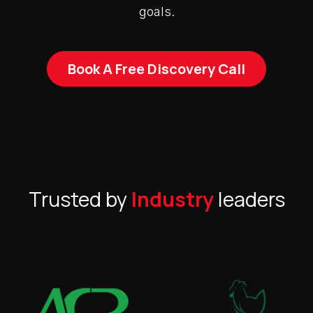
goals.
Book A Free Discovery Call
Trusted by
Industry
leaders