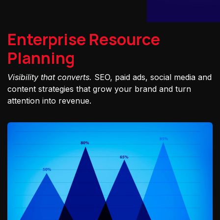
Enterprise Resource
Planning
Visibility that converts.
SEO, paid ads, social media and
content strategies that grow your brand and turn
attention into revenue.