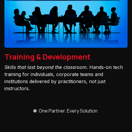
Training & Development
Skills that last beyond the classroom
. Hands-on tech
training for individuals, corporate teams and
institutions delivered by practitioners, not just
instructors.
✽ One Partner. Every Solution