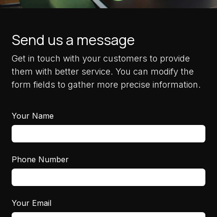
Send us a message
Get in touch with your customers to provide
them with better service. You can modify the
form fields to gather more precise information.
Your Name
Phone Number
Your Email