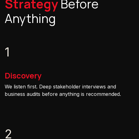
Strategy
Before
Anything
1
Discovery
We listen first. Deep stakeholder interviews and
business audits before anything is recommended.
2