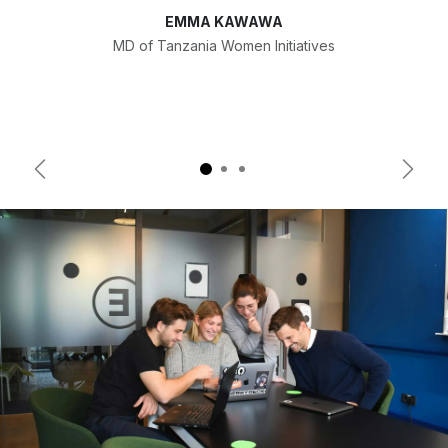
EMMA KAWAWA
MD of Tanzania Women Initiatives
Previous
Next