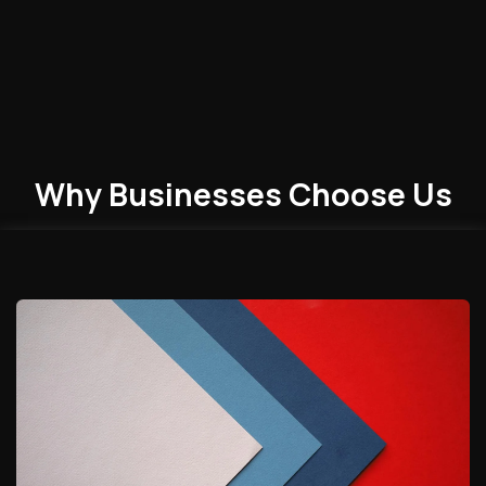
Why Businesses
Choose
Us