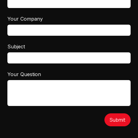
Your Company
Subject
Your Question
Submit