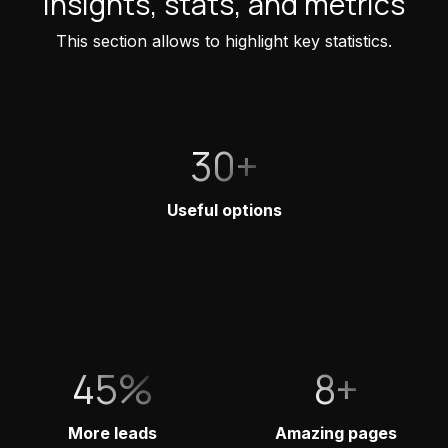
Insights, stats, and metrics
This section allows to highlight key statistics.
30+
Useful options
45%
8+
More leads
Amazing pages