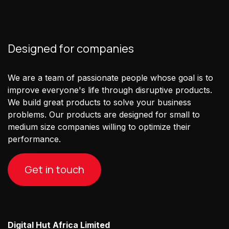
Designed for companies
We are a team of passionate people whose goal is to
improve everyone's life through disruptive products.
We build great products to solve your business
problems. Our products are designed for small to
medium size companies willing to optimize their
performance.
Get in touch
Digital Hut Africa Limited