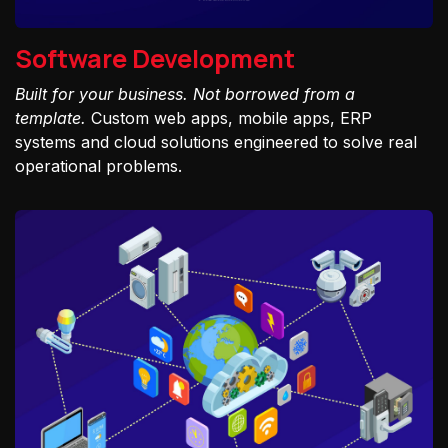
Software Development
Built for your business. Not borrowed from a
template.
Custom web apps, mobile apps, ERP
systems and cloud solutions engineered to solve real
operational problems.