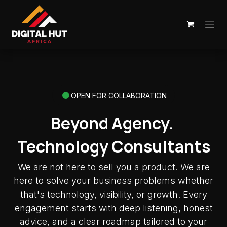
Skip to Content
OPEN FOR COLLABORATION
Beyond Agency.
Technology Consultants
We are not here to sell you a product. We are
here to solve your business problems whether
that's technology, visibility, or growth. Every
engagement starts with deep listening, honest
advice, and a clear roadmap tailored to your