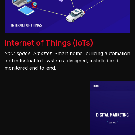
Internet of Things (IoTs)
Your space. Smarter.
Smart home, building automation
and industrial IoT systems designed, installed and
monitored end-to-end.