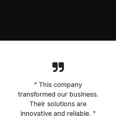
" This company
transformed our business.
Their solutions are
innovative and reliable. "