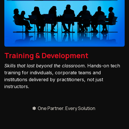
Training & Development
Skills that last beyond the classroom
. Hands-on tech
training for individuals, corporate teams and
institutions delivered by practitioners, not just
instructors.
✽ One Partner. Every Solution