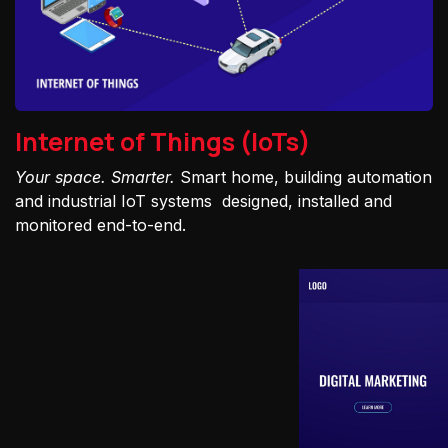
Internet of Things (IoTs)
Your space. Smarter.
Smart home, building automation
and industrial IoT systems designed, installed and
monitored end-to-end.