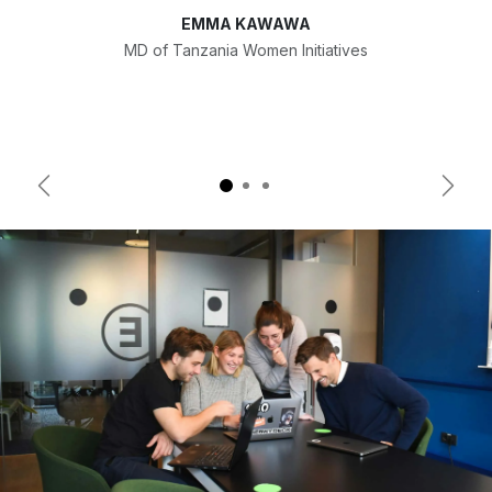
EMMA KAWAWA
MD of Tanzania Women Initiatives
Previous
Next