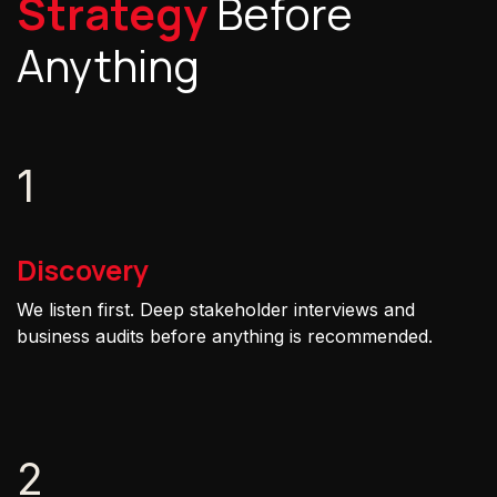
Strategy
Before
Anything
1
Discovery
We listen first. Deep stakeholder interviews and
business audits before anything is recommended.
2