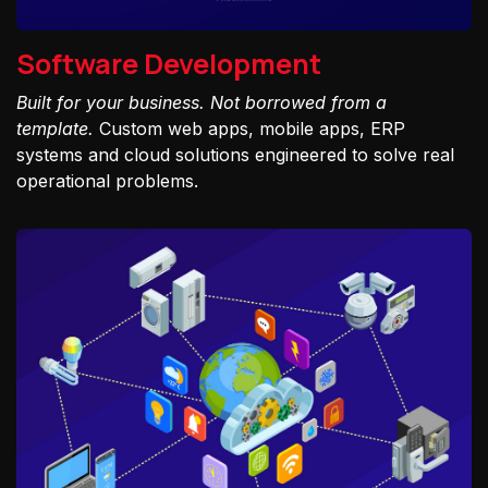
Software Development
Built for your business. Not borrowed from a
template.
Custom web apps, mobile apps, ERP
systems and cloud solutions engineered to solve real
operational problems.