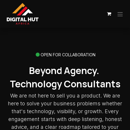
Skip to Content
OPEN FOR COLLABORATION
Beyond Agency.
Technology Consultants
We are not here to sell you a product. We are
here to solve your business problems whether
that's technology, visibility, or growth. Every
engagement starts with deep listening, honest
advice, and a clear roadmap tailored to your