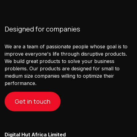
Designed for companies
We are a team of passionate people whose goal is to
improve everyone's life through disruptive products.
We build great products to solve your business
problems. Our products are designed for small to
medium size companies willing to optimize their
performance.
Get in touch
Digital Hut Africa Limited