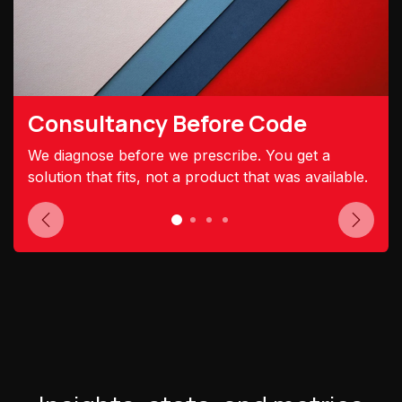
Consultancy Before Code
We diagnose before we prescribe. You get a
solution that fits, not a product that was available.
Previous
Next