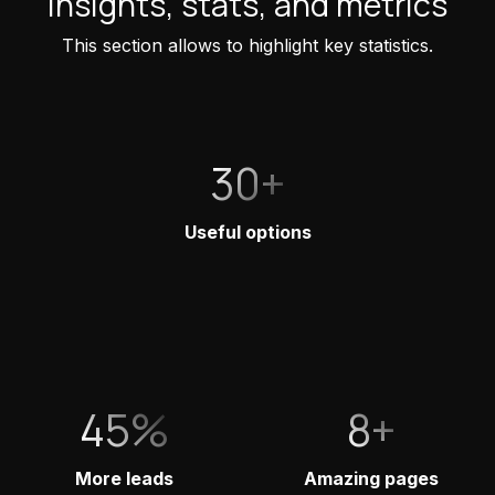
Insights, stats, and metrics
This section allows to highlight key statistics.
30+
Useful options
45%
8+
More leads
Amazing pages