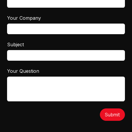
Your Company
Subject
Your Question
Submit