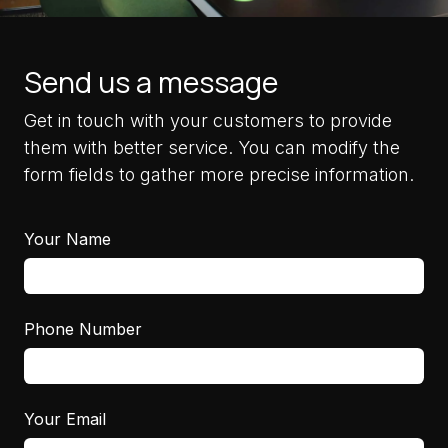
Send us a message
Get in touch with your customers to provide
them with better service. You can modify the
form fields to gather more precise information.
Your Name
Phone Number
Your Email