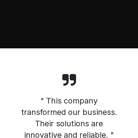
" This company
transformed our business.
Their solutions are
innovative and reliable. "