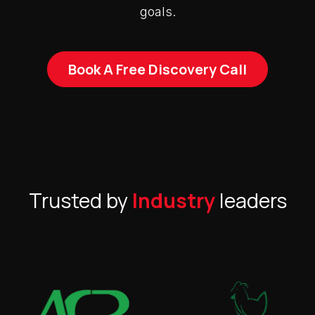
goals.
Book A Free Discovery Call
Trusted by
Industry
leaders