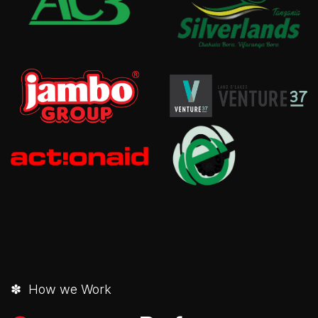
✽ How we Work