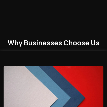
Why Businesses
Choose
Us