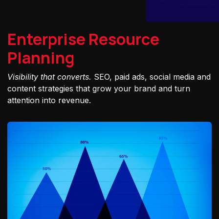
Enterprise Resource
Planning
Visibility that converts.
SEO, paid ads, social media and
content strategies that grow your brand and turn
attention into revenue.