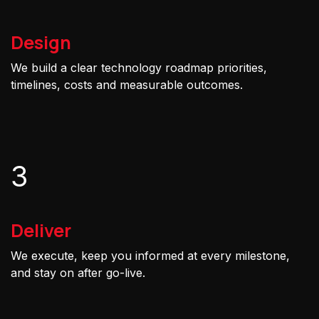
Design
We build a clear technology roadmap priorities,
timelines, costs and measurable outcomes.
3
Deliver
We execute, keep you informed at every milestone,
and stay on after go-live.