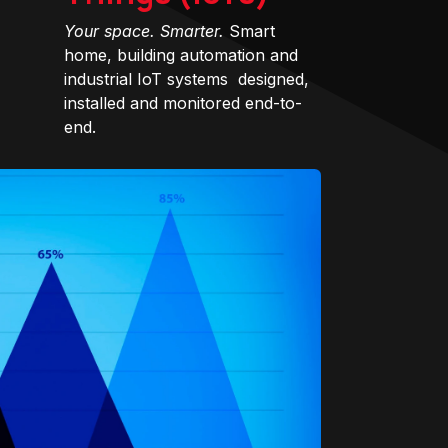
Your space. Smarter.
Smart
home, building automation and
industrial IoT systems designed,
installed and monitored end-to-
end.