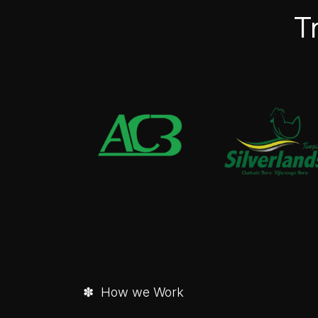
T
✽ How we Work