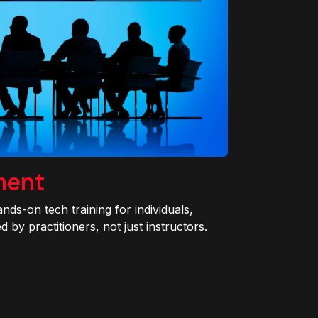
ment
ands-on tech training for individuals,
 by practitioners, not just instructors.