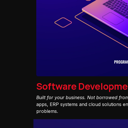
Software Developme
Built for your business. Not borrowed fro
apps, ERP systems and cloud solutions eng
problems.