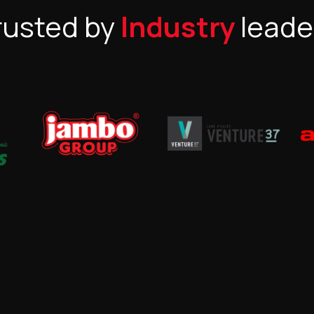
rusted by
Industry
leade