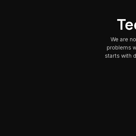
Te
We are no
problems wh
starts with 