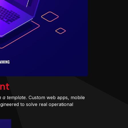
nt
m a template.
Custom web apps, mobile
ineered to solve real operational