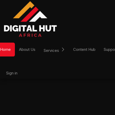
Skip to Content
Home
About Us
Content Hub
Suppo
Services
Sign in