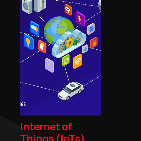
Internet of
Things (IoTs)