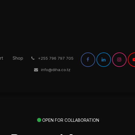
rt
Shop
͏
+255 796 797 705
info@diha.co.tz
OPEN FOR COLLABORATION