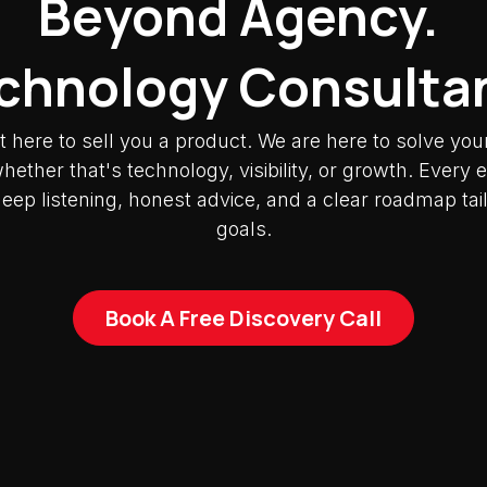
Beyond Agency.
chnology Consulta
t here to sell you a product. We are here to solve you
ether that's technology, visibility, or growth. Ever
deep listening, honest advice, and a clear roadmap tai
goals.
Book A Free Discovery Call