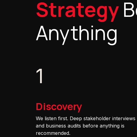
Strategy
B
Anything
1
Discovery
We listen first. Deep stakeholder interviews
and business audits before anything is
recommended.