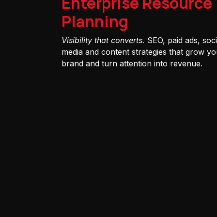
Enterprise Resource
Planning
Visibility that converts.
SEO, paid ads, soci
media and content strategies that grow yo
brand and turn attention into revenue.