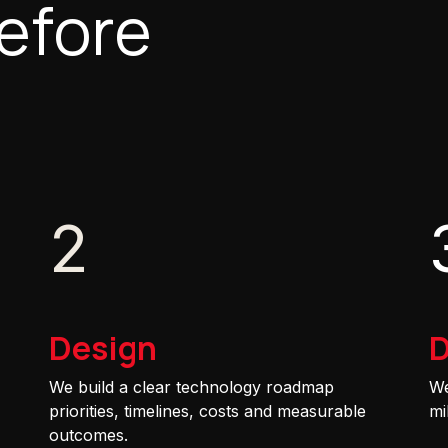
efore
2
Design
D
We build a clear technology roadmap
We
priorities, timelines, costs and measurable
mi
outcomes.