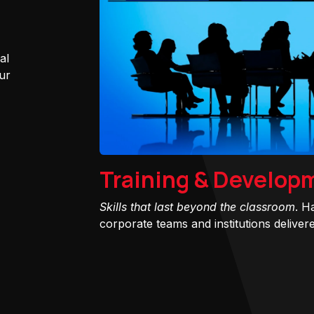
al
ur
Training & Develop
Skills that last beyond the classroom
. H
corporate teams and institutions delivered