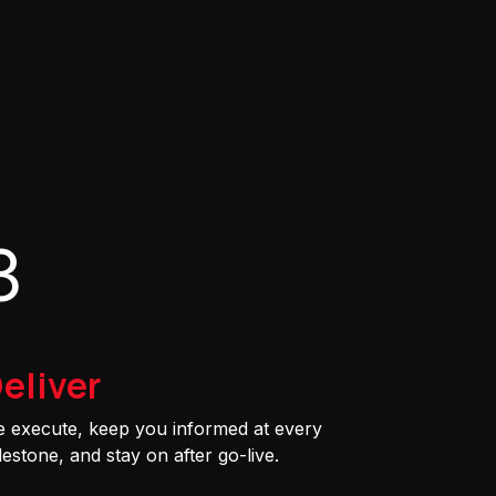
3
eliver
 execute, keep you informed at every
lestone, and stay on after go-live.