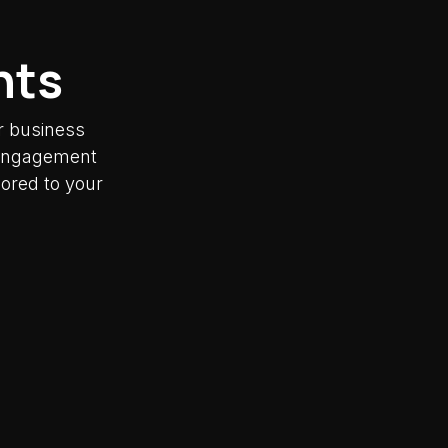
nts
r business
y engagement
lored to your