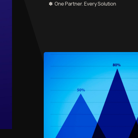
✽ One Partner. Every Solution