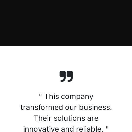
" This company
transformed our business.
Their solutions are
innovative and reliable. "