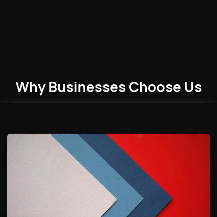
Why Businesses
Choose
Us