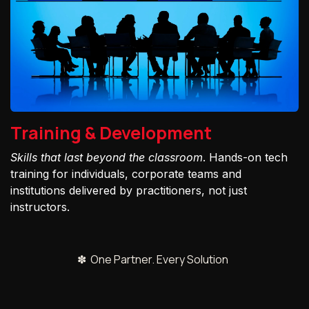
Training & Development
Skills that last beyond the classroom
. Hands-on tech
training for individuals, corporate teams and
institutions delivered by practitioners, not just
instructors.
✽ One Partner. Every Solution