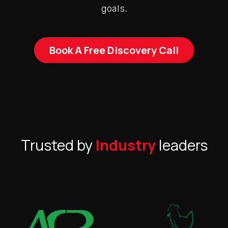
goals.
Book A Free Discovery Call
Trusted by
Industry
leaders