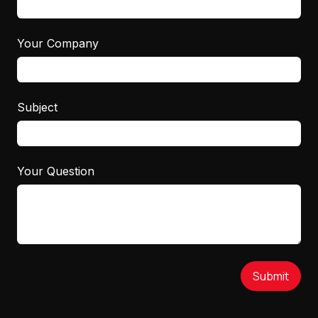
Your Company
Subject
Your Question
Submit