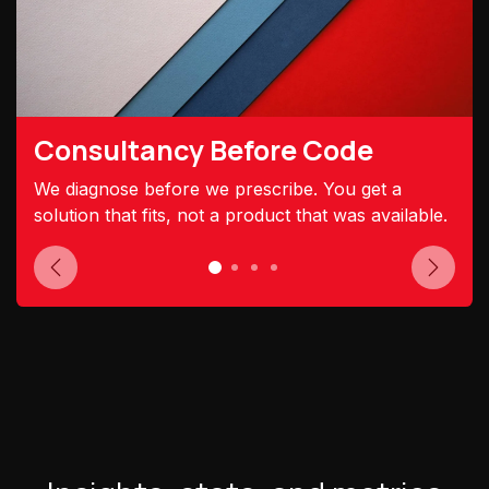
Consultancy Before Code
We diagnose before we prescribe. You get a
solution that fits, not a product that was available.
Previous
Next