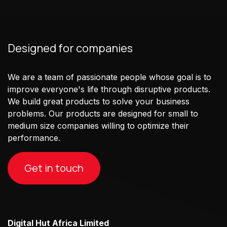
Designed for companies
We are a team of passionate people whose goal is to
improve everyone's life through disruptive products.
We build great products to solve your business
problems. Our products are designed for small to
medium size companies willing to optimize their
performance.
Get in touch
Digital Hut Africa Limited