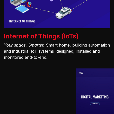
Internet of Things (IoTs)
Your space. Smarter.
Smart home, building automation
and industrial IoT systems designed, installed and
monitored end-to-end.