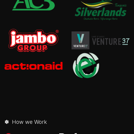
✽ How we Work