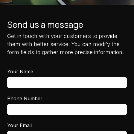
Send us a message
Get in touch with your customers to provide
them with better service. You can modify the
form fields to gather more precise information.
Your Name
Phone Number
Your Email