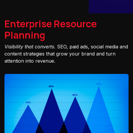
Enterprise Resource
Planning
Visibility that converts.
SEO, paid ads, social media and
content strategies that grow your brand and turn
attention into revenue.