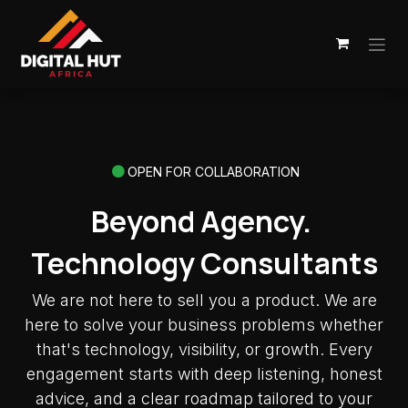
Skip to Content
OPEN FOR COLLABORATION
Beyond Agency.
Technology Consultants
We are not here to sell you a product. We are
here to solve your business problems whether
that's technology, visibility, or growth. Every
engagement starts with deep listening, honest
advice, and a clear roadmap tailored to your