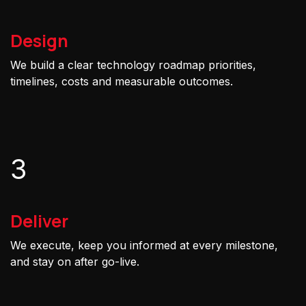
Design
We build a clear technology roadmap priorities,
timelines, costs and measurable outcomes.
3
Deliver
We execute, keep you informed at every milestone,
and stay on after go-live.