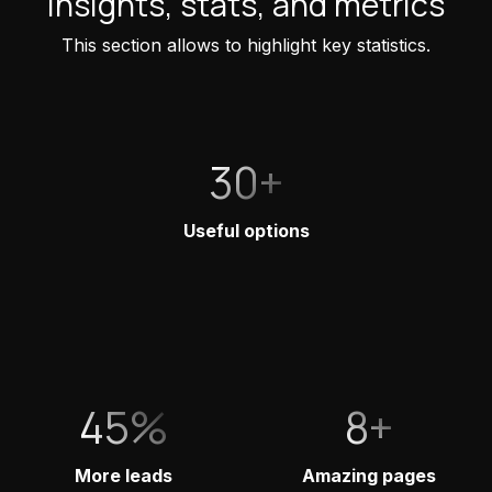
Insights, stats, and metrics
This section allows to highlight key statistics.
30+
Useful options
45%
8+
More leads
Amazing pages