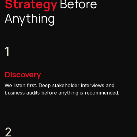
Strategy
Before
Anything
1
Discovery
We listen first. Deep stakeholder interviews and
business audits before anything is recommended.
2