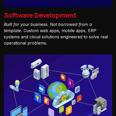
Software Development
Built for your business. Not borrowed from a
template.
Custom web apps, mobile apps, ERP
systems and cloud solutions engineered to solve real
operational problems.