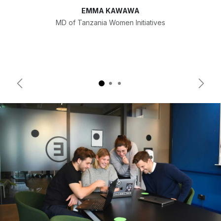
EMMA KAWAWA
MD of Tanzania Women Initiatives
Previous
Next