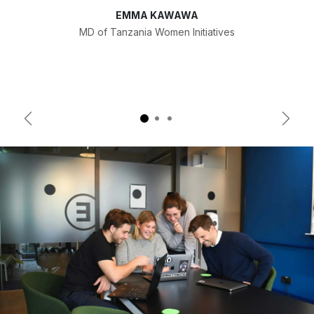
EMMA KAWAWA
MD of Tanzania Women Initiatives
Previous
Next