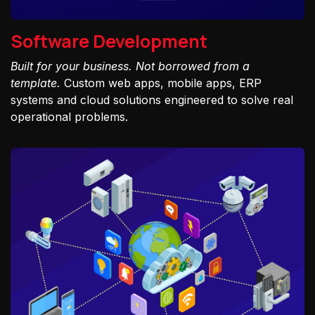
Software Development
Built for your business. Not borrowed from a
template.
Custom web apps, mobile apps, ERP
systems and cloud solutions engineered to solve real
operational problems.