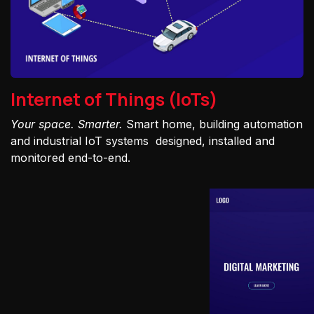
Internet of Things (IoTs)
Your space. Smarter.
Smart home, building automation
and industrial IoT systems designed, installed and
monitored end-to-end.