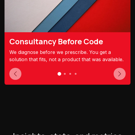
Consultancy Before Code
We diagnose before we prescribe. You get a
solution that fits, not a product that was available.
Previous
Next