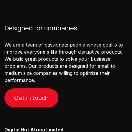
Designed for companies
We are a team of passionate people whose goal is to
improve everyone's life through disruptive products.
We build great products to solve your business
problems. Our products are designed for small to
medium size companies willing to optimize their
performance.
Get in touch
Digital Hut Africa Limited