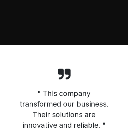
" This company
transformed our business.
Their solutions are
innovative and reliable. "