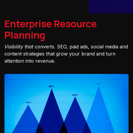
Enterprise Resource
Planning
Visibility that converts.
SEO, paid ads, social media and
content strategies that grow your brand and turn
attention into revenue.