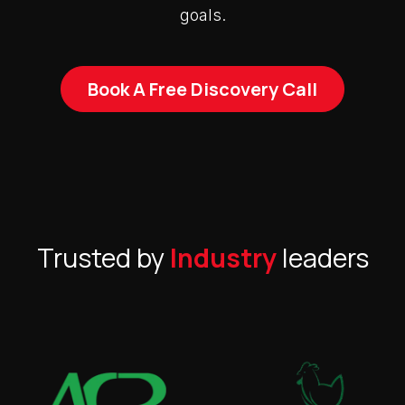
goals.
Book A Free Discovery Call
Trusted by
Industry
leaders