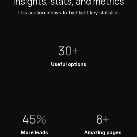
Insights, stats, and metrics
This section allows to highlight key statistics.
30+
Useful options
45%
8+
More leads
Amazing pages