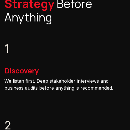
Strategy
Before
Anything
1
Discovery
We listen first. Deep stakeholder interviews and
business audits before anything is recommended.
2