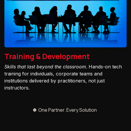
Training & Development
Skills that last beyond the classroom
. Hands-on tech
training for individuals, corporate teams and
institutions delivered by practitioners, not just
instructors.
✽ One Partner. Every Solution