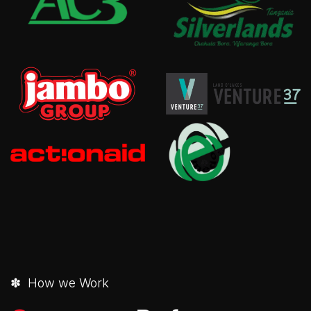
✽ How we Work