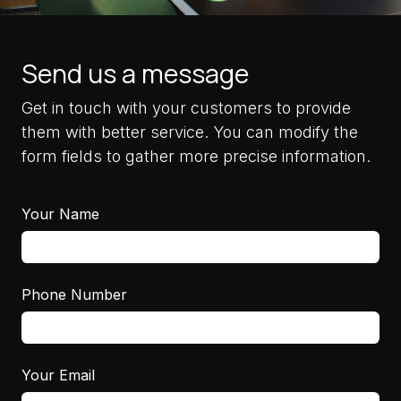
Send us a message
Get in touch with your customers to provide
them with better service. You can modify the
form fields to gather more precise information.
Your Name
Phone Number
Your Email