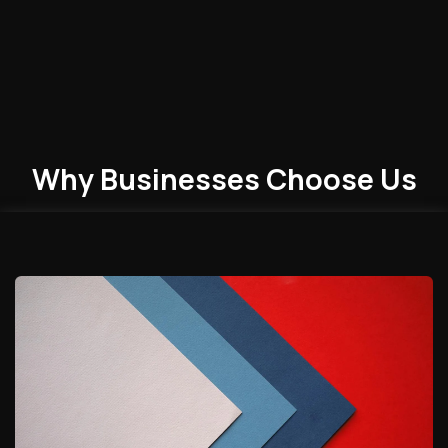
Why Businesses
Choose
Us