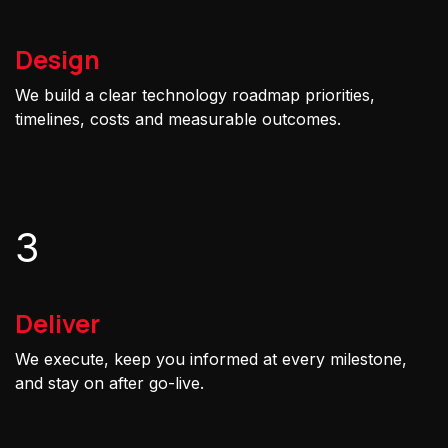
Design
We build a clear technology roadmap priorities,
timelines, costs and measurable outcomes.
3
Deliver
We execute, keep you informed at every milestone,
and stay on after go-live.