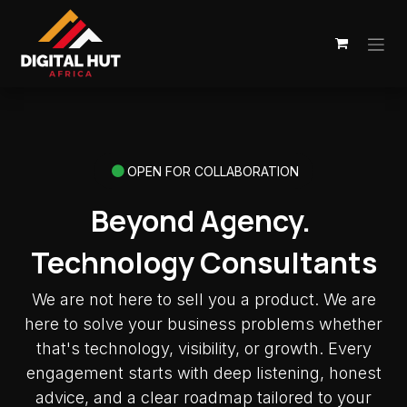
Skip to Content
OPEN FOR COLLABORATION
Beyond Agency.
Technology Consultants
We are not here to sell you a product. We are
here to solve your business problems whether
that's technology, visibility, or growth. Every
engagement starts with deep listening, honest
advice, and a clear roadmap tailored to your