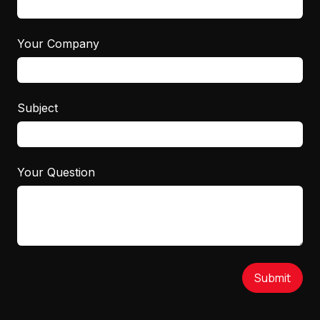
Your Company
Subject
Your Question
Submit