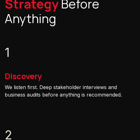
Strategy
Before
Anything
1
Discovery
We listen first. Deep stakeholder interviews and
business audits before anything is recommended.
2