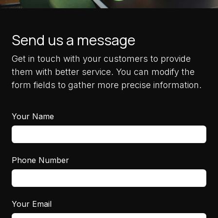
Send us a message
Get in touch with your customers to provide
them with better service. You can modify the
form fields to gather more precise information.
Your Name
Phone Number
Your Email