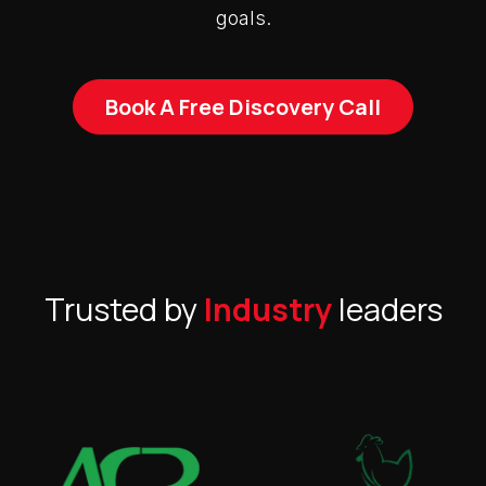
goals.
Book A Free Discovery Call
Trusted by
Industry
leaders