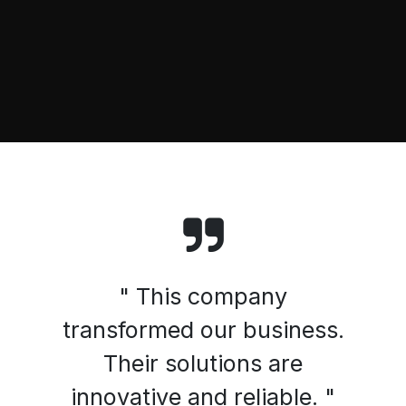
" This company
transformed our business.
Their solutions are
innovative and reliable. "