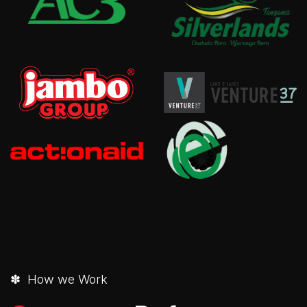
✽ How we Work