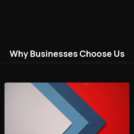
Why Businesses
Choose
Us