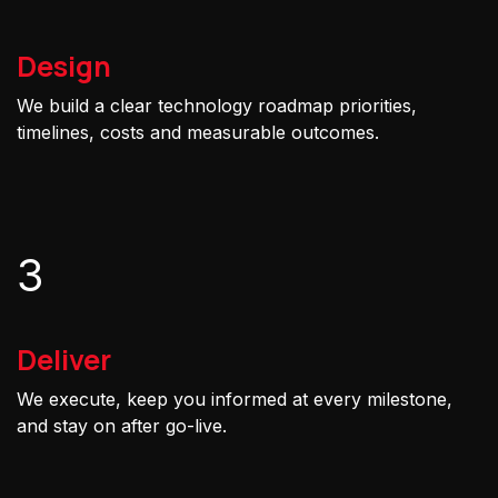
Design
We build a clear technology roadmap priorities,
timelines, costs and measurable outcomes.
3
Deliver
We execute, keep you informed at every milestone,
and stay on after go-live.