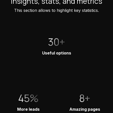
Insights, stats, and metrics
This section allows to highlight key statistics.
30+
Useful options
45%
8+
More leads
Amazing pages