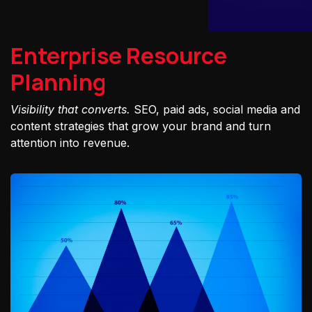
Enterprise Resource
Planning
Visibility that converts.
SEO, paid ads, social media and
content strategies that grow your brand and turn
attention into revenue.