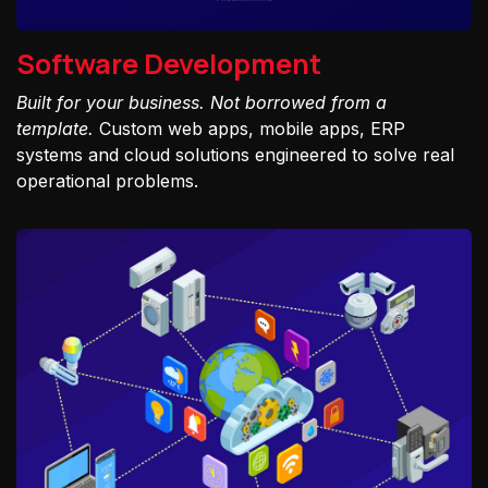
Software Development
Built for your business. Not borrowed from a
template.
Custom web apps, mobile apps, ERP
systems and cloud solutions engineered to solve real
operational problems.