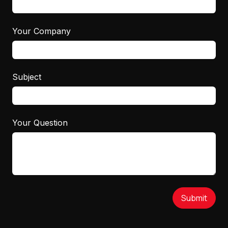
Your Company
Subject
Your Question
Submit