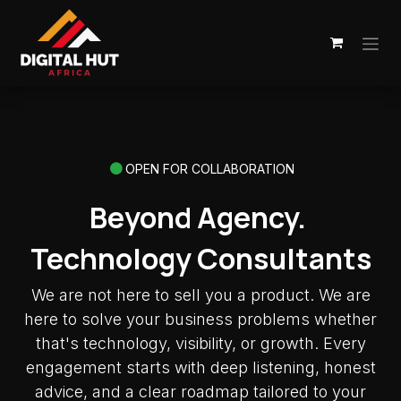
Skip to Content
OPEN FOR COLLABORATION
Beyond Agency.
Technology Consultants
We are not here to sell you a product. We are
here to solve your business problems whether
that's technology, visibility, or growth. Every
engagement starts with deep listening, honest
advice, and a clear roadmap tailored to your