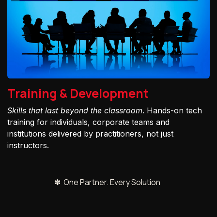
Training & Development
Skills that last beyond the classroom
. Hands-on tech
training for individuals, corporate teams and
institutions delivered by practitioners, not just
instructors.
✽ One Partner. Every Solution