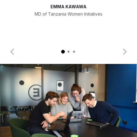
EMMA KAWAWA
MD of Tanzania Women Initiatives
Previous
Next