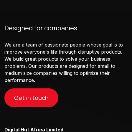
Designed for companies
We are a team of passionate people whose goal is to
improve everyone's life through disruptive products.
We build great products to solve your business
problems. Our products are designed for small to
medium size companies willing to optimize their
performance.
Get in touch
Digital Hut Africa Limited