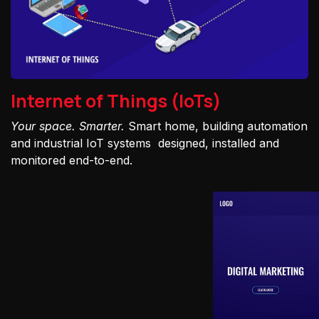
Internet of Things (IoTs)
Your space. Smarter.
Smart home, building automation
and industrial IoT systems designed, installed and
monitored end-to-end.