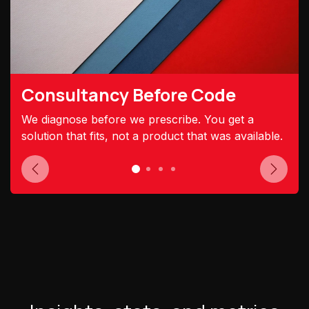
Consultancy Before Code
We diagnose before we prescribe. You get a
solution that fits, not a product that was available.
Previous
Next