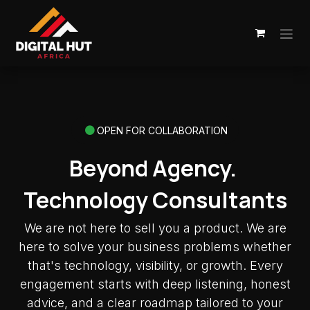
Skip to Content
OPEN FOR COLLABORATION
Beyond Agency.
Technology Consultants
We are not here to sell you a product. We are
here to solve your business problems whether
that's technology, visibility, or growth. Every
engagement starts with deep listening, honest
advice, and a clear roadmap tailored to your