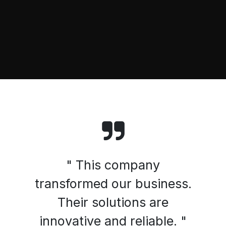
" This company
transformed our business.
Their solutions are
innovative and reliable. "