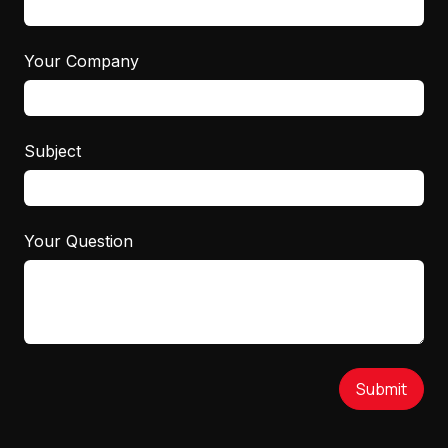
Your Company
Subject
Your Question
Submit