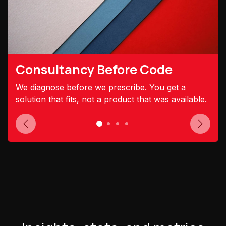
Consultancy Before Code
We diagnose before we prescribe. You get a
solution that fits, not a product that was available.
Previous
Next