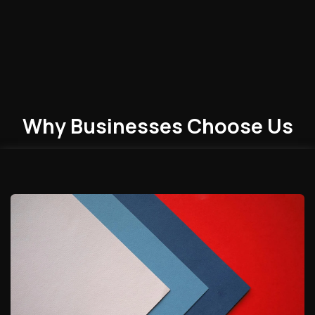
Why Businesses
Choose
Us