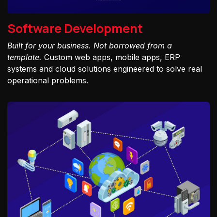
Software Development
Built for your business. Not borrowed from a
template.
Custom web apps, mobile apps, ERP
systems and cloud solutions engineered to solve real
operational problems.