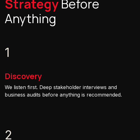
Strategy
Before
Anything
1
Discovery
We listen first. Deep stakeholder interviews and
business audits before anything is recommended.
2