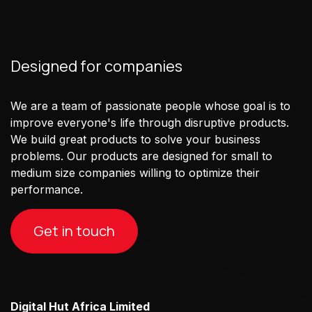
Designed for companies
We are a team of passionate people whose goal is to
improve everyone's life through disruptive products.
We build great products to solve your business
problems. Our products are designed for small to
medium size companies willing to optimize their
performance.
Get in touch
Digital Hut Africa Limited