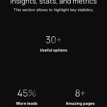
Insights, stats, and metrics
This section allows to highlight key statistics.
30+
Useful options
45%
8+
More leads
Amazing pages