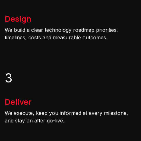
Design
We build a clear technology roadmap priorities,
timelines, costs and measurable outcomes.
3
Deliver
We execute, keep you informed at every milestone,
and stay on after go-live.