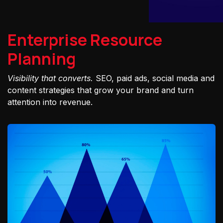
Enterprise Resource
Planning
Visibility that converts.
SEO, paid ads, social media and
content strategies that grow your brand and turn
attention into revenue.