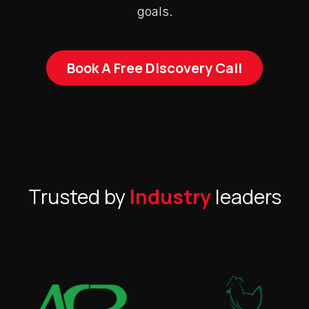
goals.
Book A Free Discovery Call
Trusted by
Industry
leaders