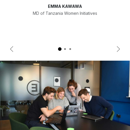
EMMA KAWAWA
MD of Tanzania Women Initiatives
Previous
Next