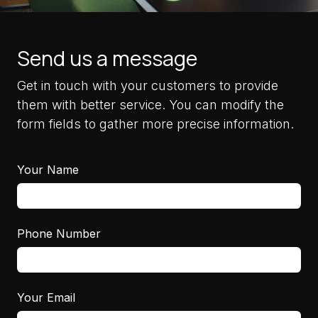
Send us a message
Get in touch with your customers to provide
them with better service. You can modify the
form fields to gather more precise information.
Your Name
Phone Number
Your Email