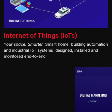
Internet of Things (IoTs)
Your space. Smarter.
Smart home, building automation
and industrial IoT systems designed, installed and
monitored end-to-end.