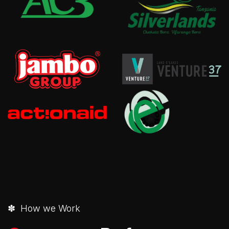
✽ How we Work