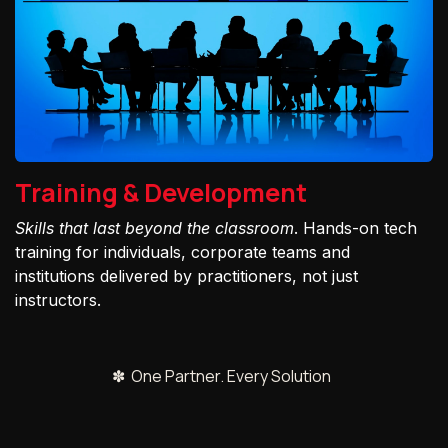
Training & Development
Skills that last beyond the classroom
. Hands-on tech
training for individuals, corporate teams and
institutions delivered by practitioners, not just
instructors.
✽ One Partner. Every Solution