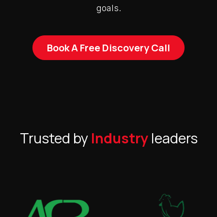
goals.
Book A Free Discovery Call
Trusted by
Industry
leaders