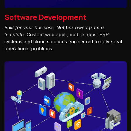
Software Development
Built for your business. Not borrowed from a
template.
Custom web apps, mobile apps, ERP
systems and cloud solutions engineered to solve real
operational problems.