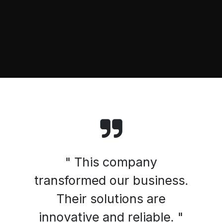
" This company
transformed our business.
Their solutions are
innovative and reliable. "