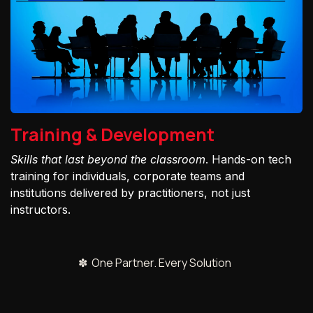
Training & Development
Skills that last beyond the classroom
. Hands-on tech
training for individuals, corporate teams and
institutions delivered by practitioners, not just
instructors.
✽ One Partner. Every Solution