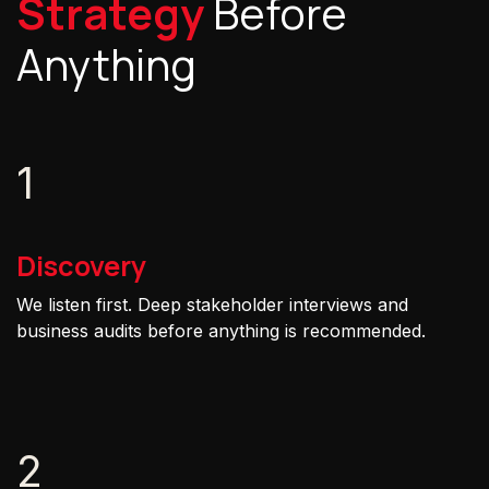
Strategy
Before
Anything
1
Discovery
We listen first. Deep stakeholder interviews and
business audits before anything is recommended.
2