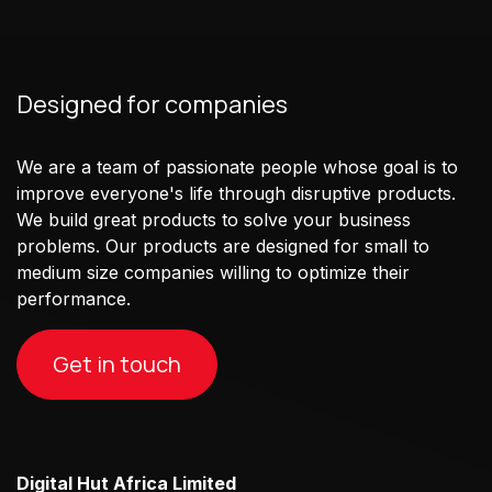
Designed for companies
We are a team of passionate people whose goal is to
improve everyone's life through disruptive products.
We build great products to solve your business
problems. Our products are designed for small to
medium size companies willing to optimize their
performance.
Get in touch
Digital Hut Africa Limited