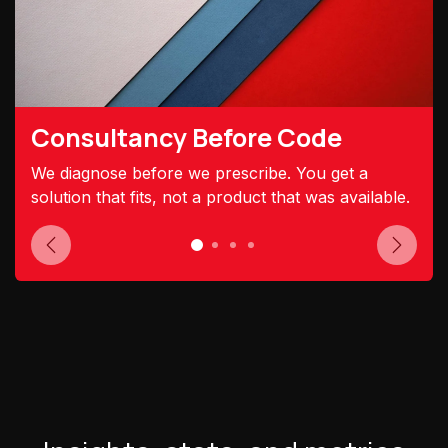
Consultancy Before Code
We diagnose before we prescribe. You get a
solution that fits, not a product that was available.
Previous
Next