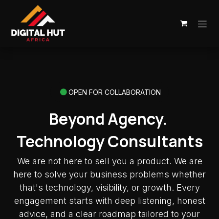
Skip to Content
OPEN FOR COLLABORATION
Beyond Agency.
Technology Consultants
We are not here to sell you a product. We are
here to solve your business problems whether
that's technology, visibility, or growth. Every
engagement starts with deep listening, honest
advice, and a clear roadmap tailored to your