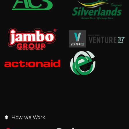
✽ How we Work