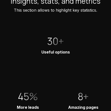
Insights, stats, and metrics
This section allows to highlight key statistics.
30+
Useful options
45%
8+
More leads
Amazing pages