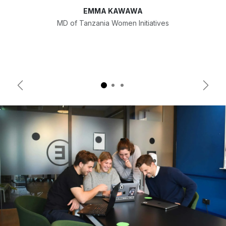
EMMA KAWAWA
MD of Tanzania Women Initiatives
Previous
Next