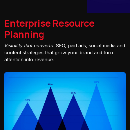
Enterprise Resource
Planning
Visibility that converts.
SEO, paid ads, social media and
content strategies that grow your brand and turn
attention into revenue.