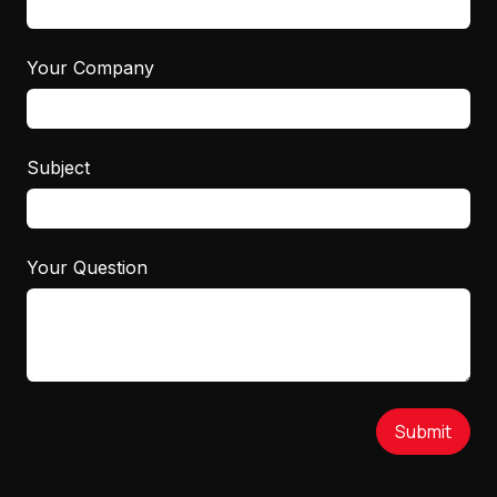
Your Company
Subject
Your Question
Submit