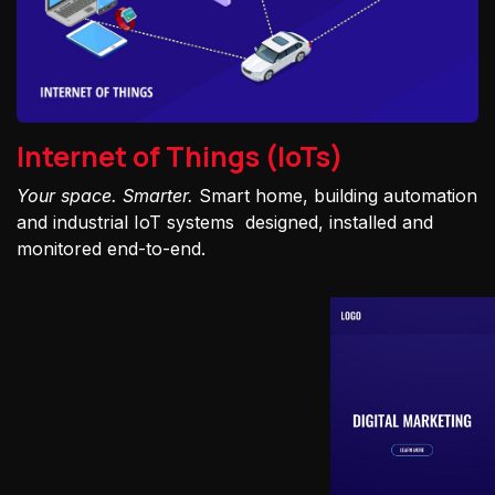
Internet of Things (IoTs)
Your space. Smarter.
Smart home, building automation
and industrial IoT systems designed, installed and
monitored end-to-end.