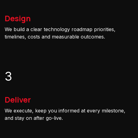
Design
We build a clear technology roadmap priorities,
timelines, costs and measurable outcomes.
3
Deliver
We execute, keep you informed at every milestone,
and stay on after go-live.