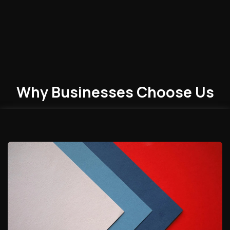
Why Businesses
Choose
Us