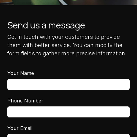
Send us a message
Get in touch with your customers to provide
them with better service. You can modify the
form fields to gather more precise information.
Your Name
Phone Number
Your Email