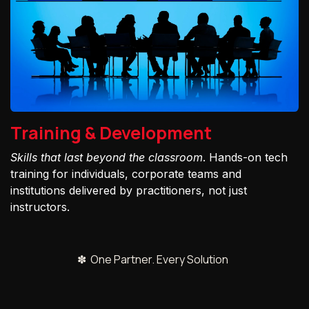
Training & Development
Skills that last beyond the classroom
. Hands-on tech
training for individuals, corporate teams and
institutions delivered by practitioners, not just
instructors.
✽ One Partner. Every Solution