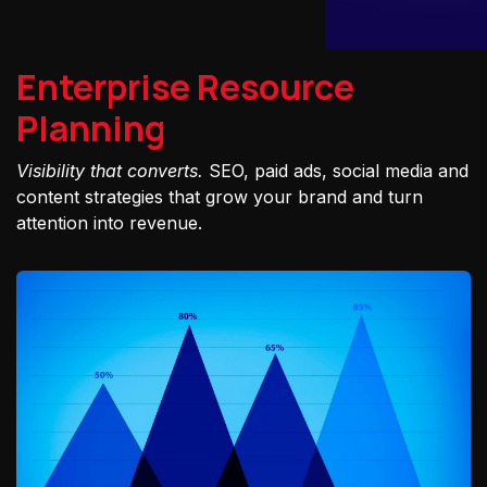
Enterprise Resource
Planning
Visibility that converts.
SEO, paid ads, social media and
content strategies that grow your brand and turn
attention into revenue.