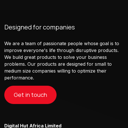
Designed for companies
We are a team of passionate people whose goal is to
improve everyone's life through disruptive products.
We build great products to solve your business
problems. Our products are designed for small to
medium size companies willing to optimize their
performance.
Get in touch
Digital Hut Africa Limited