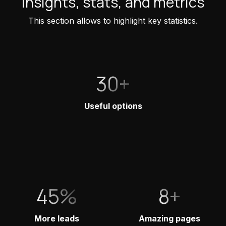
Insights, stats, and metrics
This section allows to highlight key statistics.
30+
Useful options
45%
8+
More leads
Amazing pages