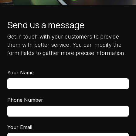
Send us a message
Get in touch with your customers to provide
them with better service. You can modify the
form fields to gather more precise information.
Your Name
Phone Number
Your Email