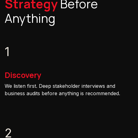
Strategy
Before
Anything
1
Discovery
We listen first. Deep stakeholder interviews and
business audits before anything is recommended.
2