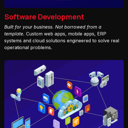
Software Development
Built for your business. Not borrowed from a
template.
Custom web apps, mobile apps, ERP
systems and cloud solutions engineered to solve real
operational problems.