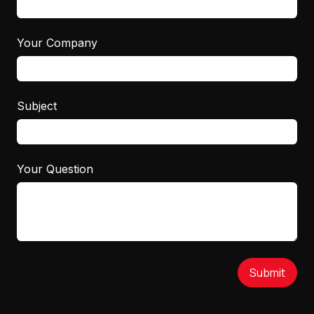
Your Company
Subject
Your Question
Submit