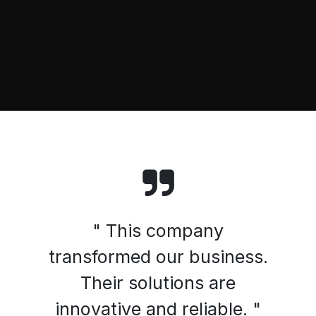
" This company
transformed our business.
Their solutions are
innovative and reliable. "