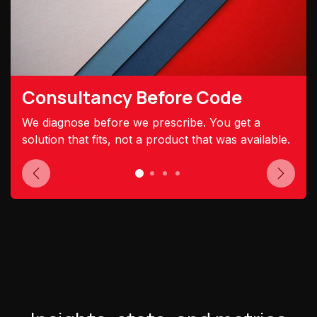
Consultancy Before Code
We diagnose before we prescribe. You get a
solution that fits, not a product that was available.
Previous
Next