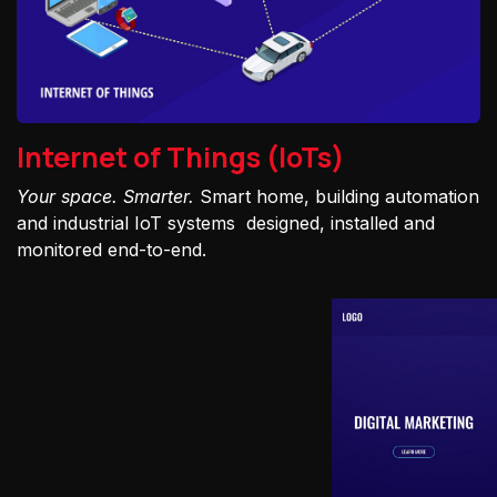
Internet of Things (IoTs)
Your space. Smarter.
Smart home, building automation
and industrial IoT systems designed, installed and
monitored end-to-end.