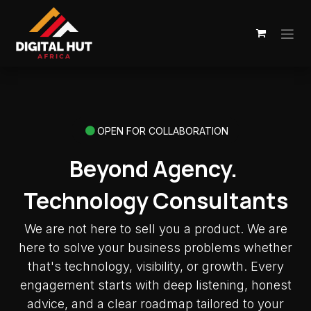
Skip to Content
OPEN FOR COLLABORATION
Beyond Agency.
Technology Consultants
We are not here to sell you a product. We are
here to solve your business problems whether
that's technology, visibility, or growth. Every
engagement starts with deep listening, honest
advice, and a clear roadmap tailored to your