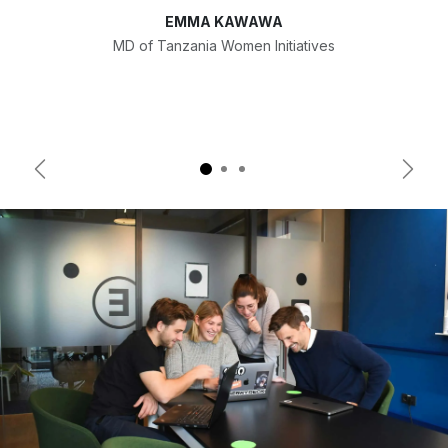
EMMA KAWAWA
MD of Tanzania Women Initiatives
Previous
Next