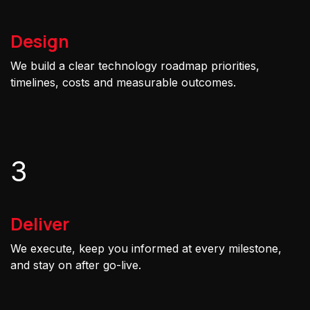
Design
We build a clear technology roadmap priorities,
timelines, costs and measurable outcomes.
3
Deliver
We execute, keep you informed at every milestone,
and stay on after go-live.