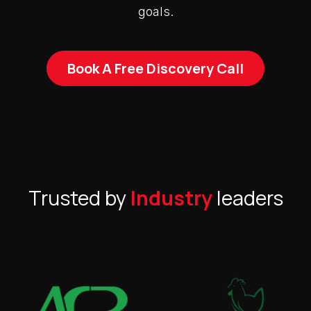
goals.
Book A Free Discovery Call
Trusted by
Industry
leaders