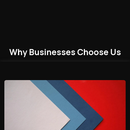
Why Businesses
Choose
Us