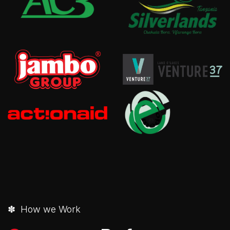
✽ How we Work