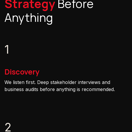
Strategy
Before
Anything
1
Discovery
We listen first. Deep stakeholder interviews and
business audits before anything is recommended.
2