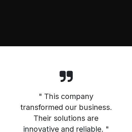
" This company
transformed our business.
Their solutions are
innovative and reliable. "