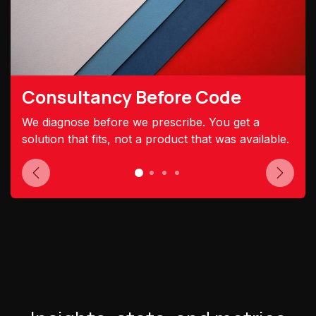
Consultancy Before Code
We diagnose before we prescribe. You get a
solution that fits, not a product that was available.
Previous
Next