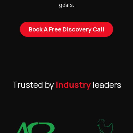
goals.
Book A Free Discovery Call
Trusted by
Industry
leaders