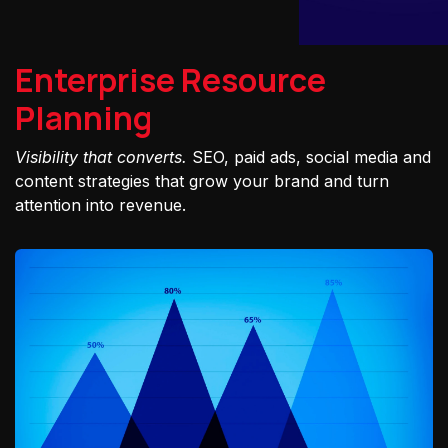
Enterprise Resource
Planning
Visibility that converts.
SEO, paid ads, social media and
content strategies that grow your brand and turn
attention into revenue.