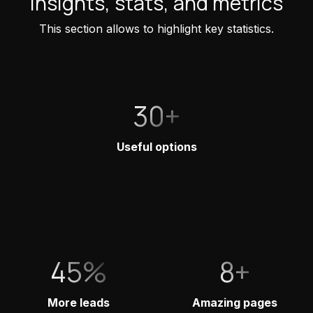
Insights, stats, and metrics
This section allows to highlight key statistics.
30+
Useful options
45%
8+
More leads
Amazing pages