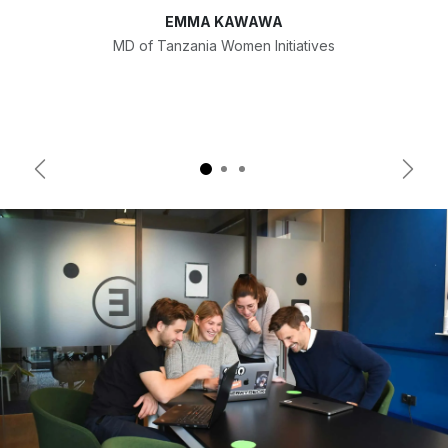
EMMA KAWAWA
MD of Tanzania Women Initiatives
Previous
Next