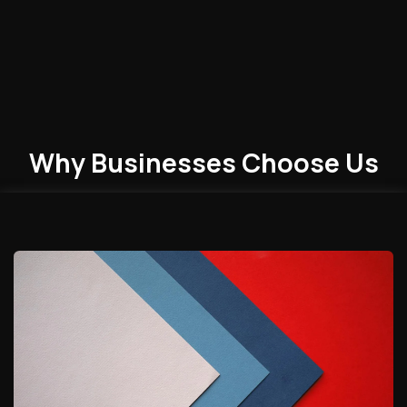
Why Businesses
Choose
Us