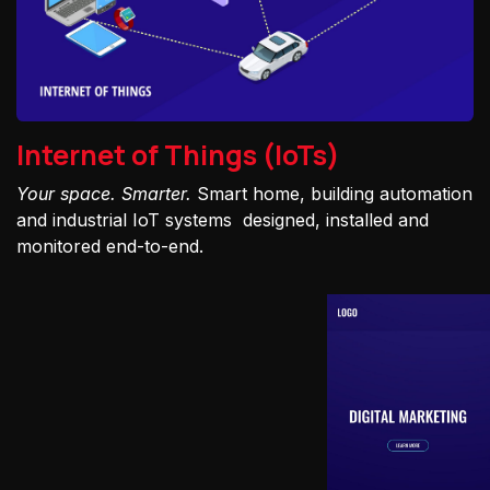
Internet of Things (IoTs)
Your space. Smarter.
Smart home, building automation
and industrial IoT systems designed, installed and
monitored end-to-end.