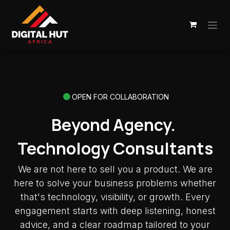
Skip to Content
OPEN FOR COLLABORATION
Beyond Agency.
Technology Consultants
We are not here to sell you a product. We are
here to solve your business problems whether
that's technology, visibility, or growth. Every
engagement starts with deep listening, honest
advice, and a clear roadmap tailored to your