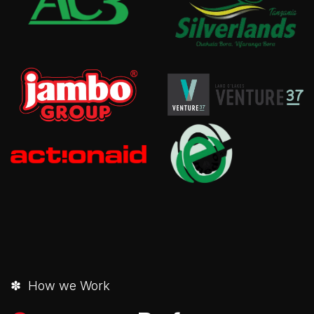
✽ How we Work