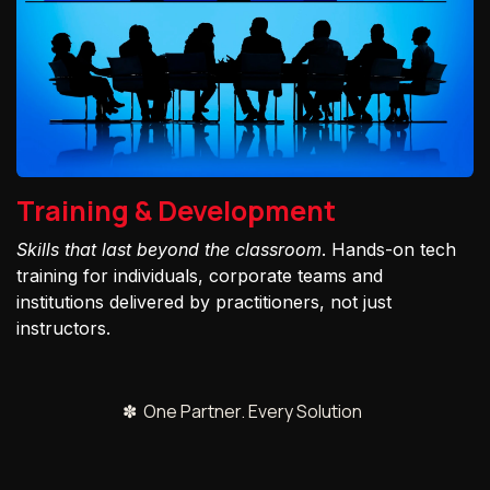
Training & Development
Skills that last beyond the classroom
. Hands-on tech
training for individuals, corporate teams and
institutions delivered by practitioners, not just
instructors.
✽ One Partner. Every Solution