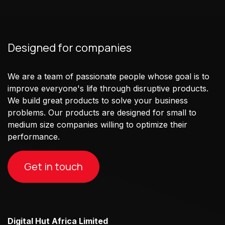
Designed for companies
We are a team of passionate people whose goal is to
improve everyone's life through disruptive products.
We build great products to solve your business
problems. Our products are designed for small to
medium size companies willing to optimize their
performance.
Get in touch
Digital Hut Africa Limited