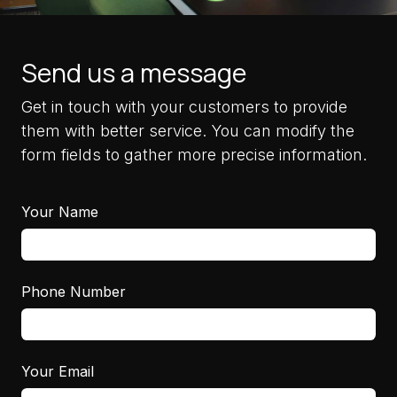
Send us a message
Get in touch with your customers to provide
them with better service. You can modify the
form fields to gather more precise information.
Your Name
Phone Number
Your Email