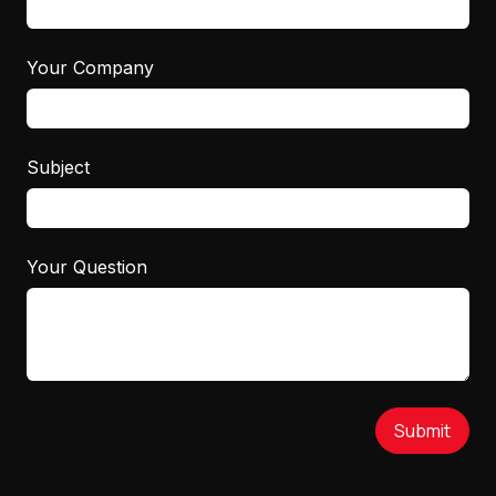
Your Company
Subject
Your Question
Submit