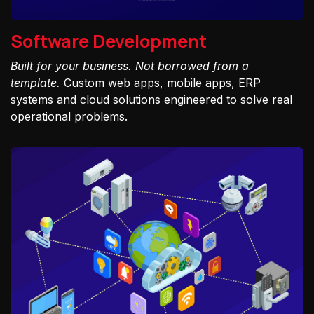
Software Development
Built for your business. Not borrowed from a
template.
Custom web apps, mobile apps, ERP
systems and cloud solutions engineered to solve real
operational problems.