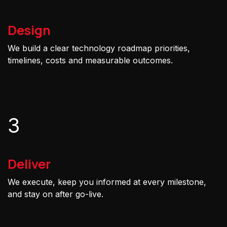
Design
We build a clear technology roadmap priorities,
timelines, costs and measurable outcomes.
3
Deliver
We execute, keep you informed at every milestone,
and stay on after go-live.