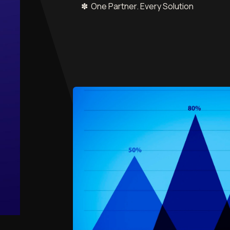
✽ One Partner. Every Solution