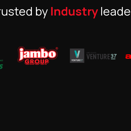
rusted by
Industry
leade