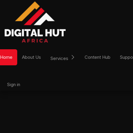
Skip to Content
Home
About Us
Content Hub
Suppo
Services
Sign in