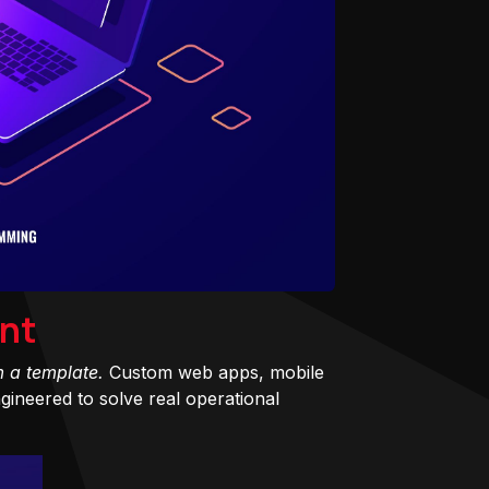
nt
m a template.
Custom web apps, mobile
ineered to solve real operational