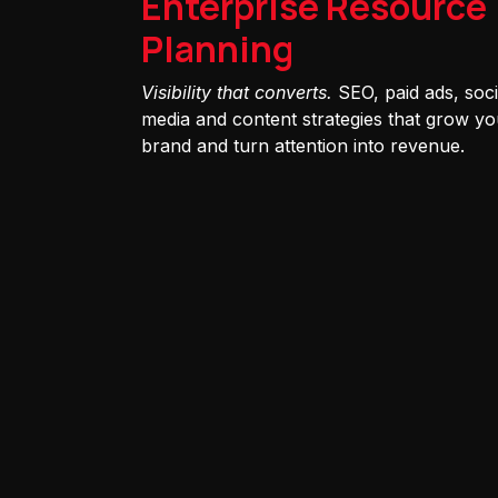
Enterprise Resource
Planning
Visibility that converts.
SEO, paid ads, soci
media and content strategies that grow yo
brand and turn attention into revenue.