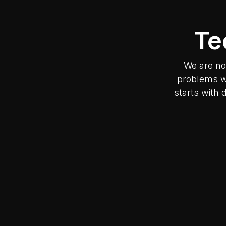
Te
We are no
problems wh
starts with 