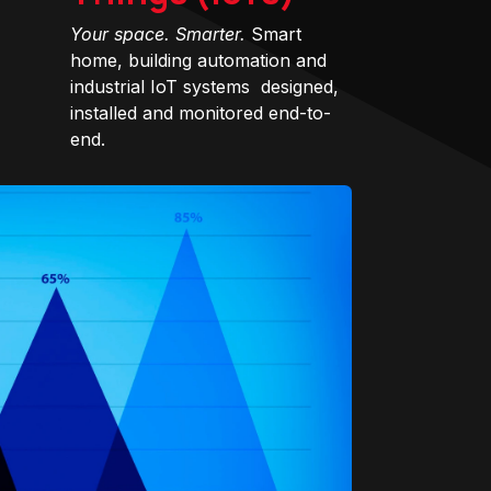
Your space. Smarter.
Smart
home, building automation and
industrial IoT systems designed,
installed and monitored end-to-
end.