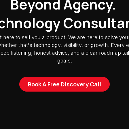
Beyond Agency.
chnology Consulta
t here to sell you a product. We are here to solve you
ether that's technology, visibility, or growth. Ever
deep listening, honest advice, and a clear roadmap tai
goals.
Book A Free Discovery Call