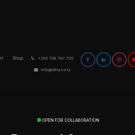
rt
Shop
͏
+255 796 797 705
info@diha.co.tz
OPEN FOR COLLABORATION