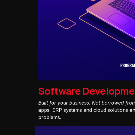
Software Developme
Built for your business. Not borrowed fro
apps, ERP systems and cloud solutions eng
problems.