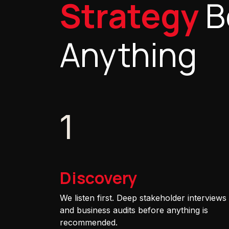
Strategy
B
Anything
1
Discovery
We listen first. Deep stakeholder interviews
and business audits before anything is
recommended.