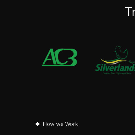
T
✽ How we Work