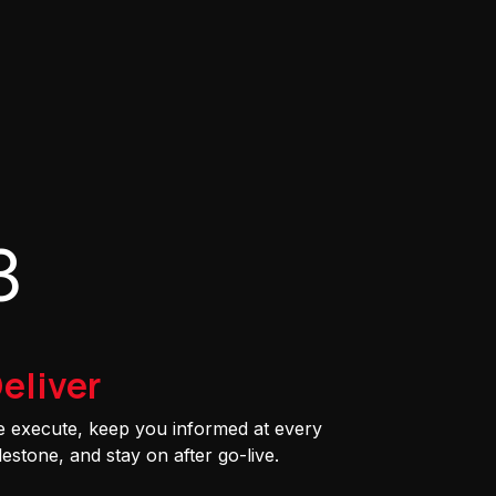
3
eliver
 execute, keep you informed at every
lestone, and stay on after go-live.