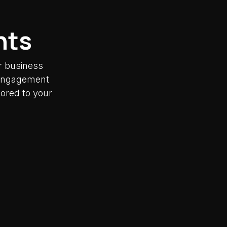
nts
r business
y engagement
lored to your