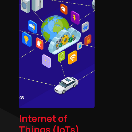
Internet of
Things (IoTs)