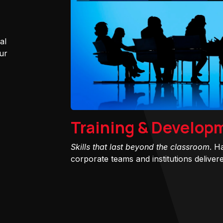
al
ur
Training & Develop
Skills that last beyond the classroom
. H
corporate teams and institutions delivered