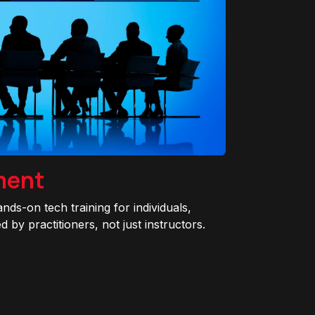
ment
ands-on tech training for individuals,
 by practitioners, not just instructors.