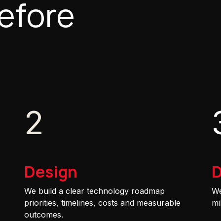
efore
2
Design
D
We build a clear technology roadmap
We
priorities, timelines, costs and measurable
mi
outcomes.