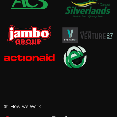
✽ How we Work