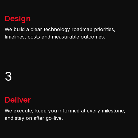
Design
We build a clear technology roadmap priorities,
timelines, costs and measurable outcomes.
3
Deliver
We execute, keep you informed at every milestone,
and stay on after go-live.