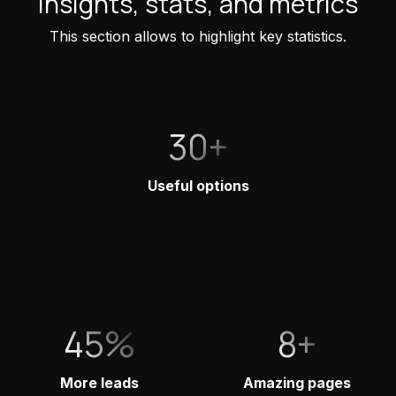
Insights, stats, and metrics
This section allows to highlight key statistics.
30+
Useful options
45%
8+
More leads
Amazing pages