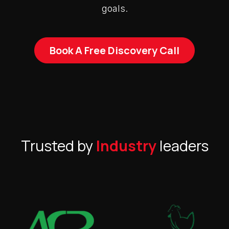
goals.
Book A Free Discovery Call
Trusted by
Industry
leaders