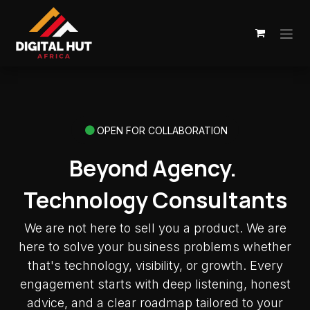
Skip to Content
OPEN FOR COLLABORATION
Beyond Agency.
Technology Consultants
We are not here to sell you a product. We are
here to solve your business problems whether
that's technology, visibility, or growth. Every
engagement starts with deep listening, honest
advice, and a clear roadmap tailored to your