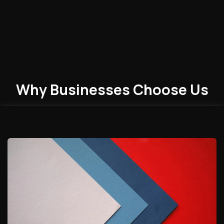
Why Businesses
Choose
Us