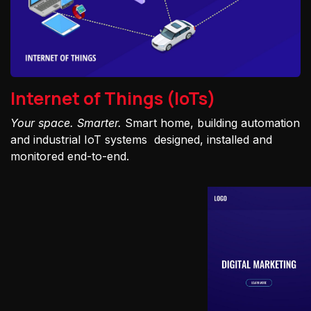
Internet of Things (IoTs)
Your space. Smarter.
Smart home, building automation
and industrial IoT systems designed, installed and
monitored end-to-end.