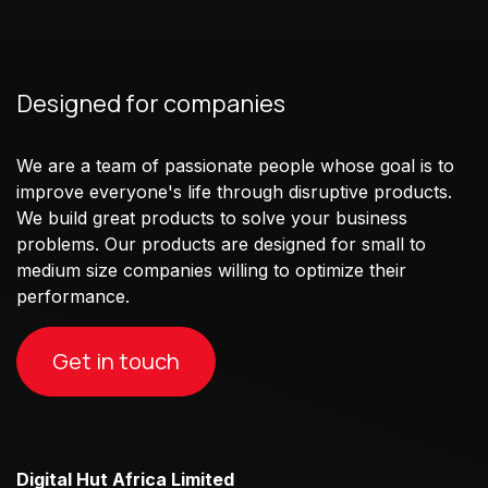
Designed for companies
We are a team of passionate people whose goal is to
improve everyone's life through disruptive products.
We build great products to solve your business
problems. Our products are designed for small to
medium size companies willing to optimize their
performance.
Get in touch
Digital Hut Africa Limited