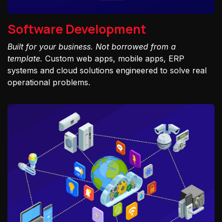
Software Development
Built for your business. Not borrowed from a
template.
Custom web apps, mobile apps, ERP
systems and cloud solutions engineered to solve real
operational problems.