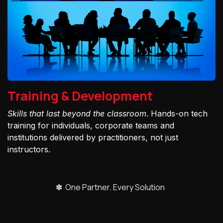
Training & Development
Skills that last beyond the classroom
. Hands-on tech
training for individuals, corporate teams and
institutions delivered by practitioners, not just
instructors.
✽ One Partner. Every Solution