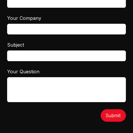
Your Company
Subject
Your Question
Submit