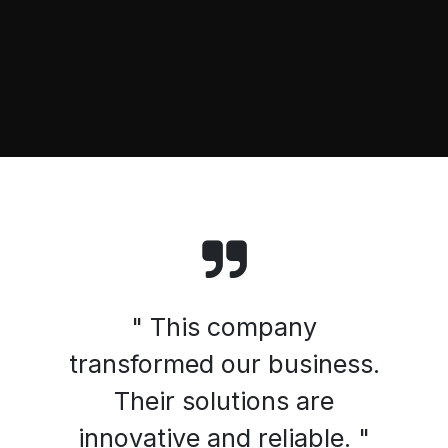
" This company
transformed our business.
Their solutions are
innovative and reliable. "