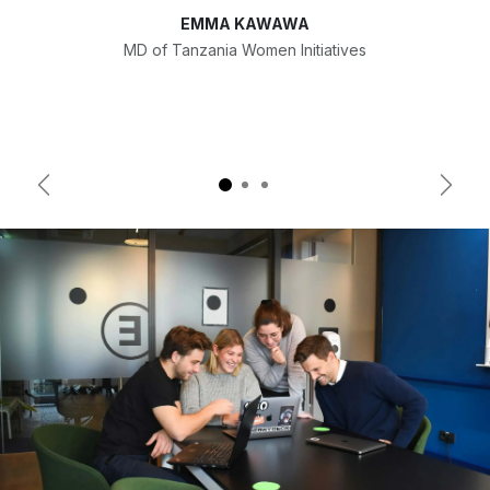
EMMA KAWAWA
MD of Tanzania Women Initiatives
Previous
Next