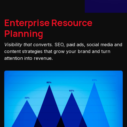
Enterprise Resource
Planning
Visibility that converts.
SEO, paid ads, social media and
content strategies that grow your brand and turn
attention into revenue.