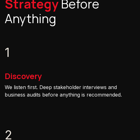
Strategy
Before
Anything
1
Discovery
We listen first. Deep stakeholder interviews and
business audits before anything is recommended.
2