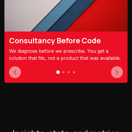
Consultancy Before Code
We diagnose before we prescribe. You get a
solution that fits, not a product that was available.
Previous
Next