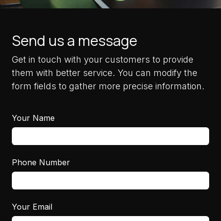
Send us a message
Get in touch with your customers to provide
them with better service. You can modify the
form fields to gather more precise information.
Your Name
Phone Number
Your Email