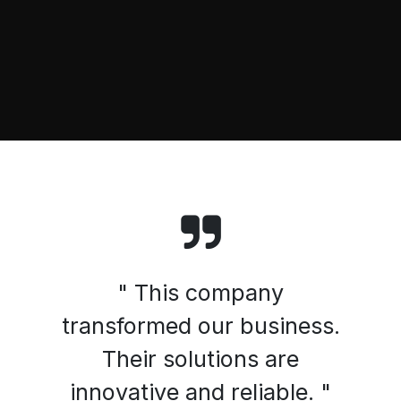
" This company
transformed our business.
Their solutions are
innovative and reliable. "