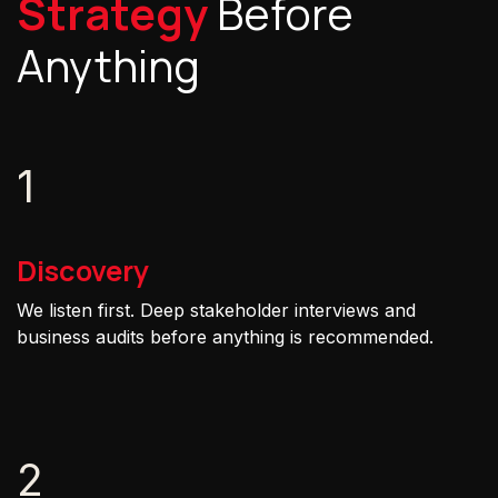
Strategy
Before
Anything
1
Discovery
We listen first. Deep stakeholder interviews and
business audits before anything is recommended.
2