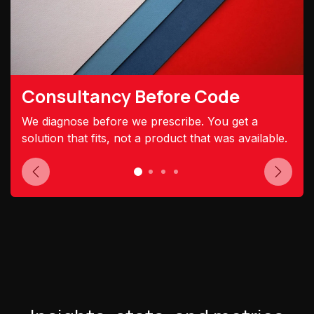
Consultancy Before Code
We diagnose before we prescribe. You get a
solution that fits, not a product that was available.
Previous
Next