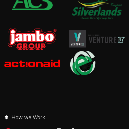
✽ How we Work