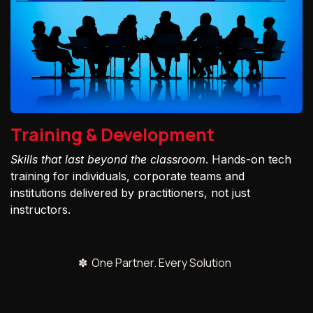
Training & Development
Skills that last beyond the classroom
. Hands-on tech
training for individuals, corporate teams and
institutions delivered by practitioners, not just
instructors.
✽ One Partner. Every Solution