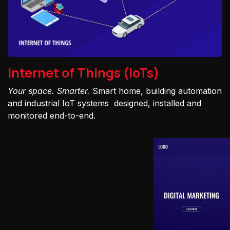
Internet of Things (IoTs)
Your space. Smarter.
Smart home, building automation
and industrial IoT systems designed, installed and
monitored end-to-end.