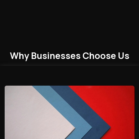
Why Businesses
Choose
Us