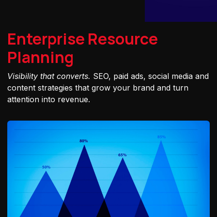
Enterprise Resource
Planning
Visibility that converts.
SEO, paid ads, social media and
content strategies that grow your brand and turn
attention into revenue.