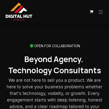
Skip to Content
OPEN FOR COLLABORATION
Beyond Agency.
Technology Consultants
We are not here to sell you a product. We are
here to solve your business problems whether
that's technology, visibility, or growth. Every
engagement starts with deep listening, honest
advice, and a clear roadmap tailored to your