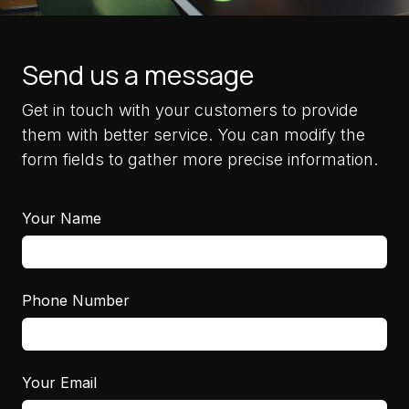
Send us a message
Get in touch with your customers to provide
them with better service. You can modify the
form fields to gather more precise information.
Your Name
Phone Number
Your Email