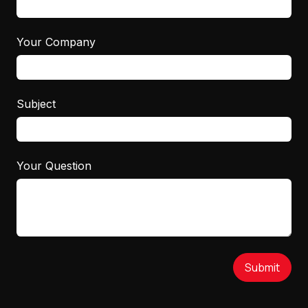
Your Company
Subject
Your Question
Submit