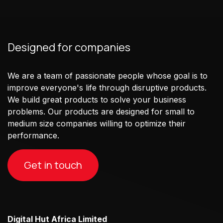
Designed for companies
We are a team of passionate people whose goal is to
improve everyone's life through disruptive products.
We build great products to solve your business
problems. Our products are designed for small to
medium size companies willing to optimize their
performance.
Get in touch
Digital Hut Africa Limited