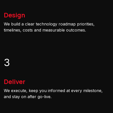
Design
We build a clear technology roadmap priorities,
timelines, costs and measurable outcomes.
3
Deliver
We execute, keep you informed at every milestone,
and stay on after go-live.