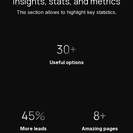
Insights, stats, and metrics
This section allows to highlight key statistics.
30+
Useful options
45%
8+
More leads
Amazing pages