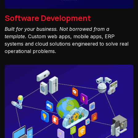
Software Development
Built for your business. Not borrowed from a
template.
Custom web apps, mobile apps, ERP
systems and cloud solutions engineered to solve real
operational problems.