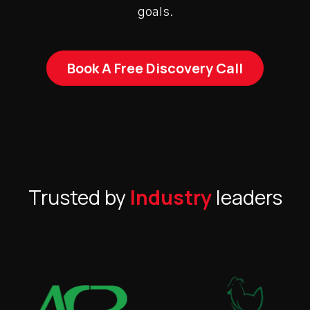
goals.
Book A Free Discovery Call
Trusted by
Industry
leaders