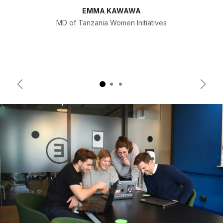
EMMA KAWAWA
MD of Tanzania Women Initiatives
Previous
Next