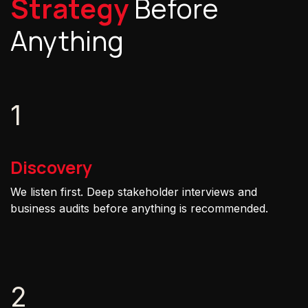
Strategy
Before
Anything
1
Discovery
We listen first. Deep stakeholder interviews and
business audits before anything is recommended.
2