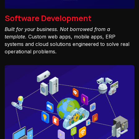
Software Development
Built for your business. Not borrowed from a
template.
Custom web apps, mobile apps, ERP
systems and cloud solutions engineered to solve real
operational problems.