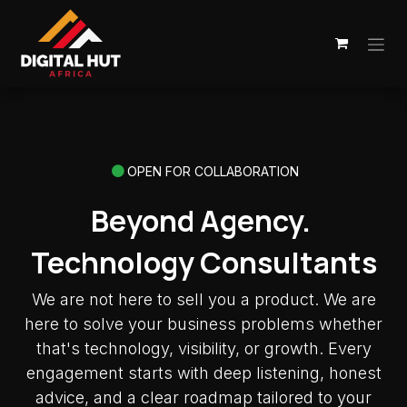
Skip to Content
OPEN FOR COLLABORATION
Beyond Agency.
Technology Consultants
We are not here to sell you a product. We are
here to solve your business problems whether
that's technology, visibility, or growth. Every
engagement starts with deep listening, honest
advice, and a clear roadmap tailored to your