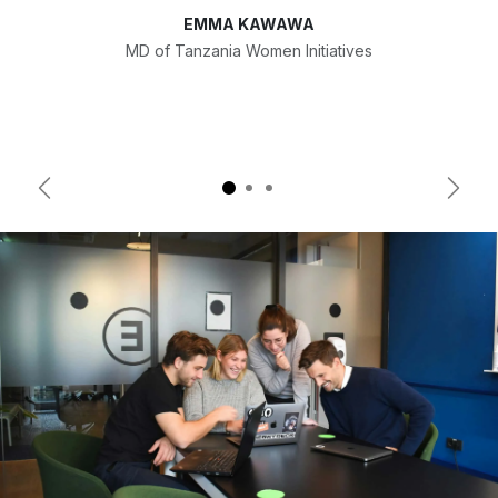
EMMA KAWAWA
MD of Tanzania Women Initiatives
Previous
Next