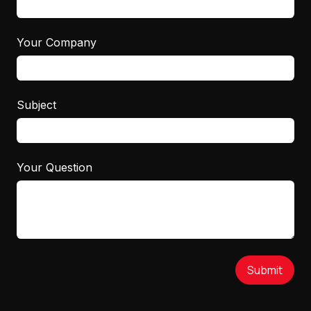
Your Company
Subject
Your Question
Submit