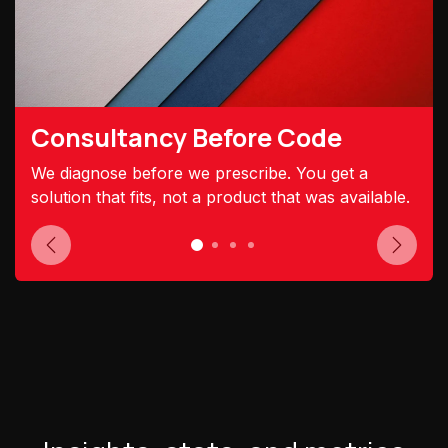
Consultancy Before Code
We diagnose before we prescribe. You get a
solution that fits, not a product that was available.
Previous
Next