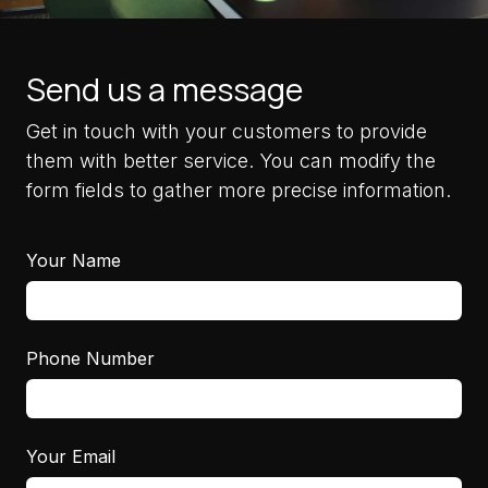
Send us a message
Get in touch with your customers to provide
them with better service. You can modify the
form fields to gather more precise information.
Your Name
Phone Number
Your Email