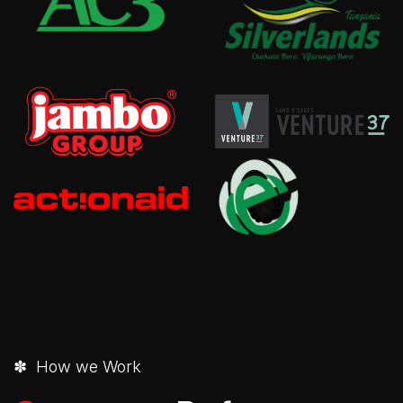
✽ How we Work