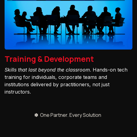
Training & Development
Skills that last beyond the classroom
. Hands-on tech
training for individuals, corporate teams and
institutions delivered by practitioners, not just
instructors.
✽ One Partner. Every Solution