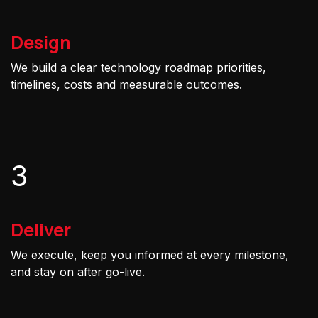
Design
We build a clear technology roadmap priorities,
timelines, costs and measurable outcomes.
3
Deliver
We execute, keep you informed at every milestone,
and stay on after go-live.