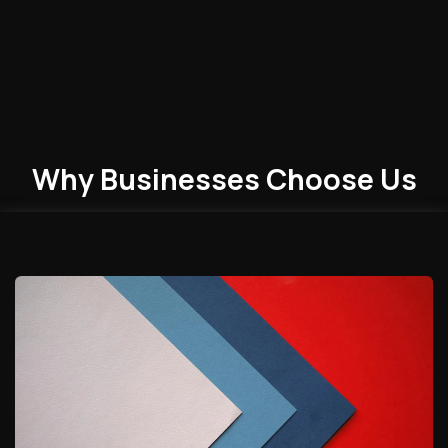
Why Businesses
Choose
Us