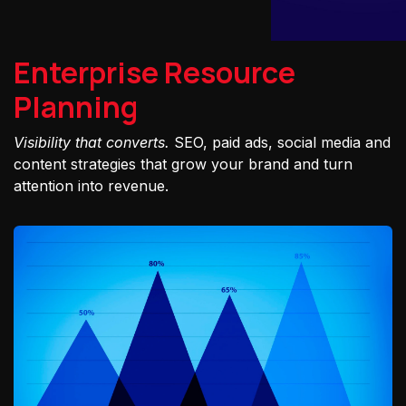
Enterprise Resource
Planning
Visibility that converts.
SEO, paid ads, social media and
content strategies that grow your brand and turn
attention into revenue.