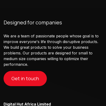
Designed for companies
We are a team of passionate people whose goal is to
improve everyone's life through disruptive products.
We build great products to solve your business
problems. Our products are designed for small to
medium size companies willing to optimize their
performance.
Get in touch
Digital Hut Africa Limited