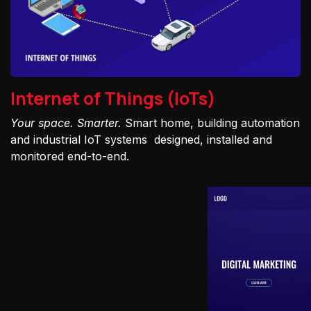
Internet of Things (IoTs)
Your space. Smarter.
Smart home, building automation
and industrial IoT systems designed, installed and
monitored end-to-end.