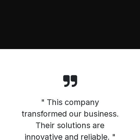
" This company
transformed our business.
Their solutions are
innovative and reliable. "