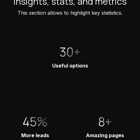
Insights, stats, and metrics
This section allows to highlight key statistics.
30+
Useful options
45%
8+
More leads
Amazing pages