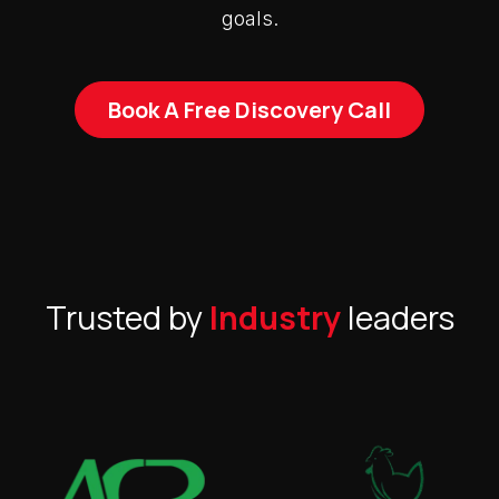
goals.
Book A Free Discovery Call
Trusted by
Industry
leaders