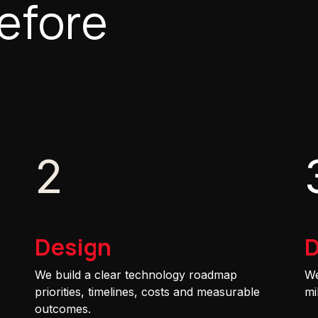
efore
2
Design
D
We build a clear technology roadmap
We
priorities, timelines, costs and measurable
mi
outcomes.