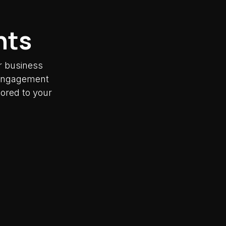
nts
r business
y engagement
lored to your