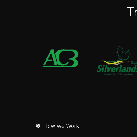
T
✽ How we Work