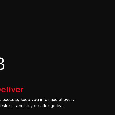
3
eliver
 execute, keep you informed at every
lestone, and stay on after go-live.