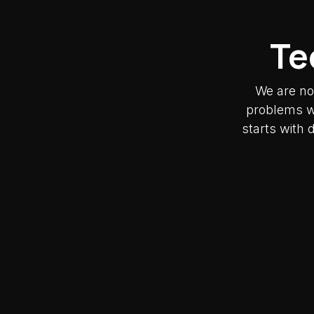
Te
We are no
problems wh
starts with 