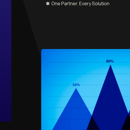
✽ One Partner. Every Solution