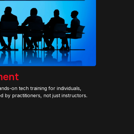
ment
ands-on tech training for individuals,
 by practitioners, not just instructors.