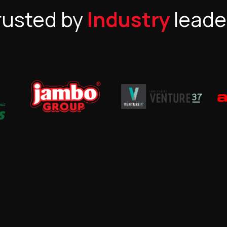
rusted by
Industry
leade