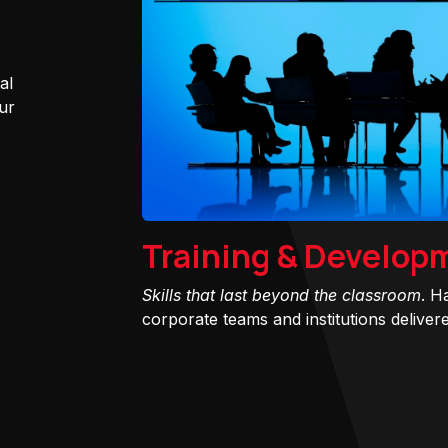
al
ur
Training & Develop
Skills that last beyond the classroom
. H
corporate teams and institutions delivered