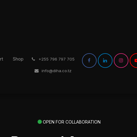
rt
Shop
͏
+255 796 797 705
info@diha.co.tz
OPEN FOR COLLABORATION