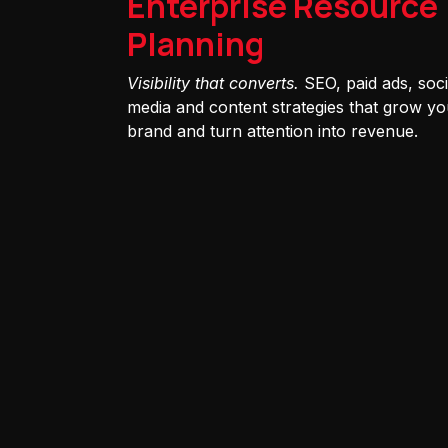
Enterprise Resource
Planning
Visibility that converts.
SEO, paid ads, soci
media and content strategies that grow yo
brand and turn attention into revenue.