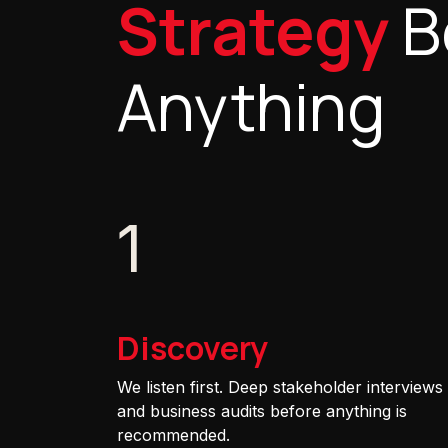
Strategy
B
Anything
1
Discovery
We listen first. Deep stakeholder interviews
and business audits before anything is
recommended.