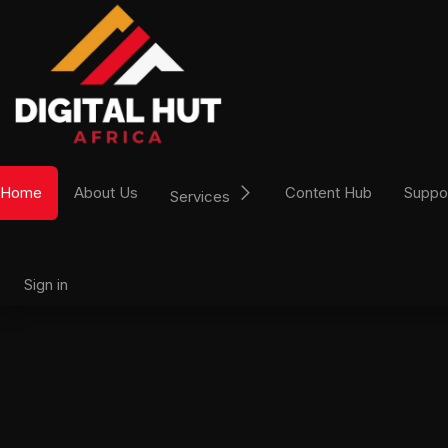
Skip to Content
Home
About Us
Content Hub
Suppo
Services
Sign in