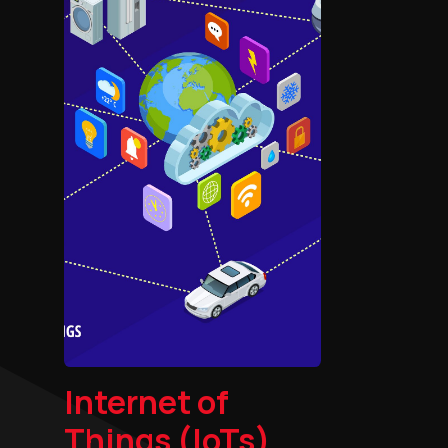
Internet of
Things (IoTs)