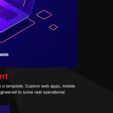
nt
m a template.
Custom web apps, mobile
ineered to solve real operational