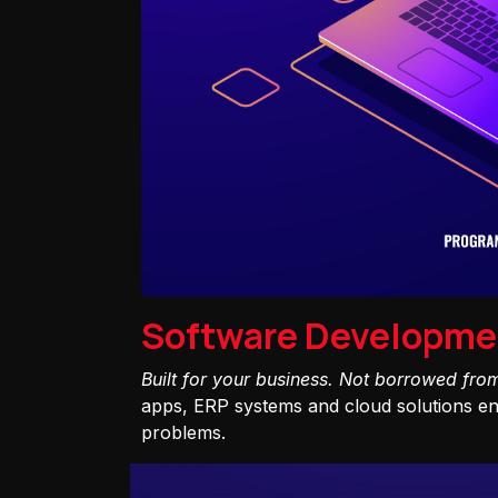
Software Developme
Built for your business. Not borrowed fro
apps, ERP systems and cloud solutions eng
problems.