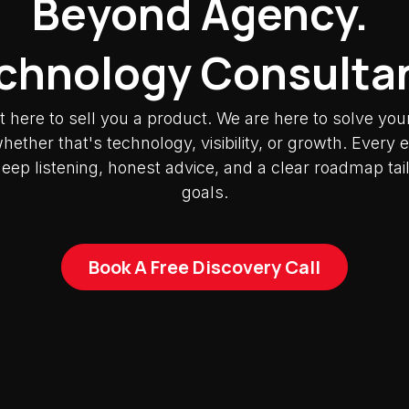
Beyond Agency.
chnology Consulta
t here to sell you a product. We are here to solve you
ether that's technology, visibility, or growth. Ever
deep listening, honest advice, and a clear roadmap tai
goals.
Book A Free Discovery Call