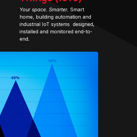
Your space. Smarter.
Smart
home, building automation and
industrial IoT systems designed,
installed and monitored end-to-
end.