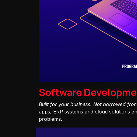
Software Developme
Built for your business. Not borrowed fro
apps, ERP systems and cloud solutions eng
problems.