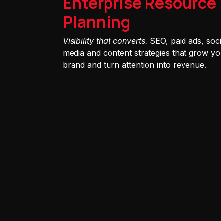
Enterprise Resource
Planning
Visibility that converts.
SEO, paid ads, soci
media and content strategies that grow yo
brand and turn attention into revenue.