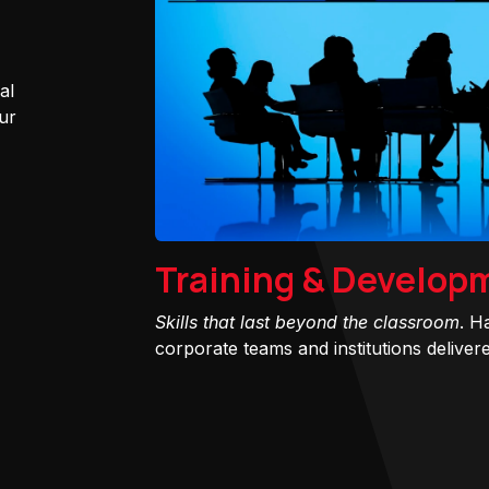
al
ur
Training & Develop
Skills that last beyond the classroom
. H
corporate teams and institutions delivered