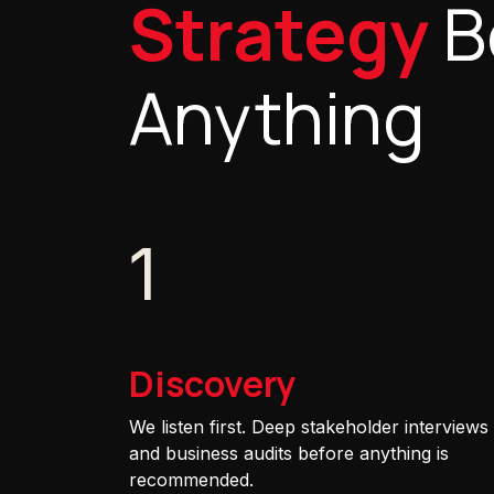
Strategy
B
Anything
1
Discovery
We listen first. Deep stakeholder interviews
and business audits before anything is
recommended.