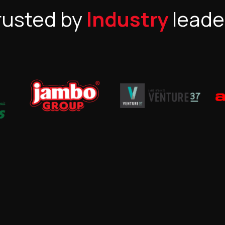
rusted by
Industry
leade