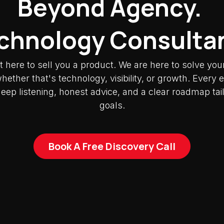
Beyond Agency.
chnology Consulta
t here to sell you a product. We are here to solve you
ether that's technology, visibility, or growth. Ever
deep listening, honest advice, and a clear roadmap tai
goals.
Book A Free Discovery Call