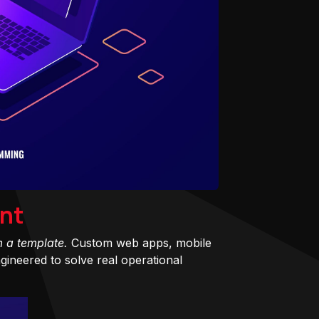
nt
m a template.
Custom web apps, mobile
ineered to solve real operational