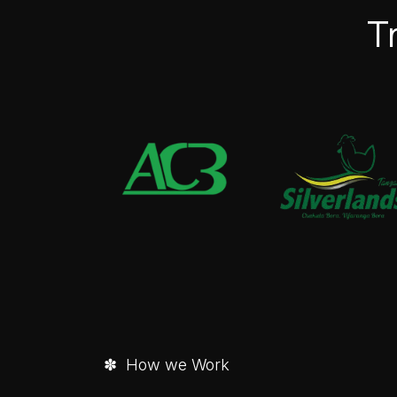
T
✽ How we Work