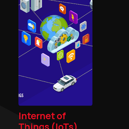
Internet of
Things (IoTs)