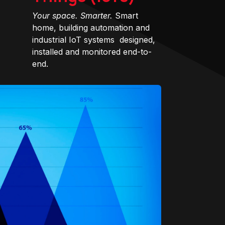
Your space. Smarter.
Smart
home, building automation and
industrial IoT systems designed,
installed and monitored end-to-
end.