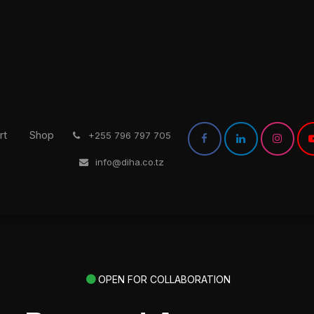
rt
Shop
͏
+255 796 797 705
info@diha.co.tz
OPEN FOR COLLABORATION