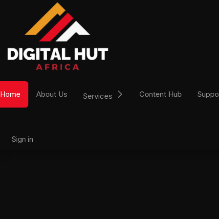
Skip to Content
Home
About Us
Content Hub
Suppo
Services
Sign in