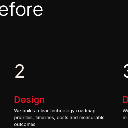
efore
2
Design
D
We build a clear technology roadmap
We
priorities, timelines, costs and measurable
mi
outcomes.