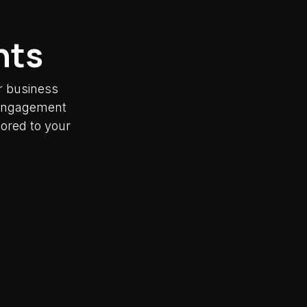
nts
r business
y engagement
lored to your