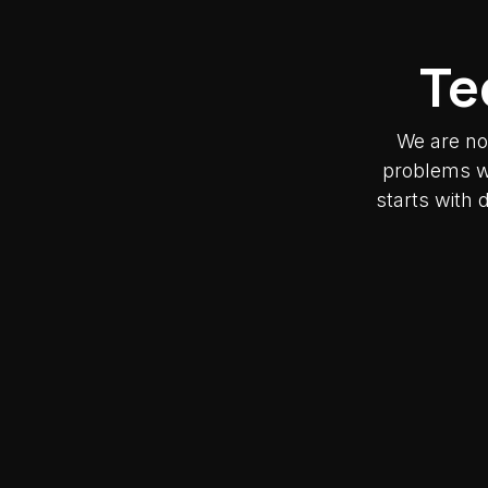
Te
We are no
problems wh
starts with 