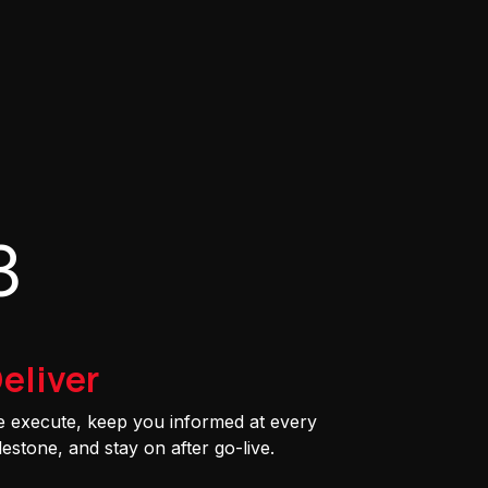
3
eliver
 execute, keep you informed at every
lestone, and stay on after go-live.