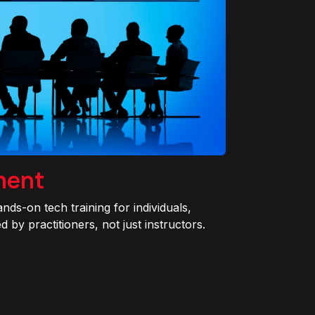
ment
ands-on tech training for individuals,
 by practitioners, not just instructors.