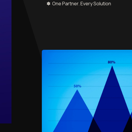
✽ One Partner. Every Solution