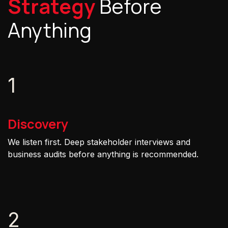
Strategy
Before
Anything
1
Discovery
We listen first. Deep stakeholder interviews and
business audits before anything is recommended.
2