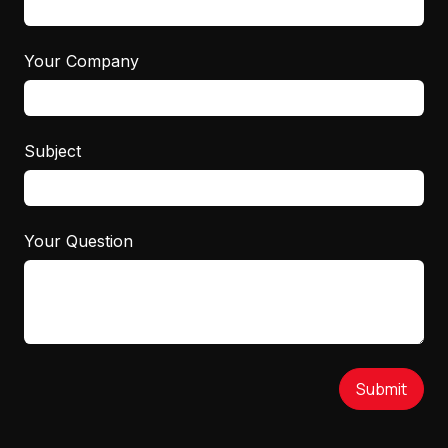
Your Company
Subject
Your Question
Submit