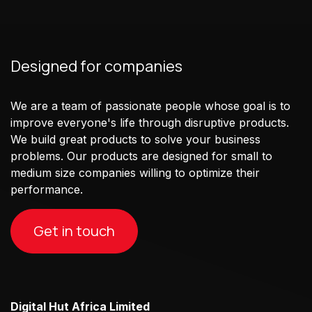
Designed for companies
We are a team of passionate people whose goal is to
improve everyone's life through disruptive products.
We build great products to solve your business
problems. Our products are designed for small to
medium size companies willing to optimize their
performance.
Get in touch
Digital Hut Africa Limited