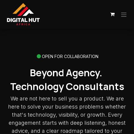
Skip to Content
OPEN FOR COLLABORATION
Beyond Agency.
Technology Consultants
We are not here to sell you a product. We are
here to solve your business problems whether
that's technology, visibility, or growth. Every
engagement starts with deep listening, honest
advice, and a clear roadmap tailored to your