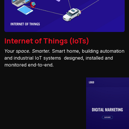
Internet of Things (IoTs)
Your space. Smarter.
Smart home, building automation
and industrial IoT systems designed, installed and
monitored end-to-end.