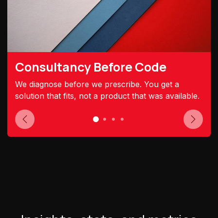
Consultancy Before Code
We diagnose before we prescribe. You get a
solution that fits, not a product that was available.
Previous
Next