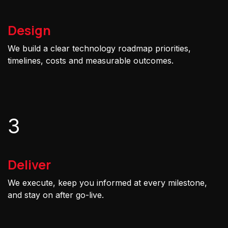
Design
We build a clear technology roadmap priorities,
timelines, costs and measurable outcomes.
3
Deliver
We execute, keep you informed at every milestone,
and stay on after go-live.