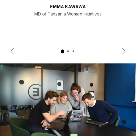
EMMA KAWAWA
MD of Tanzania Women Initiatives
Previous
Next