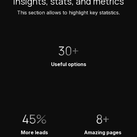
Insights, stats, and metrics
This section allows to highlight key statistics.
30+
Useful options
45%
8+
More leads
Amazing pages