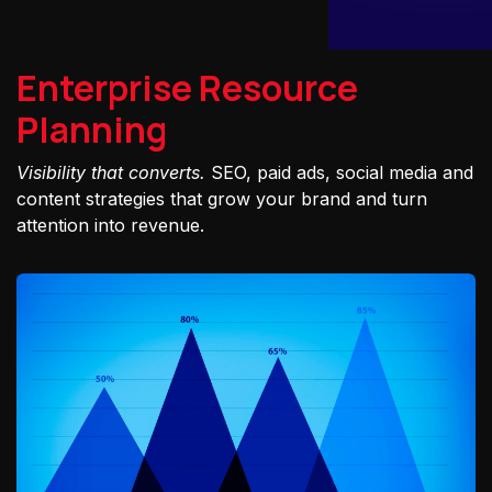
Enterprise Resource
Planning
Visibility that converts.
SEO, paid ads, social media and
content strategies that grow your brand and turn
attention into revenue.