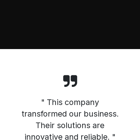
" This company
transformed our business.
Their solutions are
innovative and reliable. "