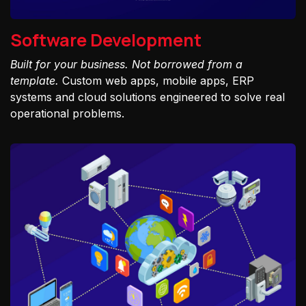
Software Development
Built for your business. Not borrowed from a
template.
Custom web apps, mobile apps, ERP
systems and cloud solutions engineered to solve real
operational problems.