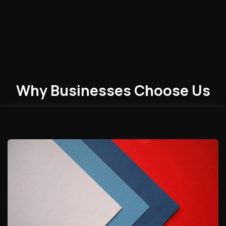
Why Businesses
Choose
Us