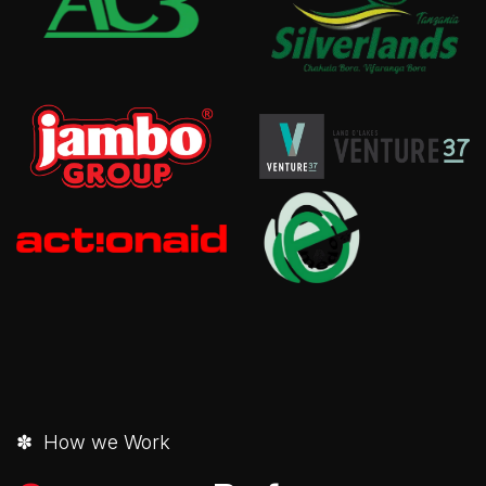
✽ How we Work