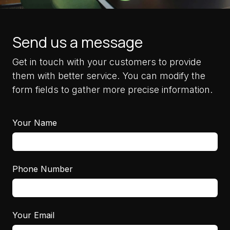
Send us a message
Get in touch with your customers to provide
them with better service. You can modify the
form fields to gather more precise information.
Your Name
Phone Number
Your Email