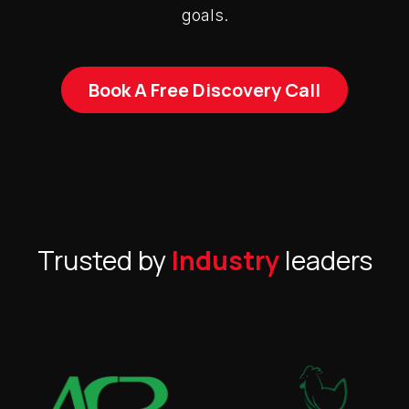
goals.
Book A Free Discovery Call
Trusted by
Industry
leaders