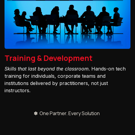
Training & Development
Skills that last beyond the classroom
. Hands-on tech
training for individuals, corporate teams and
institutions delivered by practitioners, not just
instructors.
✽ One Partner. Every Solution