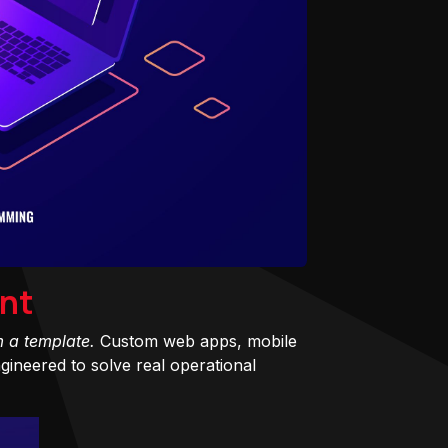
nt
m a template.
Custom web apps, mobile
ineered to solve real operational