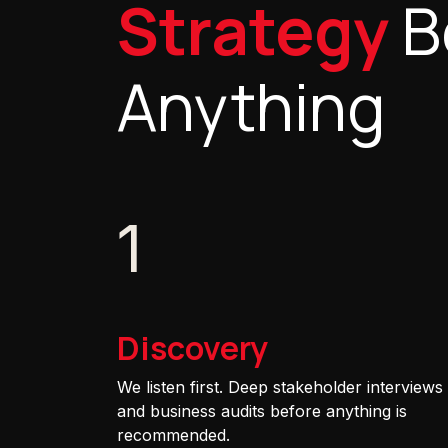
Strategy
B
Anything
1
Discovery
We listen first. Deep stakeholder interviews
and business audits before anything is
recommended.