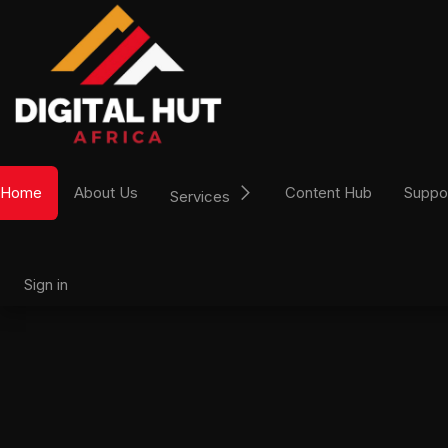
Skip to Content
Home
About Us
Content Hub
Suppo
Services
Sign in