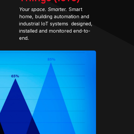
Your space. Smarter.
Smart
home, building automation and
industrial IoT systems designed,
installed and monitored end-to-
end.