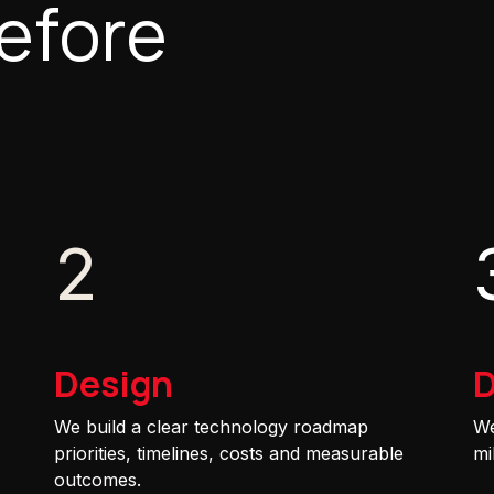
efore
2
Design
D
We build a clear technology roadmap
We
priorities, timelines, costs and measurable
mi
outcomes.