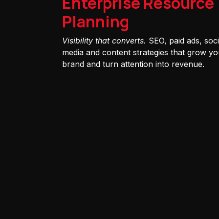
Enterprise Resource
Planning
Visibility that converts.
SEO, paid ads, soci
media and content strategies that grow yo
brand and turn attention into revenue.