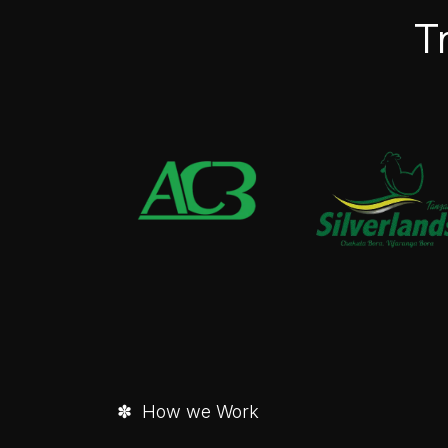
T
✽ How we Work