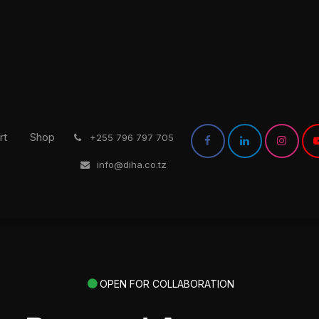
rt
Shop
͏
+255 796 797 705
info@diha.co.tz
OPEN FOR COLLABORATION