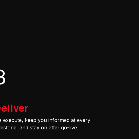
3
eliver
 execute, keep you informed at every
lestone, and stay on after go-live.