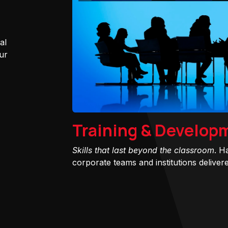
al
ur
Training & Develop
Skills that last beyond the classroom
. H
corporate teams and institutions delivered