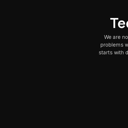
Te
We are no
problems wh
starts with 