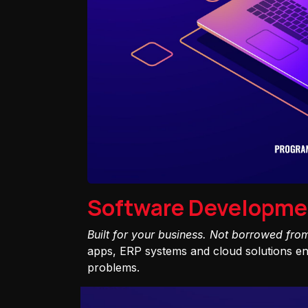
Software Developme
Built for your business. Not borrowed fro
apps, ERP systems and cloud solutions eng
problems.