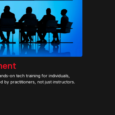
ment
ands-on tech training for individuals,
 by practitioners, not just instructors.