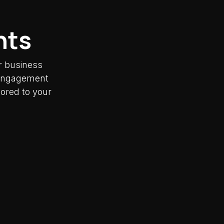
nts
r business
y engagement
lored to your