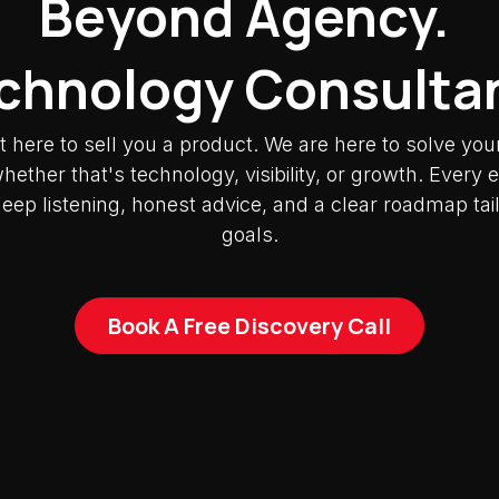
Beyond Agency.
chnology Consulta
t here to sell you a product. We are here to solve you
ether that's technology, visibility, or growth. Ever
deep listening, honest advice, and a clear roadmap tai
goals.
Book A Free Discovery Call