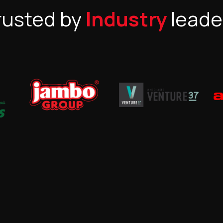
rusted by
Industry
leade