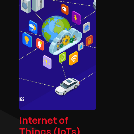
Internet of
Things (IoTs)