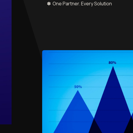
✽ One Partner. Every Solution