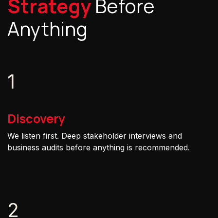
Strategy
Before
Anything
1
Discovery
We listen first. Deep stakeholder interviews and
business audits before anything is recommended.
2