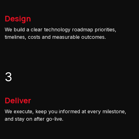
Design
We build a clear technology roadmap priorities,
timelines, costs and measurable outcomes.
3
Deliver
We execute, keep you informed at every milestone,
and stay on after go-live.