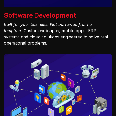
Software Development
Built for your business. Not borrowed from a
template.
Custom web apps, mobile apps, ERP
systems and cloud solutions engineered to solve real
operational problems.