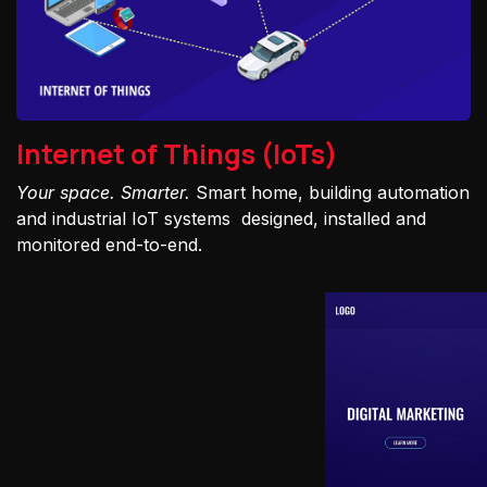
Internet of Things (IoTs)
Your space. Smarter.
Smart home, building automation
and industrial IoT systems designed, installed and
monitored end-to-end.