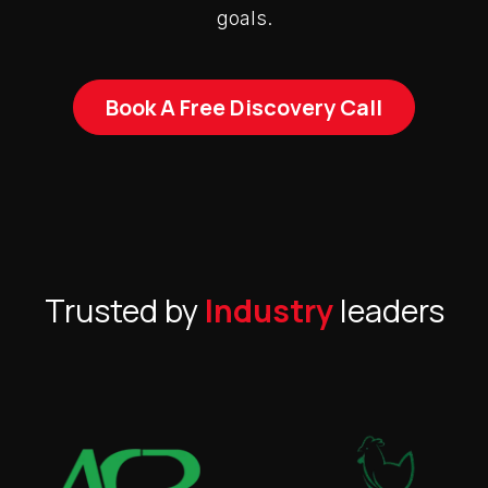
goals.
Book A Free Discovery Call
Trusted by
Industry
leaders