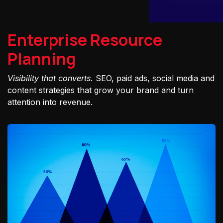
Enterprise Resource
Planning
Visibility that converts.
SEO, paid ads, social media and
content strategies that grow your brand and turn
attention into revenue.