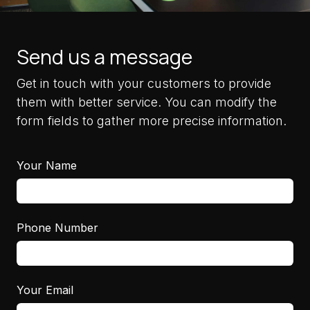
Send us a message
Get in touch with your customers to provide
them with better service. You can modify the
form fields to gather more precise information.
Your Name
Phone Number
Your Email