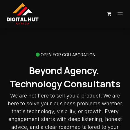
Skip to Content
OPEN FOR COLLABORATION
Beyond Agency.
Technology Consultants
We are not here to sell you a product. We are
here to solve your business problems whether
that's technology, visibility, or growth. Every
engagement starts with deep listening, honest
advice, and a clear roadmap tailored to your