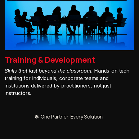
Training & Development
Skills that last beyond the classroom
. Hands-on tech
training for individuals, corporate teams and
institutions delivered by practitioners, not just
instructors.
✽ One Partner. Every Solution