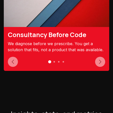
Consultancy Before Code
We diagnose before we prescribe. You get a
solution that fits, not a product that was available.
Previous
Next