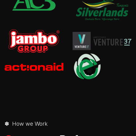
✽ How we Work