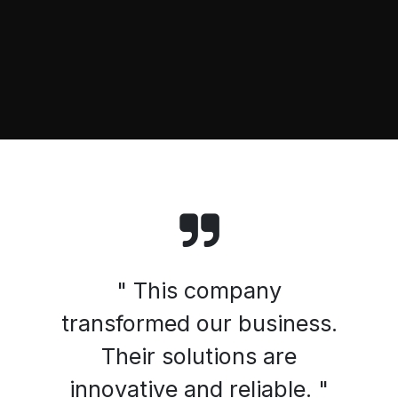
" This company
transformed our business.
Their solutions are
innovative and reliable. "