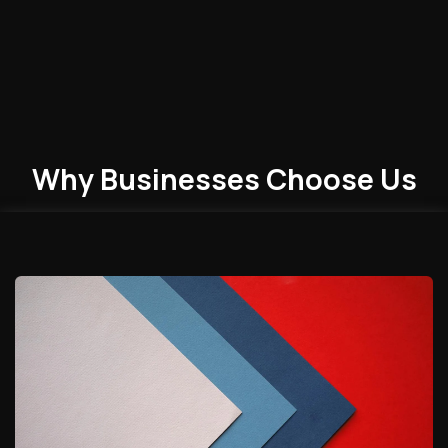
Why Businesses
Choose
Us