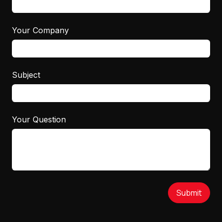
Your Company
Subject
Your Question
Submit