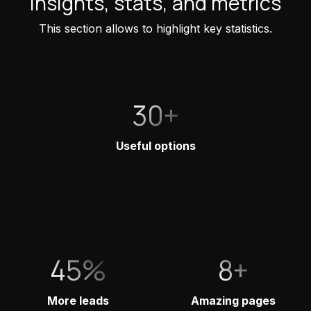
Insights, stats, and metrics
This section allows to highlight key statistics.
30+
Useful options
45%
8+
More leads
Amazing pages