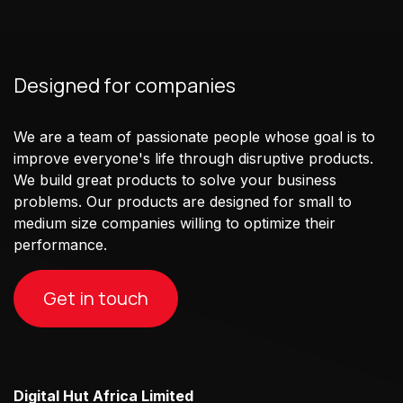
Designed for companies
We are a team of passionate people whose goal is to
improve everyone's life through disruptive products.
We build great products to solve your business
problems. Our products are designed for small to
medium size companies willing to optimize their
performance.
Get in touch
Digital Hut Africa Limited