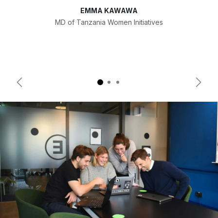
EMMA KAWAWA
MD of Tanzania Women Initiatives
Previous
Next