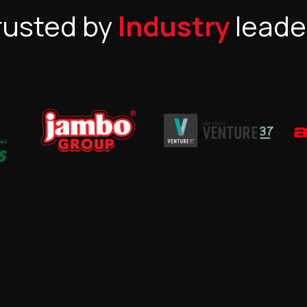
rusted by
Industry
leade