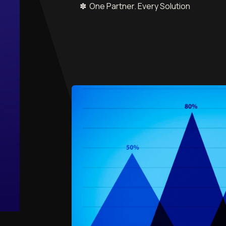
✽ One Partner. Every Solution