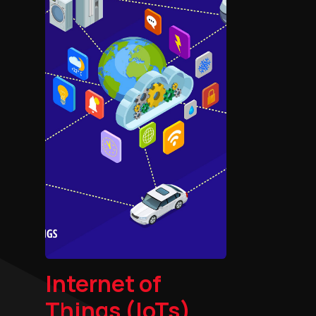
Internet of
Things (IoTs)