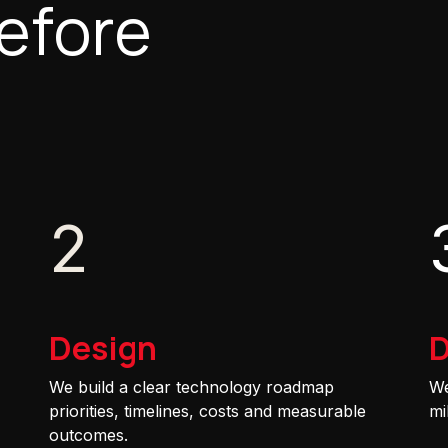
efore
2
Design
D
We build a clear technology roadmap
We
priorities, timelines, costs and measurable
mi
outcomes.