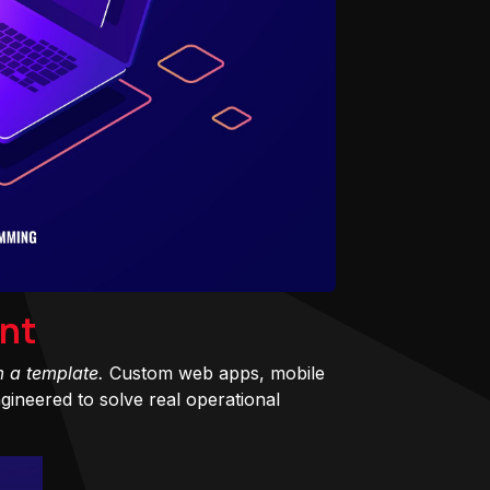
nt
m a template.
Custom web apps, mobile
ineered to solve real operational