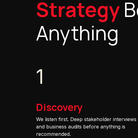
Strategy
B
Anything
1
Discovery
We listen first. Deep stakeholder interviews
and business audits before anything is
recommended.