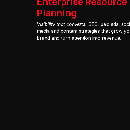
Enterprise Resource
Planning
Visibility that converts.
SEO, paid ads, soci
media and content strategies that grow yo
brand and turn attention into revenue.