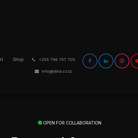
rt
Shop
͏
+255 796 797 705
info@diha.co.tz
OPEN FOR COLLABORATION