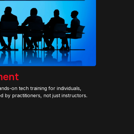
ment
ands-on tech training for individuals,
 by practitioners, not just instructors.