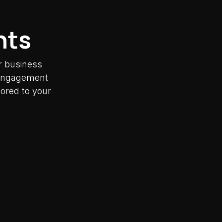
nts
r business
y engagement
lored to your