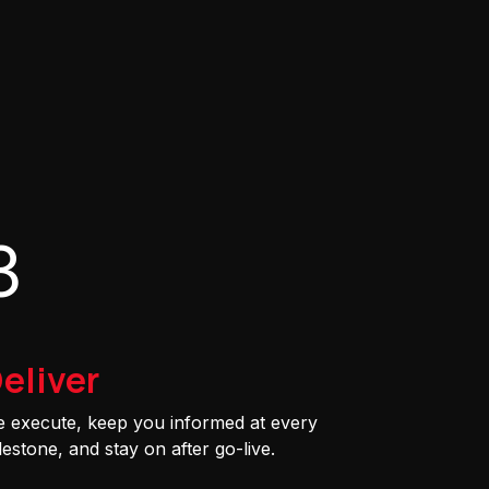
3
eliver
 execute, keep you informed at every
lestone, and stay on after go-live.