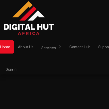
Skip to Content
Home
About Us
Content Hub
Suppo
Services
Sign in