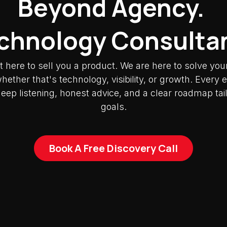
Beyond Agency.
chnology Consulta
t here to sell you a product. We are here to solve you
ether that's technology, visibility, or growth. Ever
deep listening, honest advice, and a clear roadmap tai
goals.
Book A Free Discovery Call