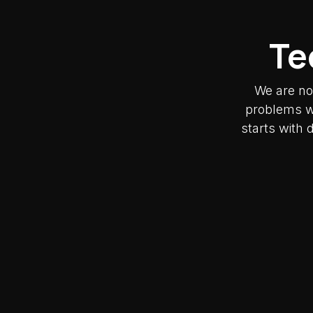
Te
We are no
problems wh
starts with 