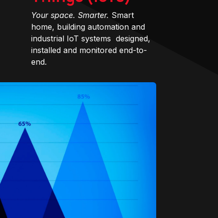
Your space. Smarter.
Smart
home, building automation and
industrial IoT systems designed,
installed and monitored end-to-
end.