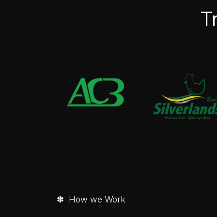
T
✽ How we Work