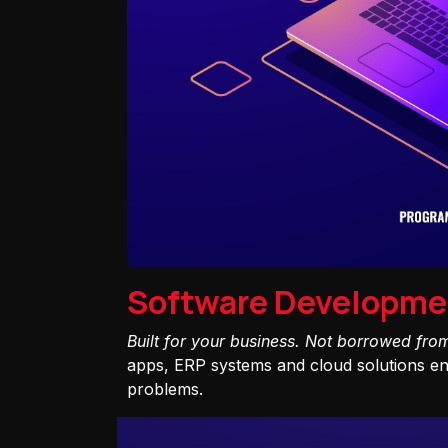
Software Developme
Built for your business. Not borrowed fro
apps, ERP systems and cloud solutions eng
problems.