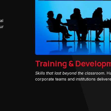
al
ur
Training & Develop
Skills that last beyond the classroom
. H
corporate teams and institutions delivered